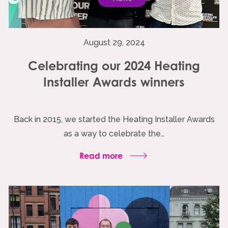
August 29, 2024
Celebrating our 2024 Heating
Installer Awards winners
Back in 2015, we started the Heating Installer Awards
as a way to celebrate the…
Read more