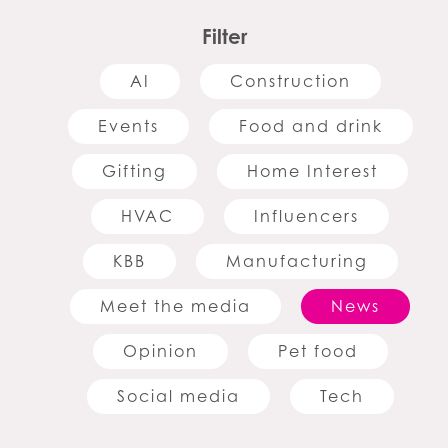
Filter
AI
Construction
Events
Food and drink
Gifting
Home Interest
HVAC
Influencers
KBB
Manufacturing
Meet the media
News
Opinion
Pet food
Social media
Tech