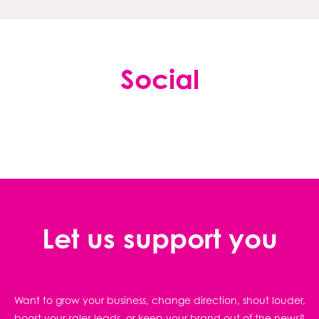
Social
Let us support you
Want to grow your business, change direction, shout louder,
boost your sales leads, or keep your brand out of the news?