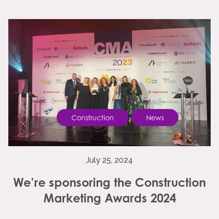
Construction
News
July 25, 2024
We’re sponsoring the Construction
Marketing Awards 2024