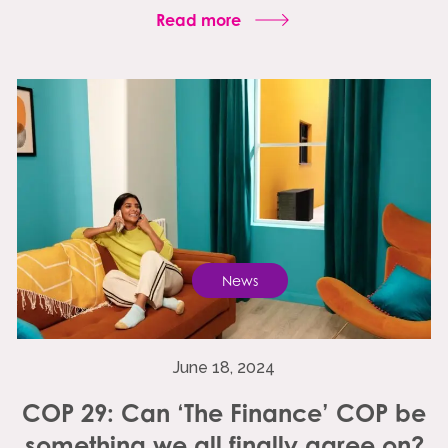
Read more
News
June 18, 2024
COP 29: Can ‘The Finance’ COP be
something we all finally agree on?