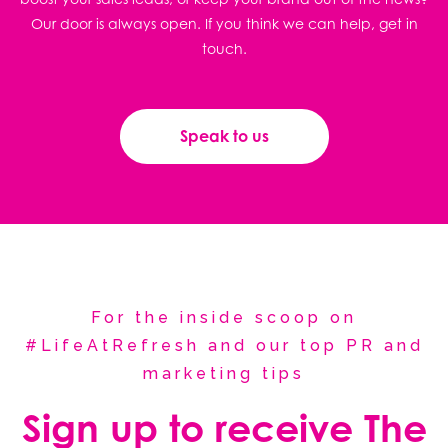
Our door is always open. If you think we can help, get in
touch.
Speak to us
For the inside scoop on
#LifeAtRefresh and our top PR and
marketing tips
Sign up to receive The