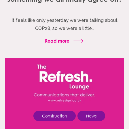
It feels like only yesterday we were talking about
COP28, so we were a little…
Read more
Construction
News