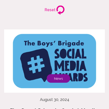
Reset
News
August 30, 2024