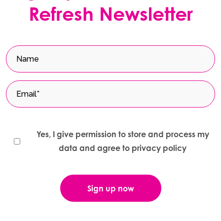
Refresh Newsletter
Yes, I give permission to store and process my
data and agree to privacy policy