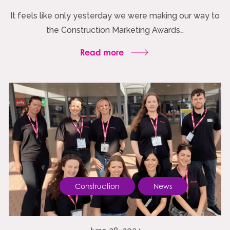
It feels like only yesterday we were making our way to
the Construction Marketing Awards…
Read more
Construction
News