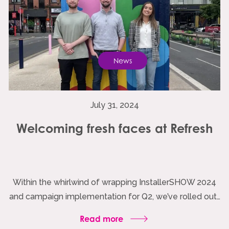
News
July 31, 2024
Welcoming fresh faces at Refresh
Within the whirlwind of wrapping InstallerSHOW 2024
and campaign implementation for Q2, we’ve rolled out…
Read more