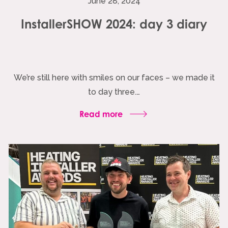
June 28, 2024
InstallerSHOW 2024: day 3 diary
We’re still here with smiles on our faces – we made it
to day three.…
Read more