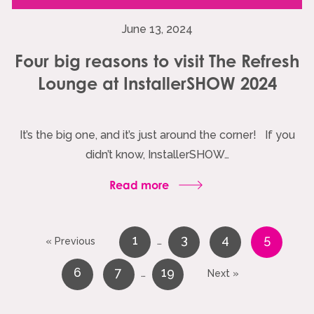
June 13, 2024
Four big reasons to visit The Refresh
Lounge at InstallerSHOW 2024
It’s the big one, and it’s just around the corner! If you
didn’t know, InstallerSHOW…
Read more
1
3
4
5
…
« Previous
6
7
19
…
Next »