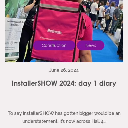
Construction
News
June 26, 2024
InstallerSHOW 2024: day 1 diary
To say InstallerSHOW has gotten bigger would be an
understatement. It’s now across Hall 4…