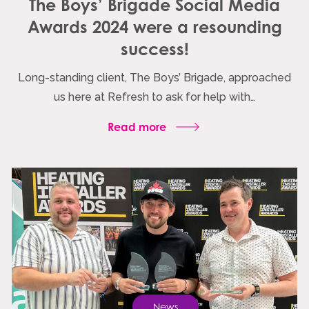
The Boys’ Brigade Social Media
Awards 2024 were a resounding
success!
Long-standing client, The Boys’ Brigade, approached
us here at Refresh to ask for help with…
Read more
News