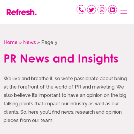
Skip
to
content
Home
»
News
»
Page 5
PR News and Insights
We live and breathe it, so we’re passionate about being
at the forefront of the world of PR and marketing. We
also believe it’s important to have an opinion on the big
talking points that impact our industry as well as our
clients. So, here you’ll find news, research and opinion
pieces from our team.