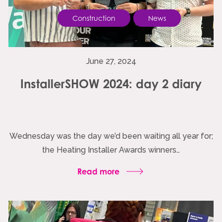
Construction
News
June 27, 2024
InstallerSHOW 2024: day 2 diary
Wednesday was the day we’d been waiting all year for;
the Heating Installer Awards winners…
Read more