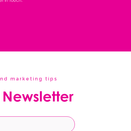
et in touch.
nd marketing tips
 Newsletter