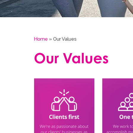
Home
»
Our Values
Our Values