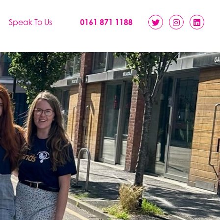
Speak To Us
0161 871 1188