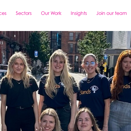
ces
Sectors
Our Work
Insights
Join our team