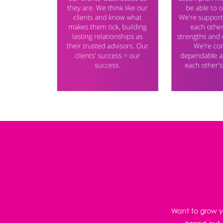
Want to grow yo