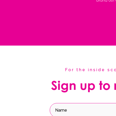
brand out o
For the inside s
Sign up to