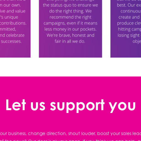
Let us support you
ur business, change direction, shout louder, boost your sales lea