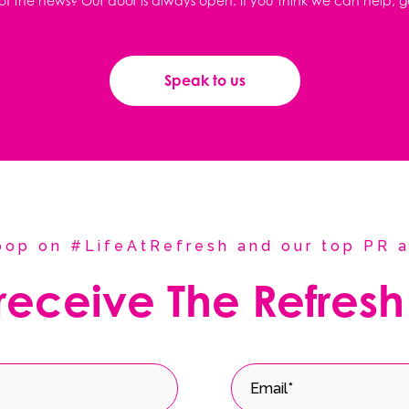
f the news? Our door is always open. If you think we can help, g
Speak to us
coop on #LifeAtRefresh and our top PR a
 receive The Refresh