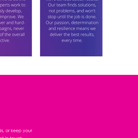
ds, or keep your