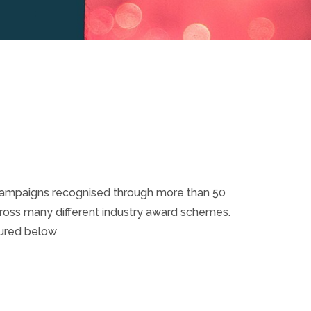
campaigns recognised through more than 50
cross many different industry award schemes.
tured below