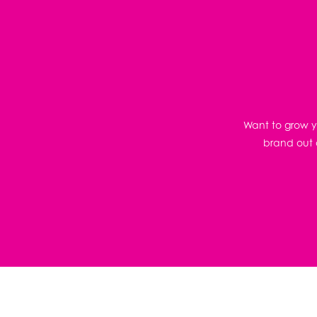
Want to grow yo
brand out o