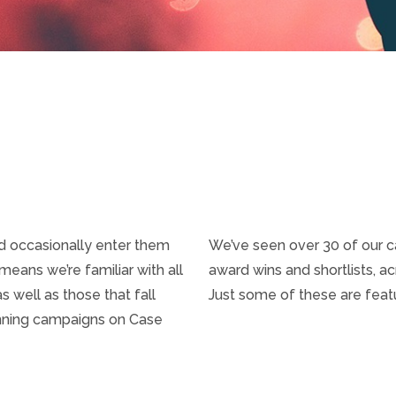
nd occasionally enter them
We’ve seen over 30 of our 
eans we’re familiar with all
award wins and shortlists, a
 well as those that fall
Just some of these are fea
inning campaigns on Case