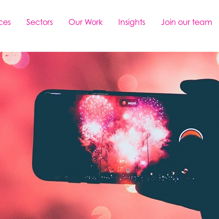
ces
Sectors
Our Work
Insights
Join our team