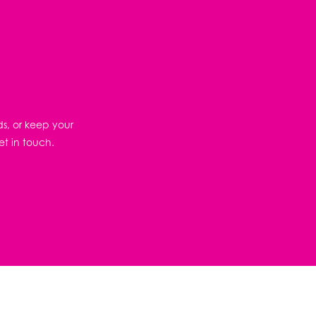
ds, or keep your
et in touch.