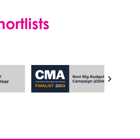
rtlists