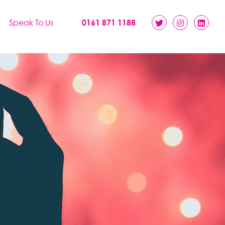
Speak To Us
0161 871 1188