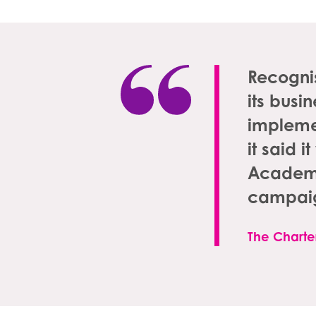
Recognis
its busi
impleme
it said 
Academy 
campaig
The Charter