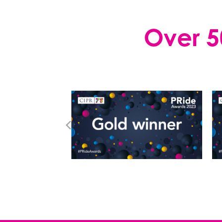
Over 5