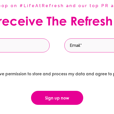
coop on #LifeAtRefresh and our top PR a
 receive The Refresh
give permission to store and process my data and agree to 