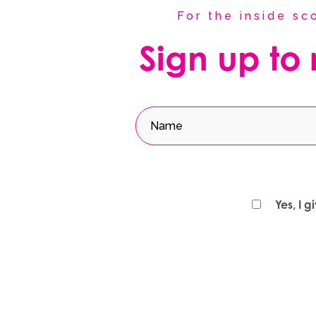
For the inside s
Sign up to
Yes, I 