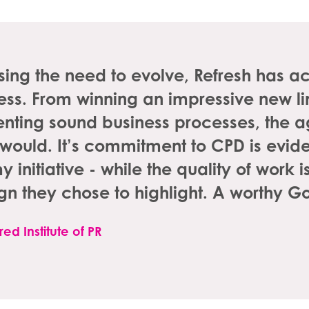
ing the need to evolve, Refresh has a
ness. From winning an impressive new lin
nting sound business processes, the a
it would. It’s commitment to CPD is eviden
initiative - while the quality of work 
n they chose to highlight. A worthy G
ed Institute of PR