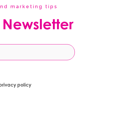
nd marketing tips
 Newsletter
privacy policy