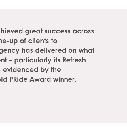
chieved great success across
e-up of clients to
gency has delivered on what
t – particularly its Refresh
is evidenced by the
old PRide Award winner.