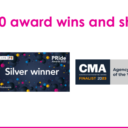
0 award wins and sho