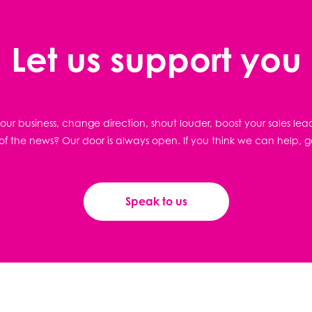
Let us support you
ur business, change direction, shout louder, boost your sales lea
f the news? Our door is always open. If you think we can help, g
Speak to us