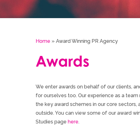
Home
»
Award Winning PR Agency
Awards
We enter awards on behalf of our clients, a
for ourselves too. Our experience as a team m
the key award schemes in our core sectors, as
outside. You can view some of our award w
Studies page
here
.