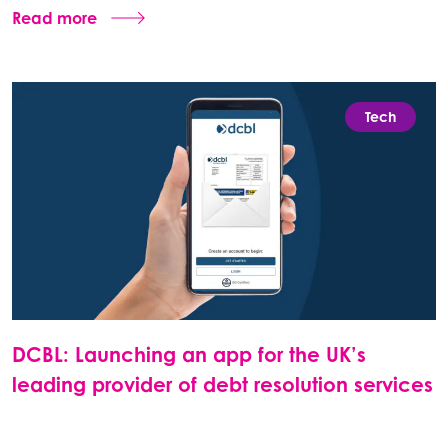
Read more
Tech
DCBL: Launching an app for the UK’s
leading provider of debt resolution services