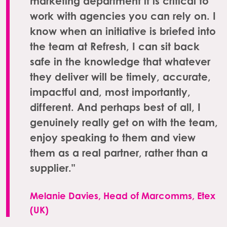
marketing department it is critical to
work with agencies you can rely on. I
know when an initiative is briefed into
the team at Refresh, I can sit back
safe in the knowledge that whatever
they deliver will be timely, accurate,
impactful and, most importantly,
different. And perhaps best of all, I
genuinely really get on with the team,
enjoy speaking to them and view
them as a real partner, rather than a
supplier."
Melanie Davies, Head of Marcomms, Etex
(UK)