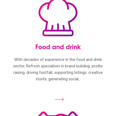
Food and drink
With decades of experience in the food and drink
sector, Refresh specialises in brand building, profile
raising, driving footfall, supporting listings, creative
stunts, generating social…