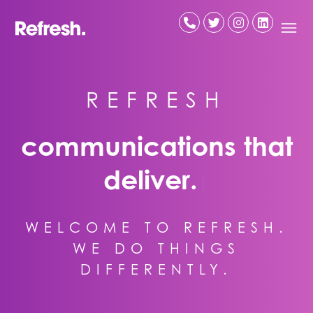
Skip
to
content
R
E
F
R
E
S
H
communications that
deliver.
|
WELCOME TO REFRESH.
WE DO THINGS
DIFFERENTLY.