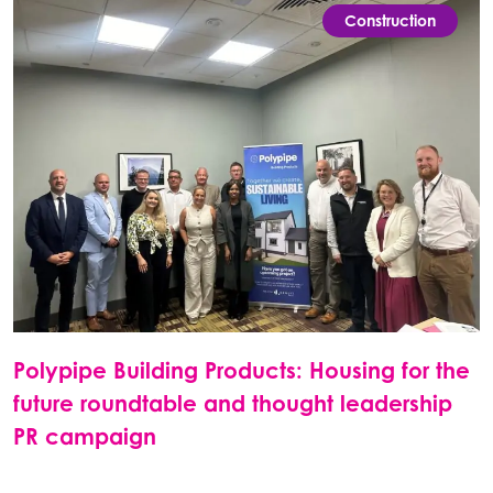
Construction
Polypipe Building Products: Housing for the
future roundtable and thought leadership
PR campaign