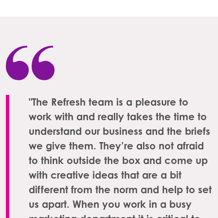
"The Refresh team is a pleasure to
work with and really takes the time to
understand our business and the briefs
we give them. They’re also not afraid
to think outside the box and come up
with creative ideas that are a bit
different from the norm and help to set
us apart. When you work in a busy