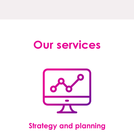
Our services
Strategy and planning