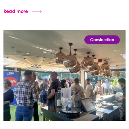
Read more
Construction