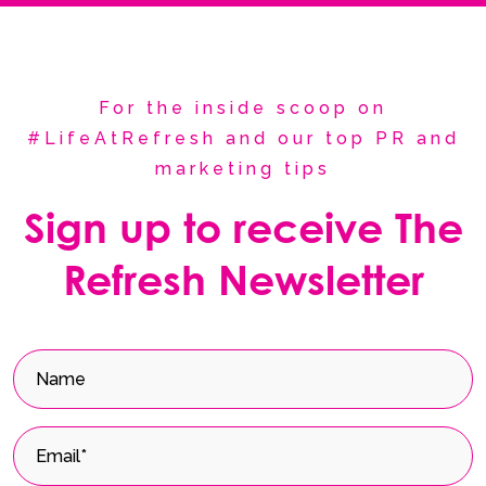
For the inside scoop on
#LifeAtRefresh and our top PR and
marketing tips
Sign up to receive The
Refresh Newsletter