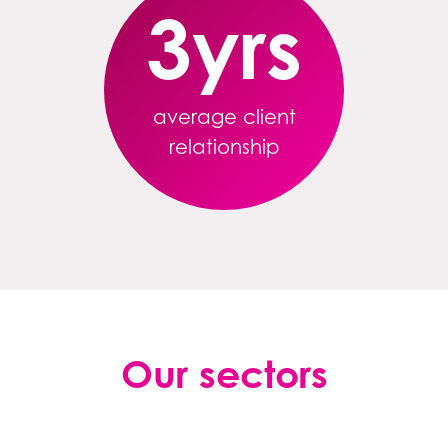
3
yrs
average client
relationship
Our sectors