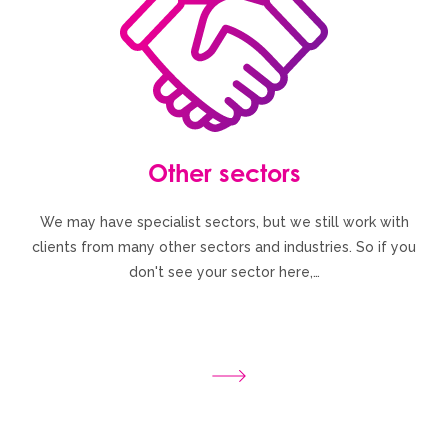
Other sectors
We may have specialist sectors, but we still work with
clients from many other sectors and industries. So if you
don't see your sector here,…