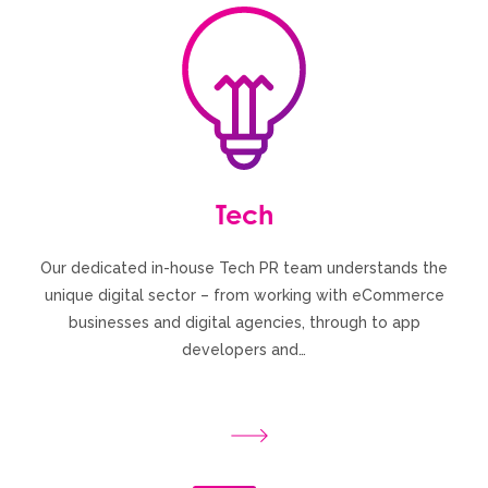
Tech
Our dedicated in-house Tech PR team understands the
unique digital sector – from working with eCommerce
businesses and digital agencies, through to app
developers and…