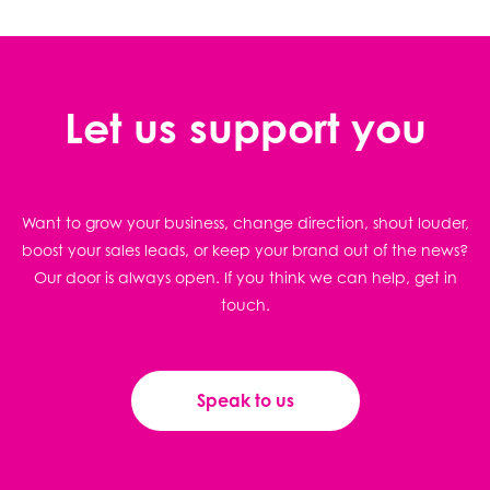
Let us support you
Want to grow your business, change direction, shout louder,
boost your sales leads, or keep your brand out of the news?
Our door is always open. If you think we can help, get in
touch.
Speak to us