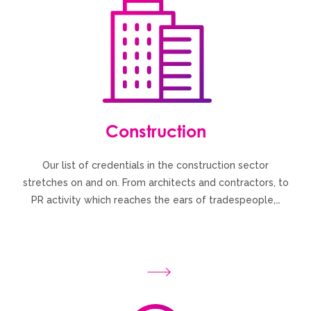
Construction
Our list of credentials in the construction sector
stretches on and on. From architects and contractors, to
PR activity which reaches the ears of tradespeople,…