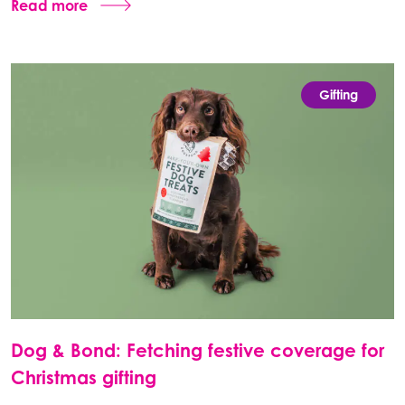
Read more
Gifting
Dog & Bond: Fetching festive coverage for
Christmas gifting