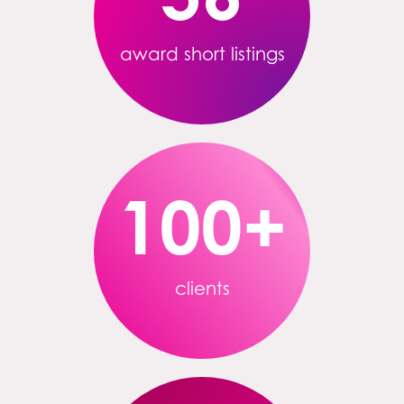
award short listings
100
+
clients