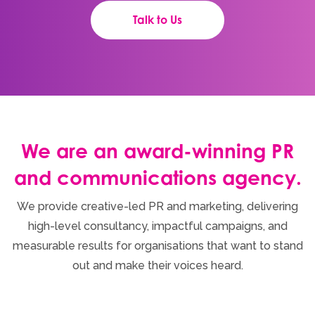
Talk to Us
We are an award-winning PR
and communications agency.
We provide creative-led PR and marketing, delivering
high-level consultancy, impactful campaigns, and
measurable results for organisations that want to stand
out and make their voices heard.