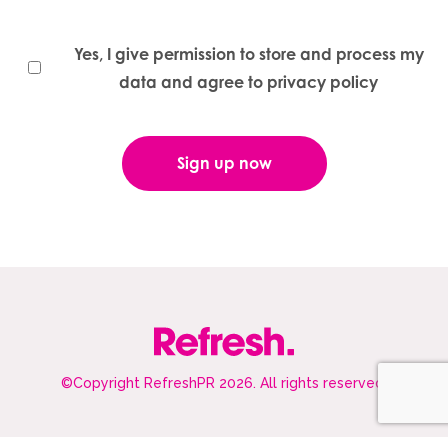
Yes, I give permission to store and process my
data and agree to privacy policy
©Copyright RefreshPR 2026. All rights reserved.