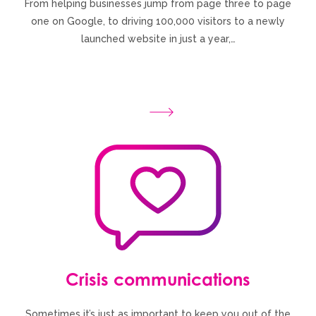
From helping businesses jump from page three to page
one on Google, to driving 100,000 visitors to a newly
launched website in just a year,…
Crisis communications
Sometimes it’s just as important to keep you out of the