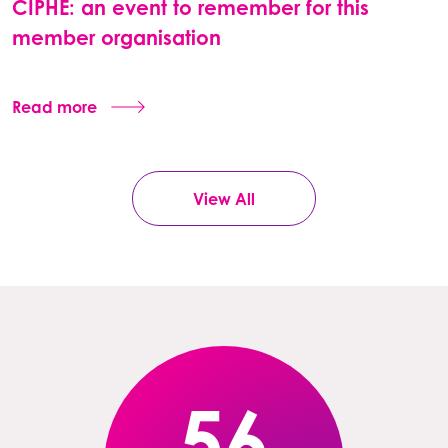
CIPHE: an event to remember for this
member organisation
Read more
View All
56