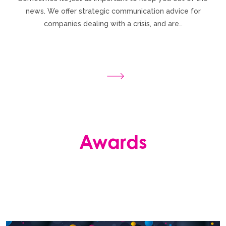
news. We offer strategic communication advice for
companies dealing with a crisis, and are…
Awards