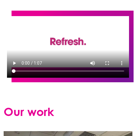
Our work