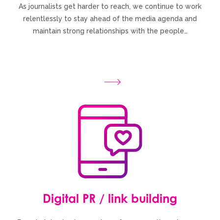
As journalists get harder to reach, we continue to work
relentlessly to stay ahead of the media agenda and
maintain strong relationships with the people…
Digital PR / link building