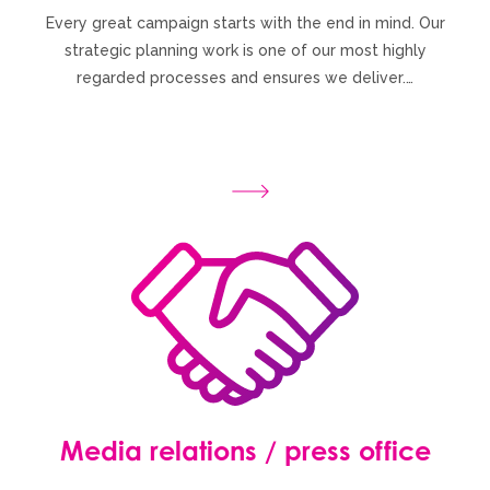
Every great campaign starts with the end in mind. Our
strategic planning work is one of our most highly
regarded processes and ensures we deliver.…
Media relations / press office