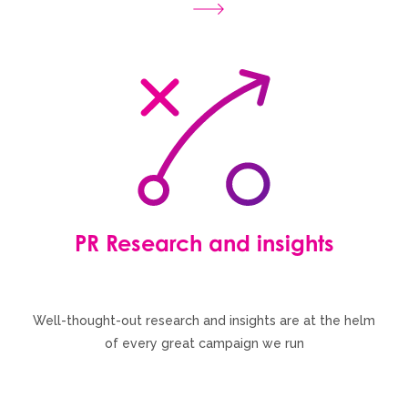
PR Research and insights
Well-thought-out research and insights are at the helm
of every great campaign we run