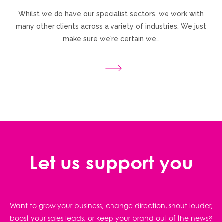
Whilst we do have our specialist sectors, we work with
many other clients across a variety of industries. We just
make sure we're certain we…
Let us support you
Want to grow your business, change direction, shout louder,
boost your sales leads, or keep your brand out of the news?