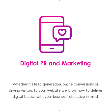
Digital PR and Marketing
Whether it's lead generation, online conversions or
driving visitors to your website we know how to deliver
digital tactics with your business' objective in mind.