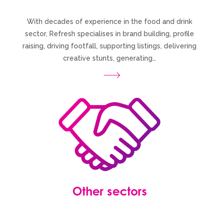
With decades of experience in the food and drink
sector, Refresh specialises in brand building, profile
raising, driving footfall, supporting listings, delivering
creative stunts, generating…
Other sectors