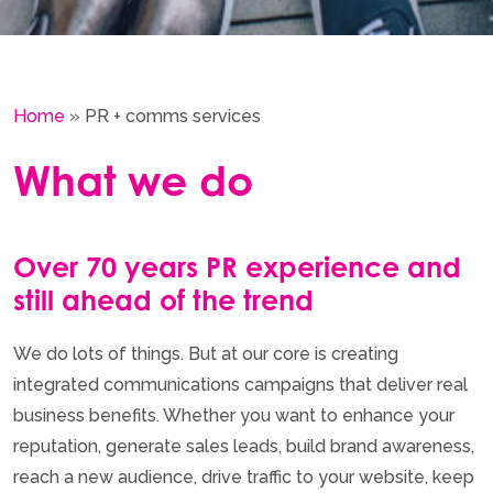
Home
»
PR + comms services
What we do
Over 70 years PR experience and
still ahead of the trend
We do lots of things. But at our core is creating
integrated communications campaigns that deliver real
business benefits. Whether you want to enhance your
reputation, generate sales leads, build brand awareness,
reach a new audience, drive traffic to your website, keep