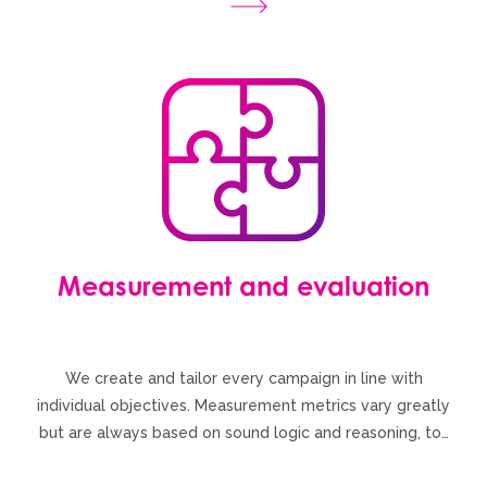
Measurement and evaluation
We create and tailor every campaign in line with
individual objectives. Measurement metrics vary greatly
but are always based on sound logic and reasoning, to…