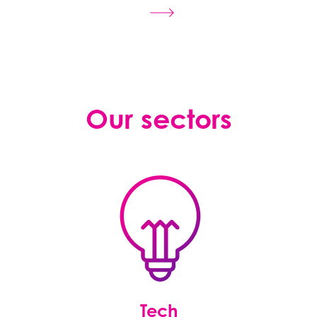
Our sectors
Tech