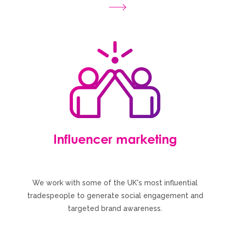
Influencer marketing
We work with some of the UK's most influential
tradespeople to generate social engagement and
targeted brand awareness.