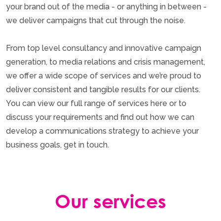
your brand out of the media - or anything in between -
we deliver campaigns that cut through the noise.
From top level consultancy and innovative campaign
generation, to media relations and crisis management,
we offer a wide scope of services and we’re proud to
deliver consistent and tangible results for our clients.
You can view our full range of services here or to
discuss your requirements and find out how we can
develop a communications strategy to achieve your
business goals, get in touch.
Our services