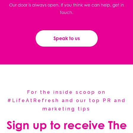
Our door is always open. If you think we can help, get in
touch.
Speak to us
For the inside scoop on
#LifeAtRefresh and our top PR and
marketing tips
Sign up to receive The