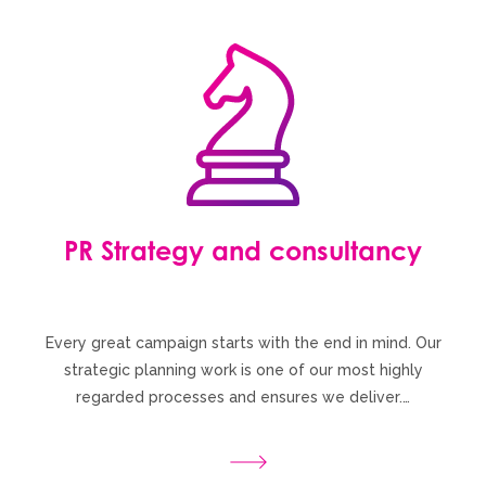
PR Strategy and consultancy
Every great campaign starts with the end in mind. Our
strategic planning work is one of our most highly
regarded processes and ensures we deliver.…