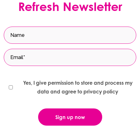
Refresh Newsletter
Yes, I give permission to store and process my
data and agree to privacy policy