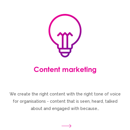
Content marketing
We create the right content with the right tone of voice
for organisations - content that is seen, heard, talked
about and engaged with because…