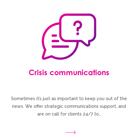
Crisis communications
Sometimes it’s just as important to keep you out of the
news. We offer strategic communications support, and
are on call for clients 24/7 to…