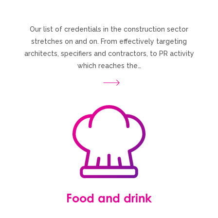
Our list of credentials in the construction sector
stretches on and on. From effectively targeting
architects, specifiers and contractors, to PR activity
which reaches the…
Food and drink