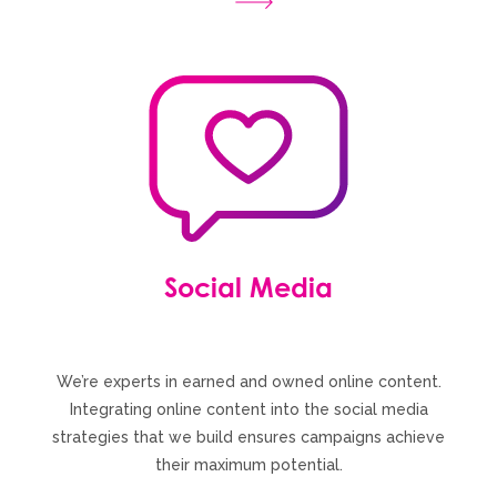
Social Media
We’re experts in earned and owned online content.
Integrating online content into the social media
strategies that we build ensures campaigns achieve
their maximum potential.