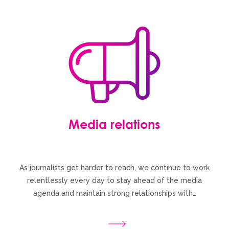
Media relations
As journalists get harder to reach, we continue to work
relentlessly every day to stay ahead of the media
agenda and maintain strong relationships with…