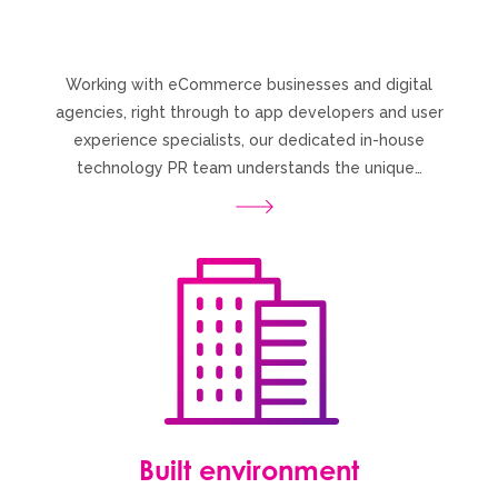
Working with eCommerce businesses and digital
agencies, right through to app developers and user
experience specialists, our dedicated in-house
technology PR team understands the unique…
Built environment