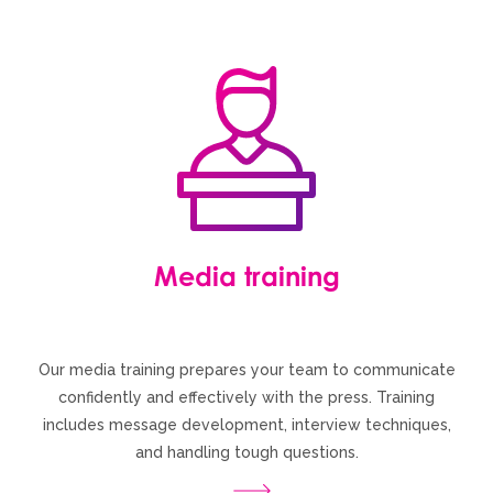
Media training
Our media training prepares your team to communicate
confidently and effectively with the press. Training
includes message development, interview techniques,
and handling tough questions.