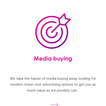
Media buying
We take the hassle of media buying away, looking for
modern, lower cost advertising options to get you as
much value as we possibly can.…