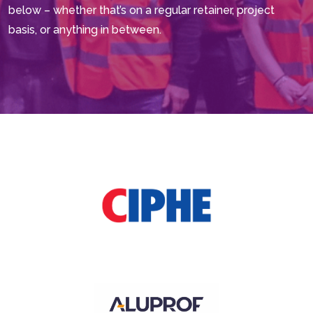
below – whether that’s on a regular retainer, project
basis, or anything in between.