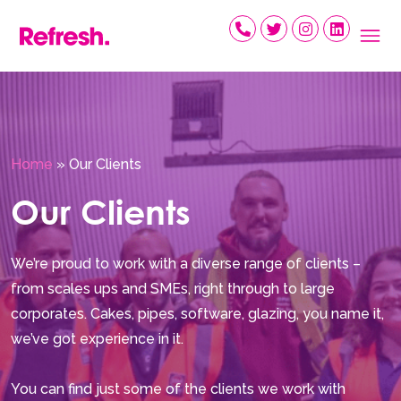
Skip
to
content
Home
»
Our Clients
Our Clients
We’re proud to work with a diverse range of clients –
from scales ups and SMEs, right through to large
corporates. Cakes, pipes, software, glazing, you name it,
we’ve got experience in it.
You can find just some of the clients we work with