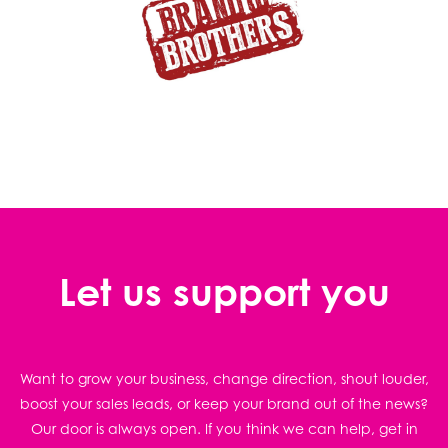
Let us support you
Want to grow your business, change direction, shout louder,
boost your sales leads, or keep your brand out of the news?
Our door is always open. If you think we can help, get in