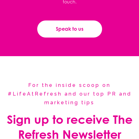
touch.
Speak to us
For the inside scoop on
#LifeAtRefresh and our top PR and
marketing tips
Sign up to receive The
Refresh Newsletter