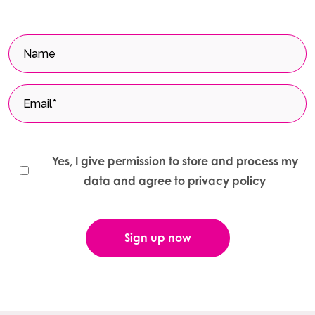
Yes, I give permission to store and process my
data and agree to privacy policy