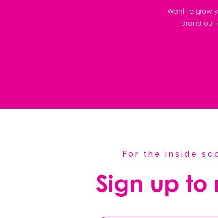
Want to grow yo
brand out o
For the inside s
Sign up to