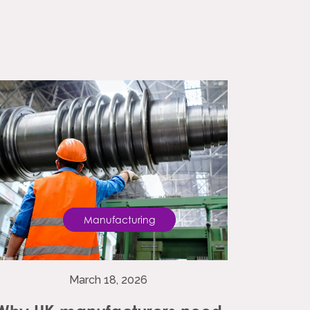
Manufacturing
March 18, 2026