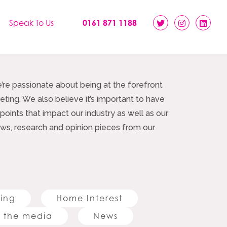
Speak To Us
0161 871 1188
e’re passionate about being at the forefront
ting. We also believe it’s important to have
 points that impact our industry as well as our
 news, research and opinion pieces from our
ting
Home Interest
 the media
News