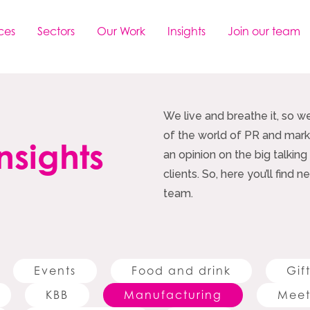
ces
Sectors
Our Work
Insights
Join our team
We live and breathe it, so w
of the world of PR and marke
nsights
an opinion on the big talking
clients. So, here you’ll find
team.
Events
Food and drink
Gif
KBB
Manufacturing
Meet