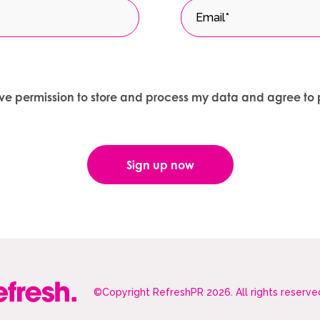
give permission to store and process my data and agree to 
©Copyright RefreshPR 2026. All rights reserve