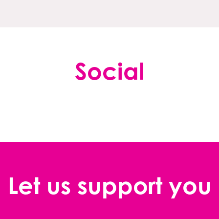
Social
Let us support you