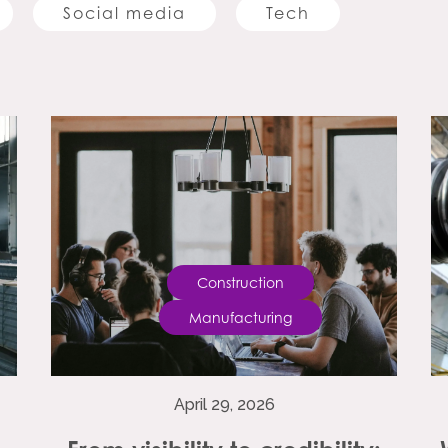
Social media
Tech
Construction
Manufacturing
April 29, 2026