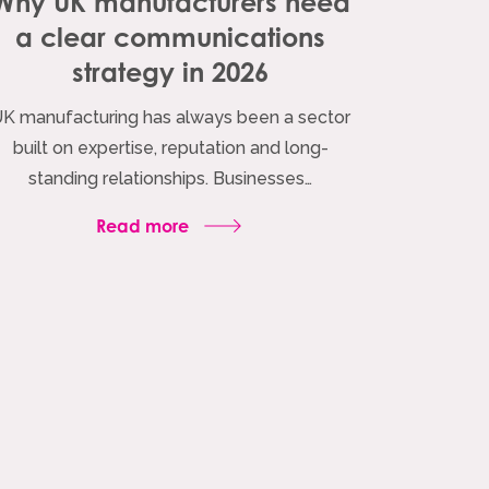
Why UK manufacturers need
a clear communications
strategy in 2026
K manufacturing has always been a sector
built on expertise, reputation and long-
standing relationships. Businesses…
Read more