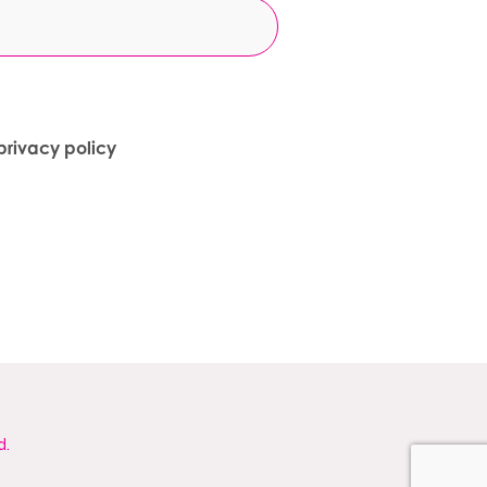
privacy policy
d.