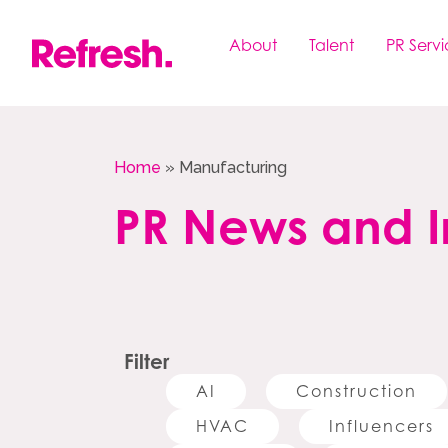
Skip
to
About
Talent
PR Servi
content
Home
»
Manufacturing
PR News and I
Filter
AI
Construction
HVAC
Influencers