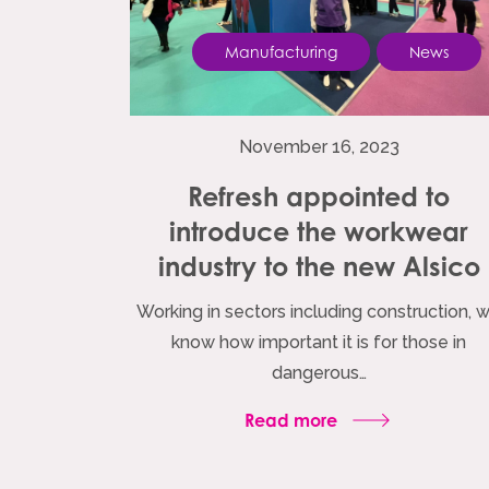
Manufacturing
News
November 16, 2023
Refresh appointed to
introduce the workwear
industry to the new Alsico
Working in sectors including construction, 
know how important it is for those in
dangerous…
Read more