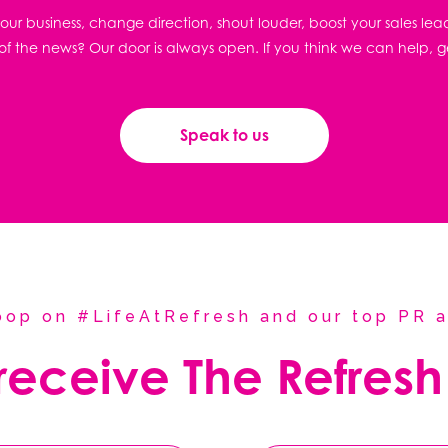
ur business, change direction, shout louder, boost your sales lea
f the news? Our door is always open. If you think we can help, g
Speak to us
coop on #LifeAtRefresh and our top PR a
 receive The Refresh