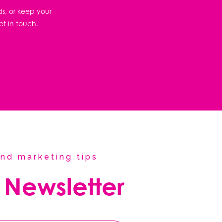
ds, or keep your
et in touch.
nd marketing tips
 Newsletter