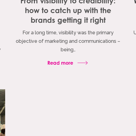
From visibility to credibility:
how to catch up with the
brands getting it right
For a long time, visibility was the primary
U
objective of marketing and communications –
y
being…
Read more