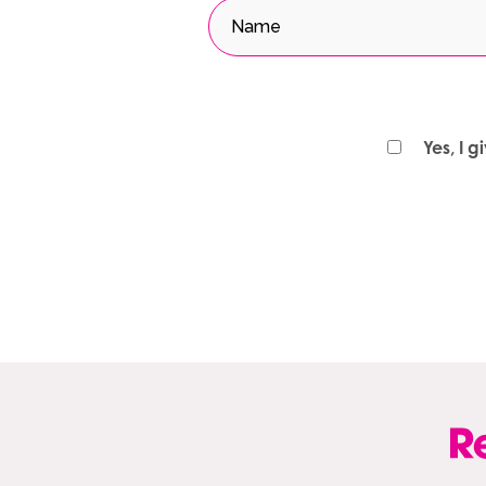
Yes, I 