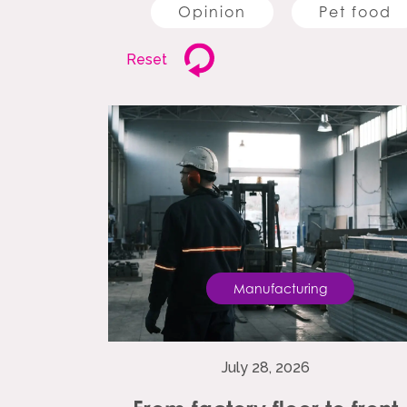
Opinion
Pet food
Reset
Manufacturing
July 28, 2026