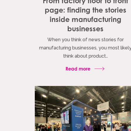
From factory floor to front
page: finding the stories
inside manufacturing
businesses
When you think of news stories for
manufacturing businesses, you most likel
think about product…
Read more