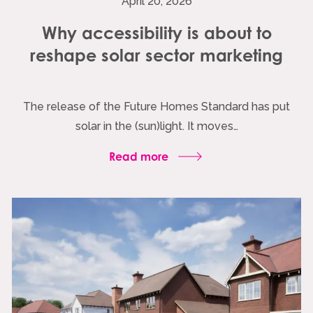
April 20, 2026
Why accessibility is about to
reshape solar sector marketing
The release of the Future Homes Standard has put
solar in the (sun)light. It moves…
Read more