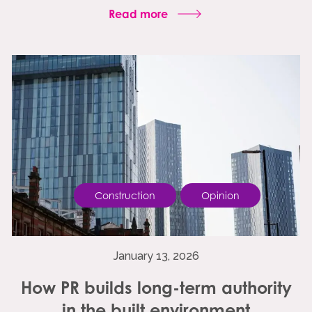
Read more
Construction
Opinion
January 13, 2026
How PR builds long-term authority
in the built environment