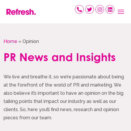
Skip
to
content
Home
»
Opinion
PR News and Insights
We live and breathe it, so we’re passionate about being
at the forefront of the world of PR and marketing. We
also believe it’s important to have an opinion on the big
talking points that impact our industry as well as our
clients. So, here you’ll find news, research and opinion
pieces from our team.