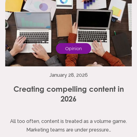
Opinion
January 28, 2026
Creating compelling content in
2026
All too often, content is treated as a volume game.
Marketing teams are under pressure…