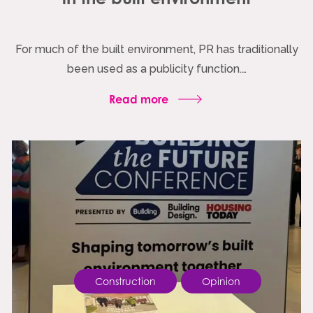
For much of the built environment, PR has traditionally
been used as a publicity function.…
Read more
Construction
Opinion