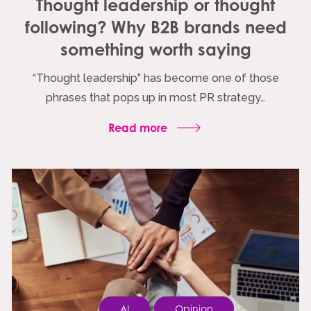
Thought leadership or thought
following? Why B2B brands need
something worth saying
“Thought leadership” has become one of those
phrases that pops up in most PR strategy…
Read more
AI
Opinion