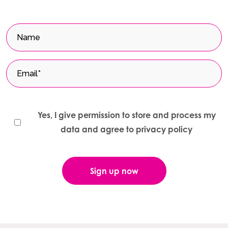
Yes, I give permission to store and process my
data and agree to privacy policy