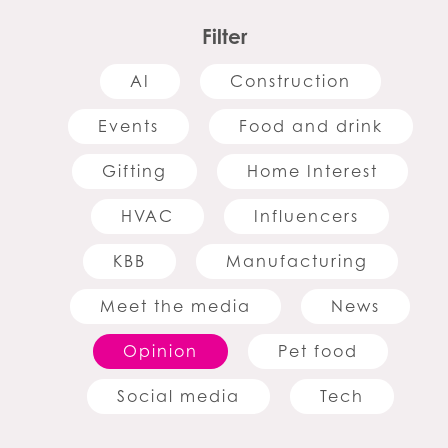
Filter
AI
Construction
Events
Food and drink
Gifting
Home Interest
HVAC
Influencers
KBB
Manufacturing
Meet the media
News
Opinion
Pet food
Social media
Tech