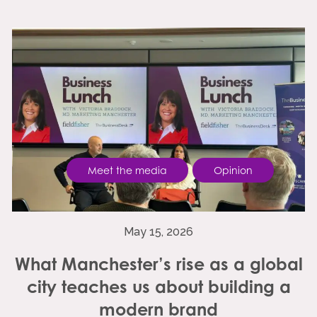
Meet the media
Opinion
May 15, 2026
What Manchester’s rise as a global
city teaches us about building a
modern brand