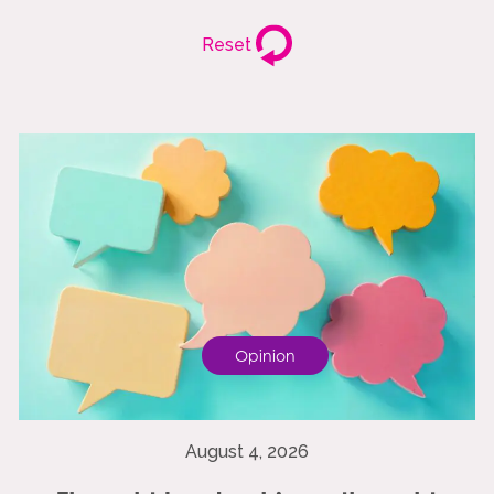
Reset
Opinion
August 4, 2026