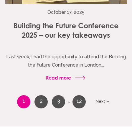
October 17, 2025
Building the Future Conference
2025 – our key takeaways
Last week, I had the opportunity to attend the Building
the Future Conference in London,…
Read more
1
2
3
12
…
Next »