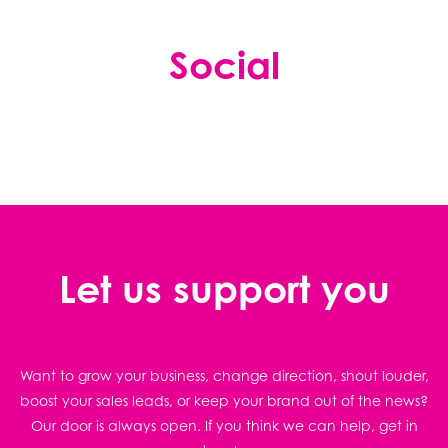
Social
Let us support you
Want to grow your business, change direction, shout louder,
boost your sales leads, or keep your brand out of the news?
Our door is always open. If you think we can help, get in