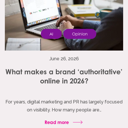
AI
Opinion
June 26, 2026
What makes a brand ‘authoritative’
online in 2026?
For years, digital marketing and PR has largely focused
on visibility. How many people are…
Read more