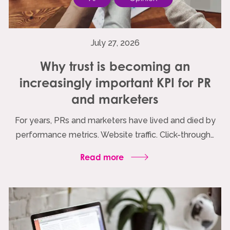
July 27, 2026
Why trust is becoming an
increasingly important KPI for PR
and marketers
For years, PRs and marketers have lived and died by
performance metrics. Website traffic. Click-through…
Read more