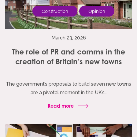
Construction
Opinion
March 23, 2026
The role of PR and comms in the
creation of Britain’s new towns
The government’s proposals to build seven new towns
are a pivotal moment in the UK’s…
Read more