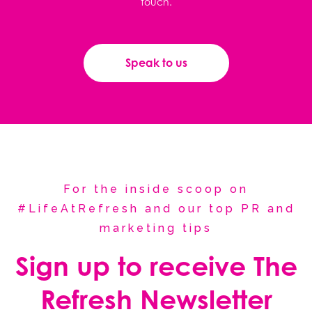
touch.
Speak to us
For the inside scoop on
#LifeAtRefresh and our top PR and
marketing tips
Sign up to receive The
Refresh Newsletter