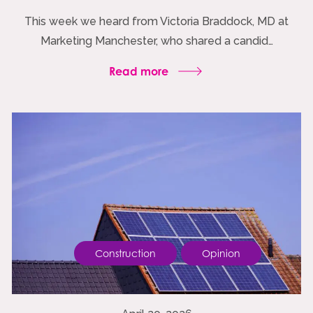
This week we heard from Victoria Braddock, MD at
Marketing Manchester, who shared a candid…
Read more
Construction
Opinion