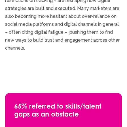
restrictions on tracking – are reshaping how digital
strategies are built and executed. Many marketers are
also becoming more hesitant about over-reliance on
social media platforms and digital channels in general
– often citing digital fatigue – pushing them to find
new ways to build trust and engagement across other
channels.
65% referred to skills/talent
gaps as an obstacle