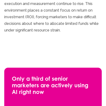
execution and measurement continue to rise. This
environment places a constant focus on return on
investment (ROI), forcing marketers to make difficult
decisions about where to allocate limited funds while
under significant resource strain.
Only a third of senior
marketers are actively using
AI right now