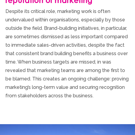
reputation of marketing
Despite its critical role, marketing work is often
undervalued within organisations, especially by those
outside the field. Brand-building initiatives, in particular,
are sometimes dismissed as less important compared
to immediate sales-driven activities, despite the fact
that consistent brand building benefits a business over
time. When business targets are missed, in was
revealed that marketing teams are among the first to
be blamed. This creates an ongoing challenge: proving
marketing’s long-term value and securing recognition
from stakeholders across the business.