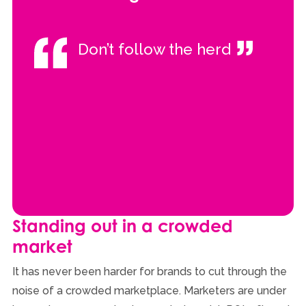
Don’t follow the herd
Standing out in a crowded
market
It has never been harder for brands to cut through the
noise of a crowded marketplace. Marketers are under