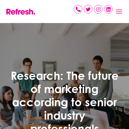
Skip
to
content
Research: The future
of marketing
according to senior
industry
professionals