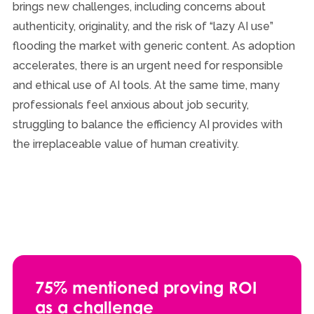
brings new challenges, including concerns about
authenticity, originality, and the risk of “lazy AI use”
flooding the market with generic content. As adoption
accelerates, there is an urgent need for responsible
and ethical use of AI tools. At the same time, many
professionals feel anxious about job security,
struggling to balance the efficiency AI provides with
the irreplaceable value of human creativity.
75% mentioned proving ROI
as a challenge