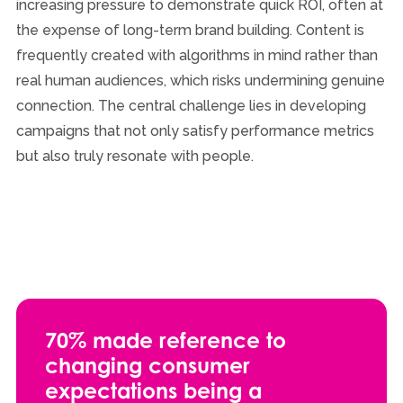
increasing pressure to demonstrate quick ROI, often at
the expense of long-term brand building. Content is
frequently created with algorithms in mind rather than
real human audiences, which risks undermining genuine
connection. The central challenge lies in developing
campaigns that not only satisfy performance metrics
but also truly resonate with people.
70% made reference to
changing consumer
expectations being a