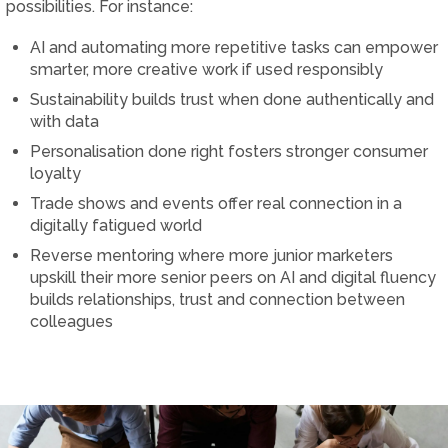
possibilities. For instance:
AI and automating more repetitive tasks can empower
smarter, more creative work if used responsibly
Sustainability builds trust when done authentically and
with data
Personalisation done right fosters stronger consumer
loyalty
Trade shows and events offer real connection in a
digitally fatigued world
Reverse mentoring where more junior marketers
upskill their more senior peers on AI and digital fluency
builds relationships, trust and connection between
colleagues