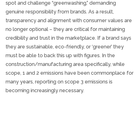
spot and challenge “greenwashing,” demanding
genuine responsibility from brands. As a result,
transparency and alignment with consumer values are
no longer optional – they are critical for maintaining
credibility and trust in the marketplace. If a brand says
they are sustainable, eco-friendly, or ‘greener’ they
must be able to back this up with figures. In the
construction/manufacturing area specifically, while
scope, 1 and 2 emissions have been commonplace for
many years, reporting on scope 3 emissions is
becoming increasingly necessary.