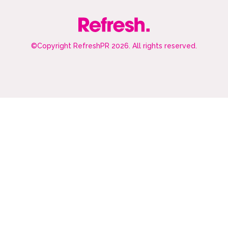
©Copyright RefreshPR 2026. All rights reserved.