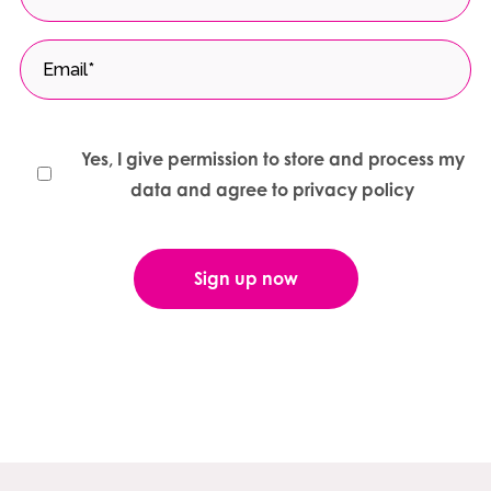
Yes, I give permission to store and process my
data and agree to privacy policy