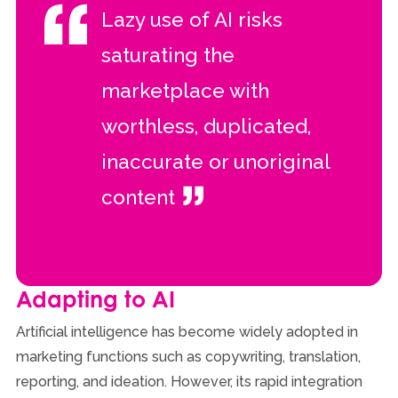
Lazy use of AI risks
saturating the
marketplace with
worthless, duplicated,
inaccurate or unoriginal
content
Adapting to AI
Artificial intelligence has become widely adopted in
marketing functions such as copywriting, translation,
reporting, and ideation. However, its rapid integration