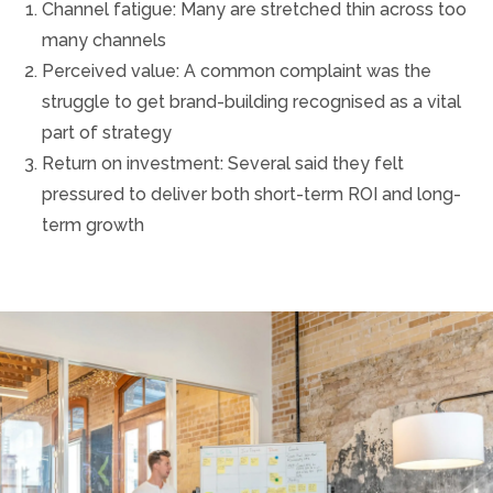
Channel fatigue: Many are stretched thin across too
many channels
Perceived value: A common complaint was the
struggle to get brand-building recognised as a vital
part of strategy
Return on investment: Several said they felt
pressured to deliver both short-term ROI and long-
term growth