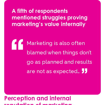
A fifth of respondents
mentioned struggles proving
marketing’s value internally
Marketing is also often
blamed when things don’t
go as planned and results
are not as expected…
Perception and internal