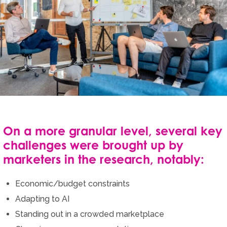
On a more granular level, several key
challenges were brought up by
marketers in the research, notably:
Economic/budget constraints
Adapting to AI
Standing out in a crowded marketplace