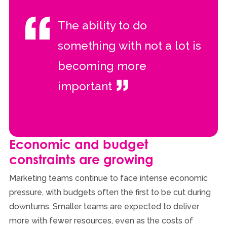
The ability to do
something with not a lot is
becoming more
important
Economic and budget
constraints are growing
Marketing teams continue to face intense economic
pressure, with budgets often the first to be cut during
downturns. Smaller teams are expected to deliver
more with fewer resources, even as the costs of