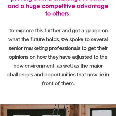
and a huge competitive advantage
to others.
To explore this further and get a gauge on
what the future holds, we spoke to several
senior marketing professionals to get their
opinions on how they have adjusted to the
new environment, as well as the major
challenges and opportunities that now lie in
front of them.