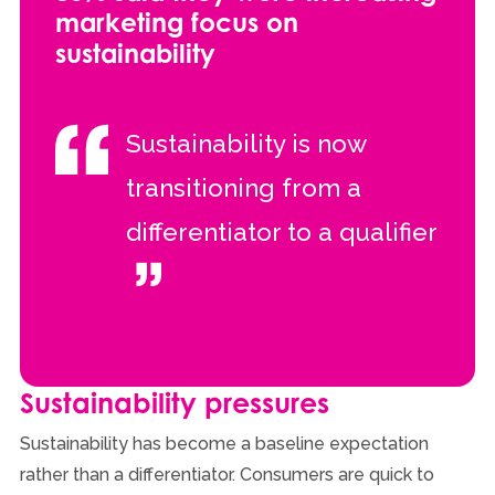
marketing focus on
sustainability
Sustainability is now
transitioning from a
differentiator to a qualifier
Sustainability pressures
Sustainability has become a baseline expectation
rather than a differentiator. Consumers are quick to