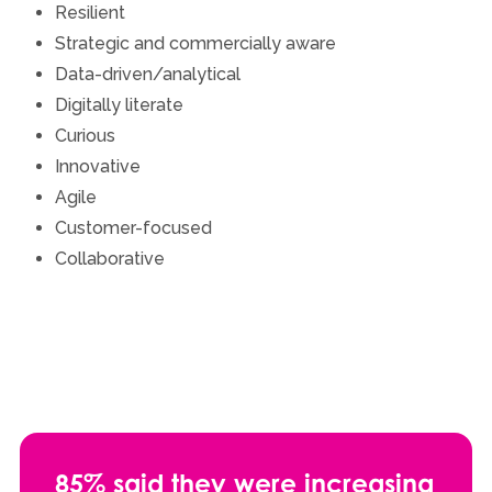
Resilient
Strategic and commercially aware
Data-driven/analytical
Digitally literate
Curious
Innovative
Agile
Customer-focused
Collaborative
85% said they were increasing