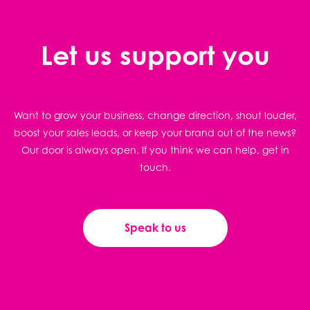
Let us support you
Want to grow your business, change direction, shout louder,
boost your sales leads, or keep your brand out of the news?
Our door is always open. If you think we can help, get in
touch.
Speak to us