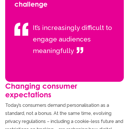
challenge
It’s increasingly difficult to
engage audiences
meaningfully
Changing consumer
expectations
Today’s consumers demand personalisation as a
standard, not a bonus. At the same time, evolving
privacy regulations – including a cookie-less future and