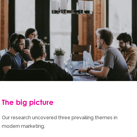
The big picture
Our research uncovered three prevailing themes in
modern marketing.