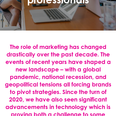
The role of marketing has changed
drastically over the past decade. The
events of recent years have shaped a
new landscape – with a global
pandemic, national recession, and
geopolitical tensions all forcing brands
to pivot strategies. Since the turn of
2020, we have also seen significant
advancements in technology which is
proving both a challenge to some