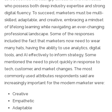
who possess both deep industry expertise and strong
digital fluency. To succeed, marketers must be multi-
skilled, adaptable, and creative, embracing a mindset
of lifelong learning while navigating an ever-changing
professional landscape. Some of the responses
included the fact that marketers now need to wear
many hats, having the ability to use analytics, digital
tools, and AI effectively to inform strategy. Some
mentioned the need to pivot quickly in response to
tech, customer, and market changes. The most
commonly used attributes respondents said are
increasingly important for the modern marketer were:
Creative
Empathetic
Adaptable