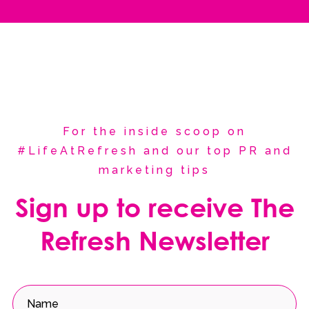
For the inside scoop on
#LifeAtRefresh and our top PR and
marketing tips
Sign up to receive The
Refresh Newsletter