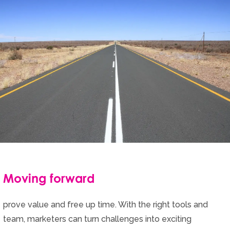
Moving forward
prove value and free up time. With the right tools and
team, marketers can turn challenges into exciting