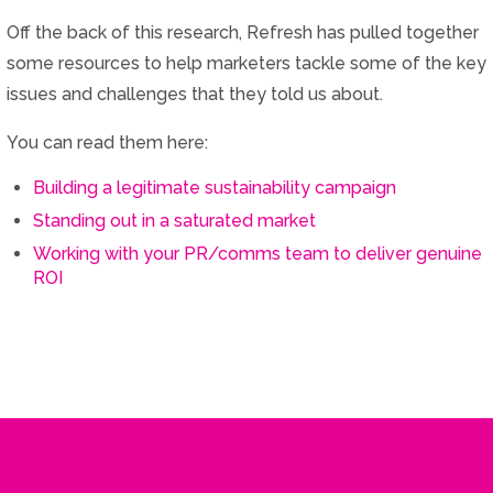
Off the back of this research, Refresh has pulled together
some resources to help marketers tackle some of the key
issues and challenges that they told us about.
You can read them here:
Building a legitimate sustainability campaign
Standing out in a saturated market
Working with your PR/comms team to deliver genuine
ROI