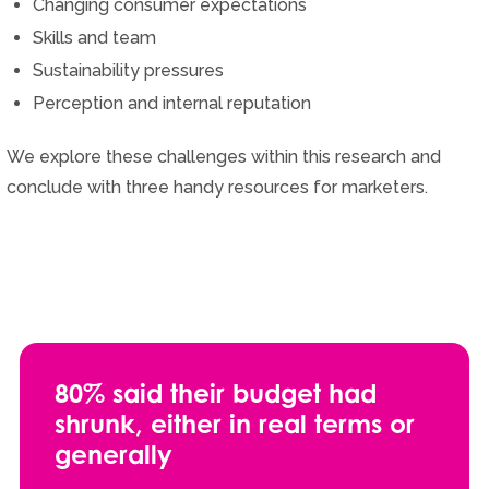
Changing consumer expectations
Skills and team
Sustainability pressures
Perception and internal reputation
We explore these challenges within this research and
conclude with three handy resources for marketers.
80% said their budget had
shrunk, either in real terms or
generally