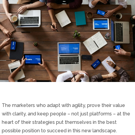
The marketers who adapt with agility, prove their value
with clarity, and keep people – not just platforms – at the
heart of their strategies put themselves in the best
possible position to succeed in this new landscape.