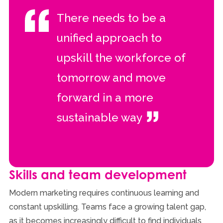
There needs to be a
unified approach to
upskill the workforce of
tomorrow and move
forward in a more
sustainable way
Skills and team development
Modern marketing requires continuous learning and
constant upskilling. Teams face a growing talent gap,
as it becomes increasingly difficult to find individuals