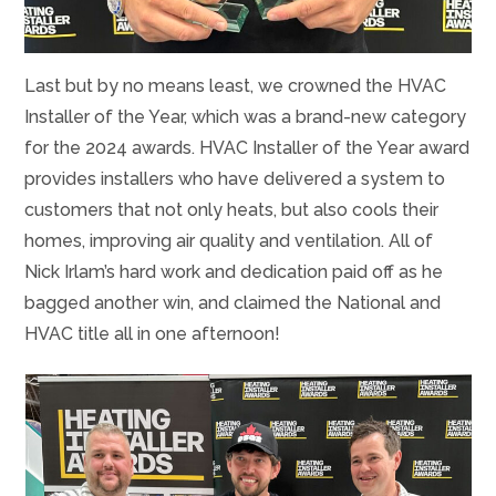
Last but by no means least, we crowned the HVAC
Installer of the Year, which was a brand-new category
for the 2024 awards. HVAC Installer of the Year award
provides installers who have delivered a system to
customers that not only heats, but also cools their
homes, improving air quality and ventilation. All of
Nick Irlam’s hard work and dedication paid off as he
bagged another win, and claimed the National and
HVAC title all in one afternoon!