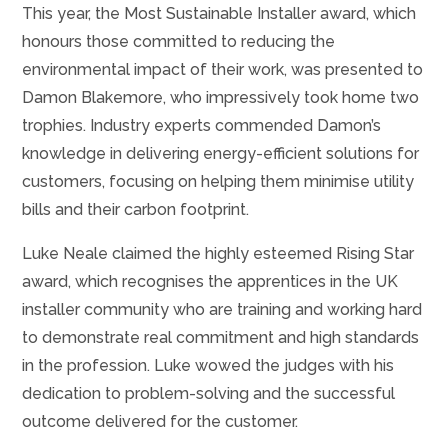
This year, the Most Sustainable Installer award, which
honours those committed to reducing the
environmental impact of their work, was presented to
Damon Blakemore, who impressively took home two
trophies. Industry experts commended Damon’s
knowledge in delivering energy-efficient solutions for
customers, focusing on helping them minimise utility
bills and their carbon footprint.
Luke Neale claimed the highly esteemed Rising Star
award, which recognises the apprentices in the UK
installer community who are training and working hard
to demonstrate real commitment and high standards
in the profession. Luke wowed the judges with his
dedication to problem-solving and the successful
outcome delivered for the customer.