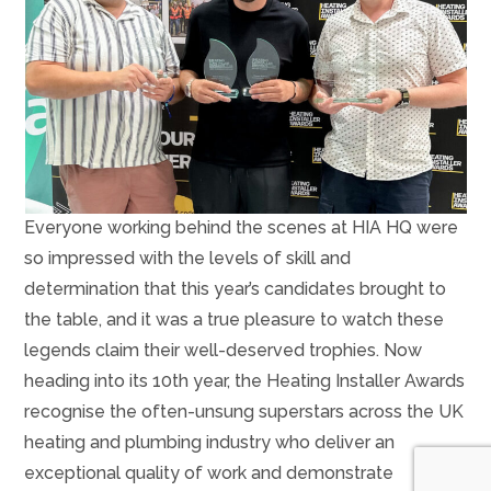
Everyone working behind the scenes at HIA HQ were
so impressed with the levels of skill and
determination that this year’s candidates brought to
the table, and it was a true pleasure to watch these
legends claim their well-deserved trophies. Now
heading into its 10th year, the Heating Installer Awards
recognise the often-unsung superstars across the UK
heating and plumbing industry who deliver an
exceptional quality of work and demonstrate