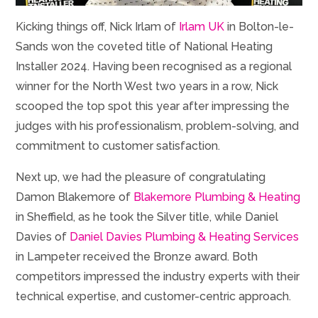
Kicking things off, Nick Irlam of
Irlam UK
in Bolton-le-
Sands won the coveted title of National Heating
Installer 2024. Having been recognised as a regional
winner for the North West two years in a row, Nick
scooped the top spot this year after impressing the
judges with his professionalism, problem-solving, and
commitment to customer satisfaction.
Next up, we had the pleasure of congratulating
Damon Blakemore of
Blakemore Plumbing & Heating
in Sheffield, as he took the Silver title, while Daniel
Davies of
Daniel Davies Plumbing & Heating Services
in Lampeter received the Bronze award. Both
competitors impressed the industry experts with their
technical expertise, and customer-centric approach.