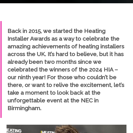
" />
Back in 2015, we started the Heating
Installer Awards as a way to celebrate the
amazing achievements of heating installers
across the UK. It’s hard to believe, but it has
already been two months since we
celebrated the winners of the 2024 HIA –
our ninth year! For those who couldn’t be
there, or want to relive the excitement, let’s
take a moment to look back at the
unforgettable event at the NEC in
Birmingham.