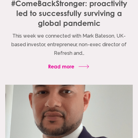
#ComeBackStronger: proactivity
led to successfully surviving a
global pandemic
This week we connected with Mark Bateson, UK-
based investor, entrepreneur, non-exec director of
Refresh and…
Read more