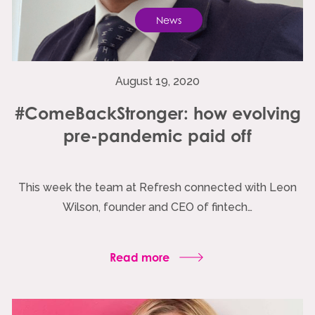
News
August 19, 2020
#ComeBackStronger: how evolving
pre-pandemic paid off
This week the team at Refresh connected with Leon
Wilson, founder and CEO of fintech…
Read more