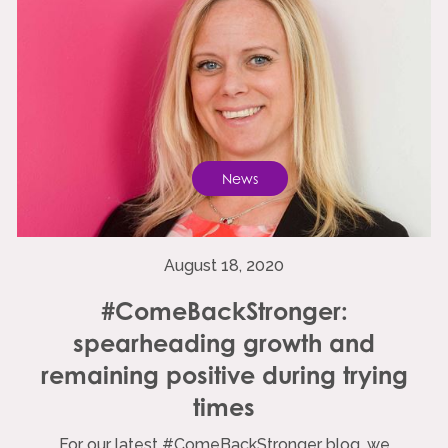
News
August 18, 2020
#ComeBackStronger:
spearheading growth and
remaining positive during trying
times
For our latest #ComeBackStronger blog, we