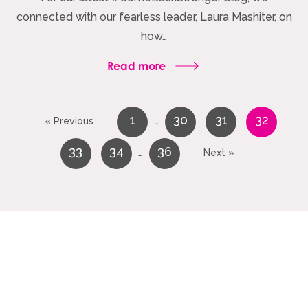
connected with our fearless leader, Laura Mashiter, on
how…
Read more
1
30
31
32
…
« Previous
33
34
36
…
Next »