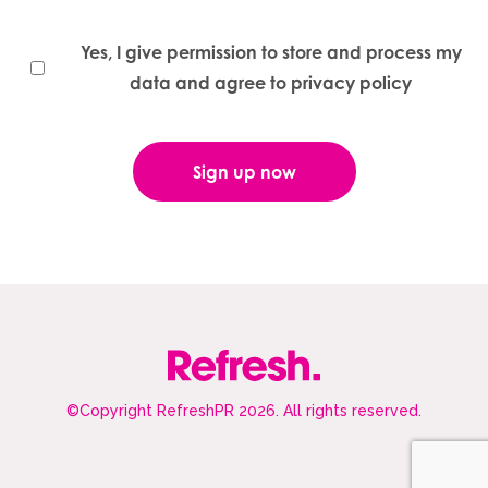
Yes, I give permission to store and process my
data and agree to privacy policy
©Copyright RefreshPR 2026. All rights reserved.