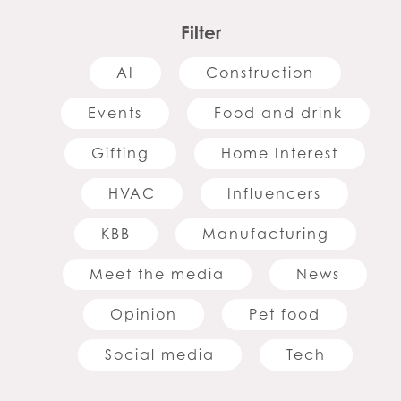
Filter
AI
Construction
Events
Food and drink
Gifting
Home Interest
HVAC
Influencers
KBB
Manufacturing
Meet the media
News
Opinion
Pet food
Social media
Tech