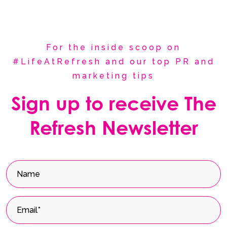
For the inside scoop on
#LifeAtRefresh and our top PR and
marketing tips
Sign up to receive The
Refresh Newsletter