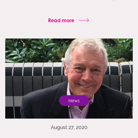
Read more
News
August 27, 2020