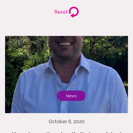
Reset
News
October 6, 2020