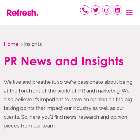
Skip
to
content
Home
»
Insights
PR News and Insights
We live and breathe it, so we’re passionate about being
at the forefront of the world of PR and marketing. We
also believe it’s important to have an opinion on the big
talking points that impact our industry as well as our
clients. So, here you’ll find news, research and opinion
pieces from our team.