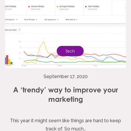
Tech
September 17, 2020
A ‘trendy’ way to improve your
marketing
This year it might seem like things are hard to keep
track of. So much…