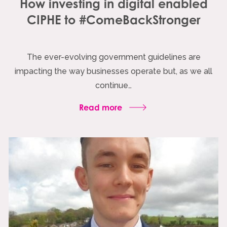
How investing in digital enabled
CIPHE to #ComeBackStronger
The ever-evolving government guidelines are
impacting the way businesses operate but, as we all
continue…
Read more