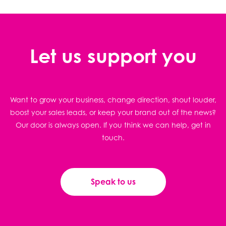
Let us support you
Want to grow your business, change direction, shout louder,
boost your sales leads, or keep your brand out of the news?
Our door is always open. If you think we can help, get in
touch.
Speak to us