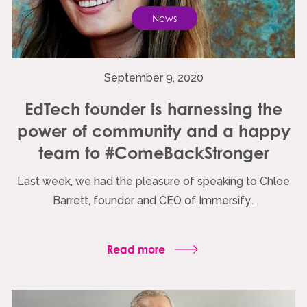
News
September 9, 2020
EdTech founder is harnessing the
power of community and a happy
team to #ComeBackStronger
Last week, we had the pleasure of speaking to Chloe
Barrett, founder and CEO of Immersify…
Read more