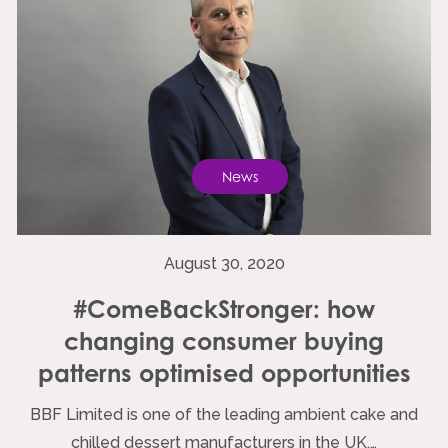
News
August 30, 2020
#ComeBackStronger: how
changing consumer buying
patterns optimised opportunities
BBF Limited is one of the leading ambient cake and
chilled dessert manufacturers in the UK,…