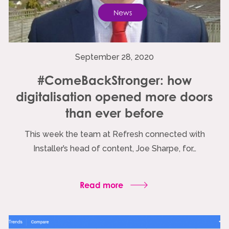
News
September 28, 2020
#ComeBackStronger: how
digitalisation opened more doors
than ever before
This week the team at Refresh connected with
Installer’s head of content, Joe Sharpe, for…
Read more