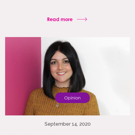
Read more
Opinion
September 14, 2020