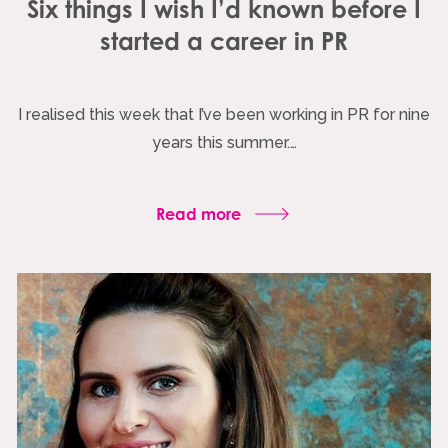
Six things I wish I’d known before I
started a career in PR
I realised this week that I’ve been working in PR for nine
years this summer.…
Read more