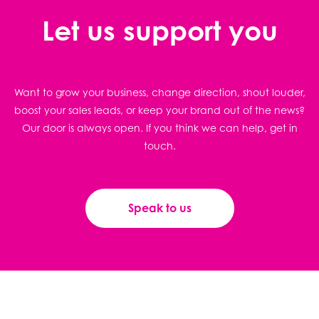
Let us support you
Want to grow your business, change direction, shout louder,
boost your sales leads, or keep your brand out of the news?
Our door is always open. If you think we can help, get in
touch.
Speak to us