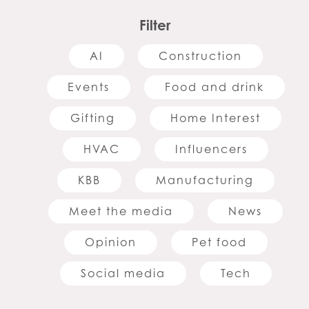
Filter
AI
Construction
Events
Food and drink
Gifting
Home Interest
HVAC
Influencers
KBB
Manufacturing
Meet the media
News
Opinion
Pet food
Social media
Tech