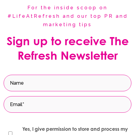
For the inside scoop on
#LifeAtRefresh and our top PR and
marketing tips
Sign up to receive The
Refresh Newsletter
Yes, I give permission to store and process my