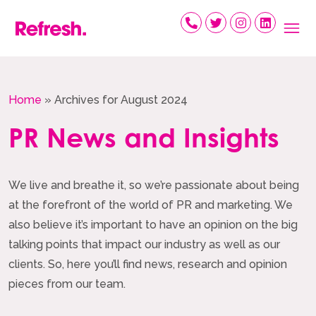
Skip
to
content
Home
»
Archives for August 2024
PR News and Insights
We live and breathe it, so we’re passionate about being
at the forefront of the world of PR and marketing. We
also believe it’s important to have an opinion on the big
talking points that impact our industry as well as our
clients. So, here you’ll find news, research and opinion
pieces from our team.