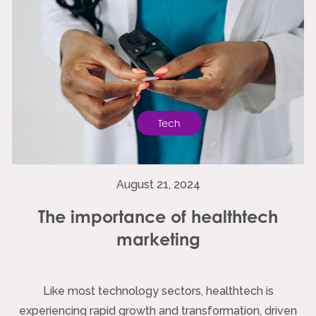
Tech
August 21, 2024
The importance of healthtech
marketing
Like most technology sectors, healthtech is
experiencing rapid growth and transformation, driven