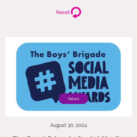
Reset
News
August 30, 2024