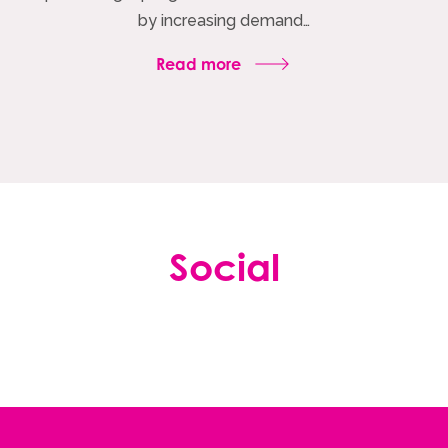
by increasing demand…
Read more
Social