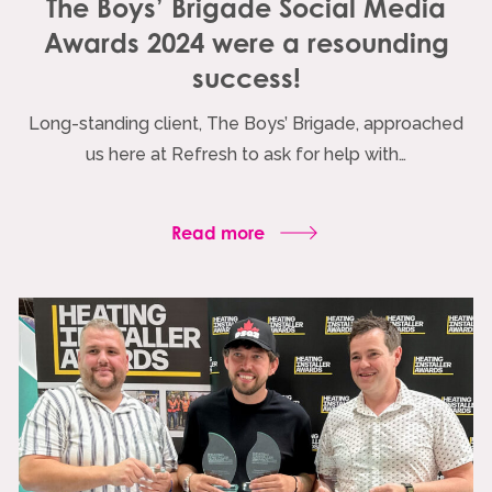
The Boys’ Brigade Social Media
Awards 2024 were a resounding
success!
Long-standing client, The Boys’ Brigade, approached
us here at Refresh to ask for help with…
Read more