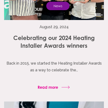
News
August 29, 2024
Celebrating our 2024 Heating
Installer Awards winners
Back in 2015, we started the Heating Installer Awards
as a way to celebrate the…
Read more