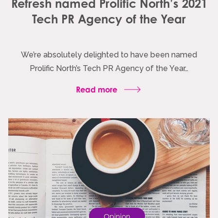
Refresh named Prolific North’s 2021
Tech PR Agency of the Year
We’re absolutely delighted to have been named
Prolific North’s Tech PR Agency of the Year…
Read more
Opinion