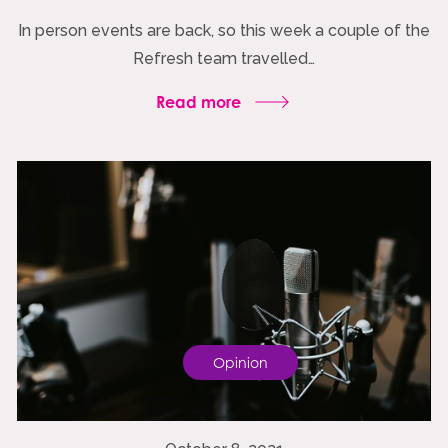
In person events are back, so this week a couple of the
Refresh team travelled…
Read more
Opinion