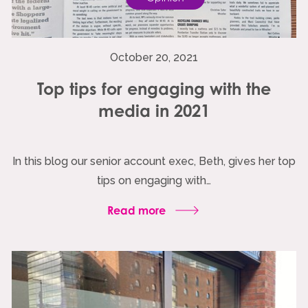
October 20, 2021
Top tips for engaging with the
media in 2021
In this blog our senior account exec, Beth, gives her top
tips on engaging with…
Read more