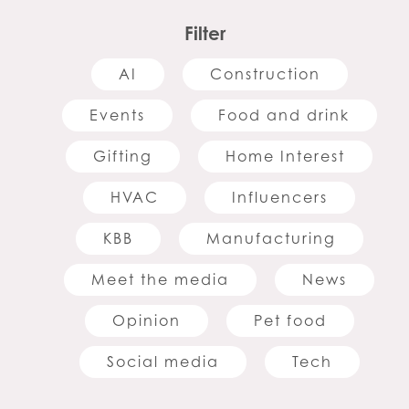
Filter
AI
Construction
Events
Food and drink
Gifting
Home Interest
HVAC
Influencers
KBB
Manufacturing
Meet the media
News
Opinion
Pet food
Social media
Tech