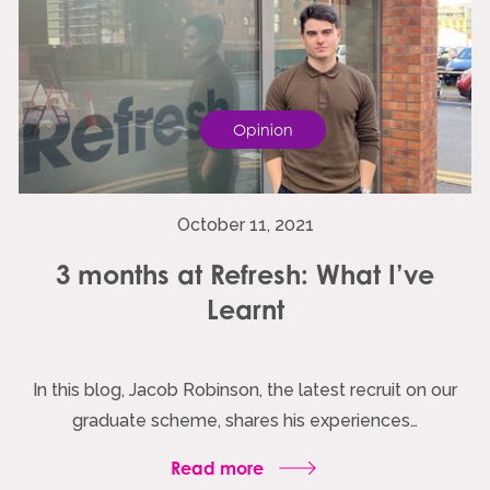
Opinion
October 11, 2021
3 months at Refresh: What I’ve
Learnt
In this blog, Jacob Robinson, the latest recruit on our
graduate scheme, shares his experiences…
Read more