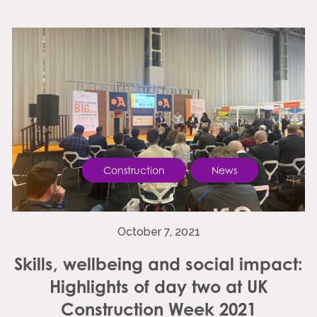
Construction
News
October 7, 2021
Skills, wellbeing and social impact:
Highlights of day two at UK
Construction Week 2021