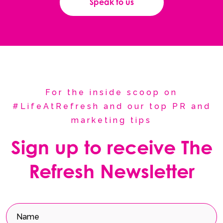
Speak to us
For the inside scoop on
#LifeAtRefresh and our top PR and
marketing tips
Sign up to receive The
Refresh Newsletter