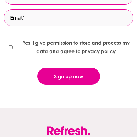
Yes, I give permission to store and process my
data and agree to privacy policy