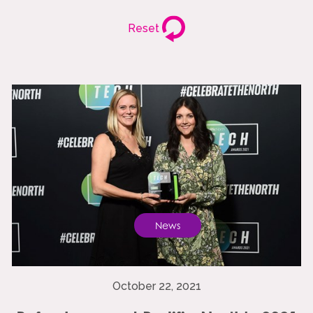
Reset
News
October 22, 2021