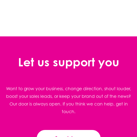
Let us support you
Want to grow your business, change direction, shout louder,
boost your sales leads, or keep your brand out of the news?
Our door is always open. If you think we can help, get in
touch.