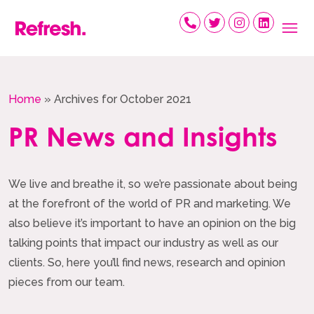
Skip
to
content
Home
»
Archives for October 2021
PR News and Insights
We live and breathe it, so we’re passionate about being
at the forefront of the world of PR and marketing. We
also believe it’s important to have an opinion on the big
talking points that impact our industry as well as our
clients. So, here you’ll find news, research and opinion
pieces from our team.