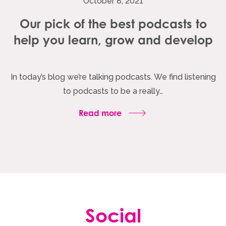
October 8, 2021
Our pick of the best podcasts to
help you learn, grow and develop
In today’s blog we’re talking podcasts. We find listening
to podcasts to be a really…
Read more
Social