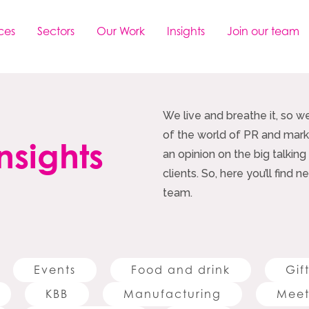
ces
Sectors
Our Work
Insights
Join our team
We live and breathe it, so w
of the world of PR and marke
nsights
an opinion on the big talking
clients. So, here you’ll find
team.
Events
Food and drink
Gif
KBB
Manufacturing
Meet