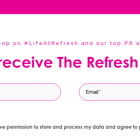
coop on #LifeAtRefresh and our top PR a
 receive The Refresh
give permission to store and process my data and agree to 