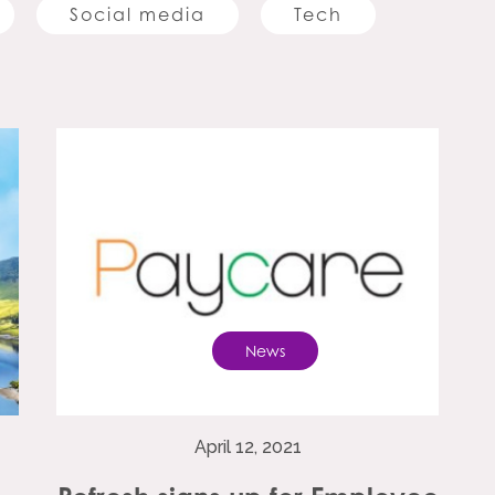
Social media
Tech
News
April 12, 2021