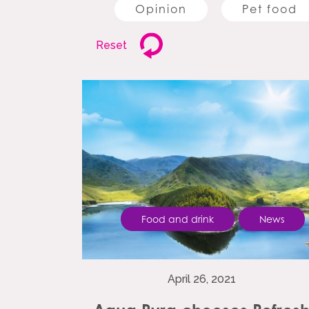
Opinion
Pet food
Reset
Food and drink
News
April 26, 2021