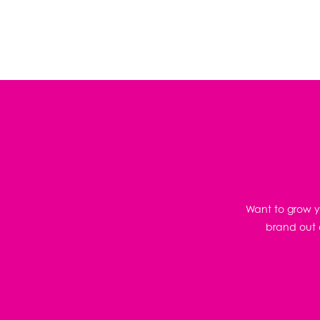
Want to grow yo
brand out o