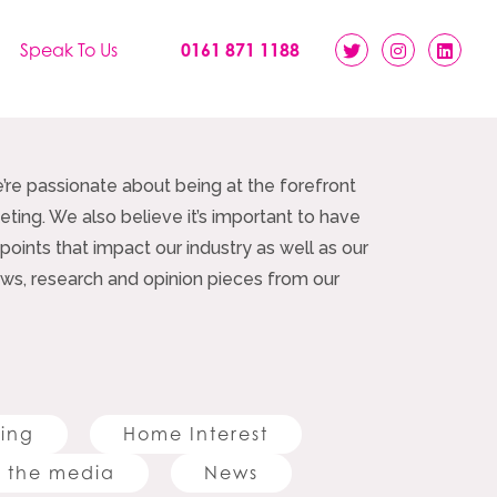
Speak To Us
0161 871 1188
e’re passionate about being at the forefront
ting. We also believe it’s important to have
 points that impact our industry as well as our
 news, research and opinion pieces from our
ting
Home Interest
 the media
News