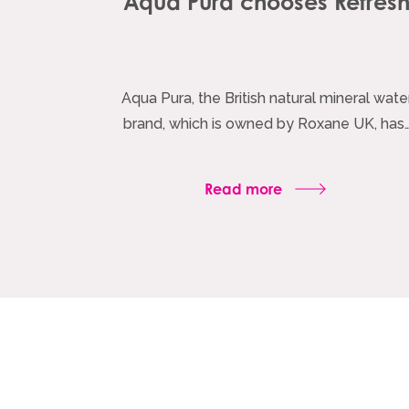
Aqua Pura chooses Refres
Aqua Pura, the British natural mineral wate
brand, which is owned by Roxane UK, has
Read more