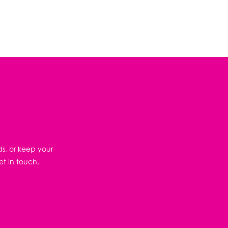
ds, or keep your
et in touch.