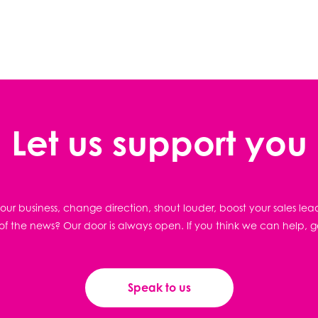
Let us support you
ur business, change direction, shout louder, boost your sales lea
f the news? Our door is always open. If you think we can help, g
Speak to us