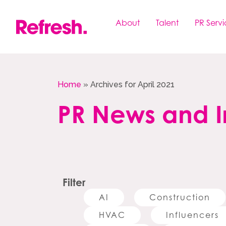
Skip
to
About
Talent
PR Servi
content
Home
»
Archives for April 2021
PR News and I
Filter
AI
Construction
HVAC
Influencers