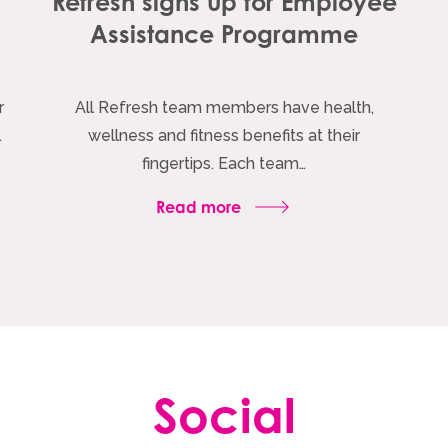
h
Refresh signs up for Employee
Assistance Programme
r
All Refresh team members have health,
…
wellness and fitness benefits at their
fingertips. Each team…
Read more
Social