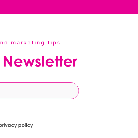
nd marketing tips
 Newsletter
privacy policy