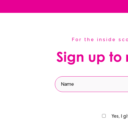
For the inside s
Sign up to
Yes, I 