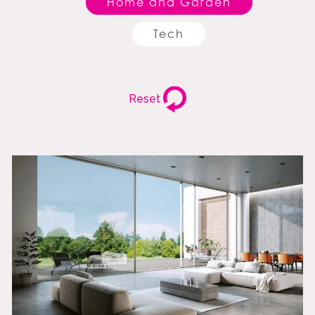
Home and Garden
Tech
Reset