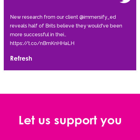
New research from our client @immersify_ed
reveals half of Brits believe they would've been
more successful in thei…
https://t.co/nBmKnHHaLH
Refresh
Let us support you