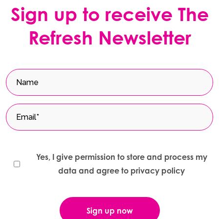
Sign up to receive The
Refresh Newsletter
Yes, I give permission to store and process my
data and agree to privacy policy