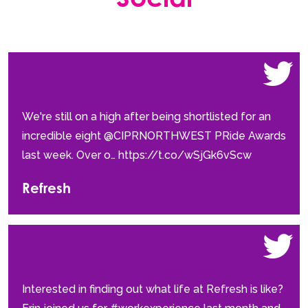
We're still on a high after being shortlisted for an
incredible eight @CIPRNORTHWEST PRide Awards
last week. Over o… https://t.co/wSjGk6vScw
Refresh
Interested in finding out what life at Refresh is like?