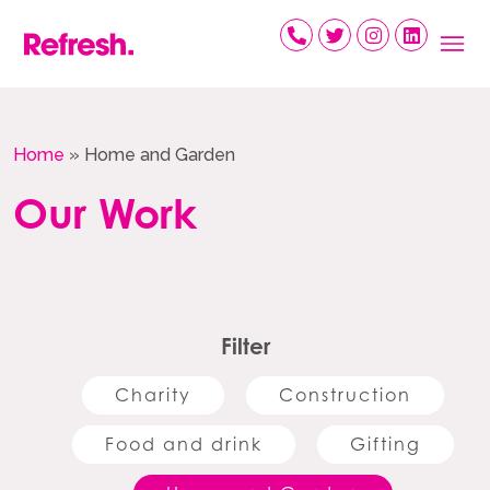
Skip
to
content
Home
»
Home and Garden
Our Work
Filter
Charity
Construction
Food and drink
Gifting