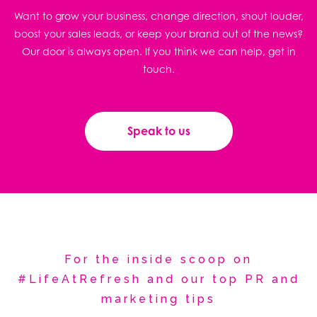
Want to grow your business, change direction, shout louder,
boost your sales leads, or keep your brand out of the news?
Our door is always open. If you think we can help, get in
touch.
Speak to us
For the inside scoop on
#LifeAtRefresh and our top PR and
marketing tips