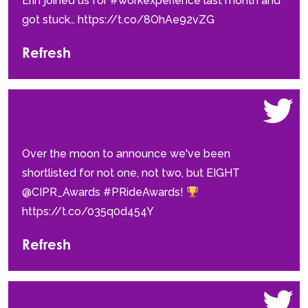
Erin joined us for #workexperience last month and
got stuck… https://t.co/8OhAe92vZG
Refresh
Over the moon to announce we've been
shortlisted for not one, not two, but EIGHT
@CIPR_Awards #PRideAwards!
https://t.co/035q0d454Y
Refresh