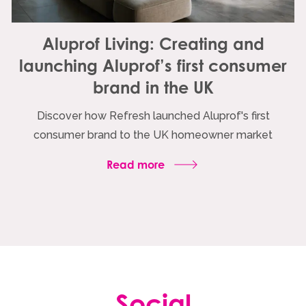
Aluprof Living: Creating and
launching Aluprof’s first consumer
brand in the UK
Discover how Refresh launched Aluprof's first
consumer brand to the UK homeowner market
Read more
Social