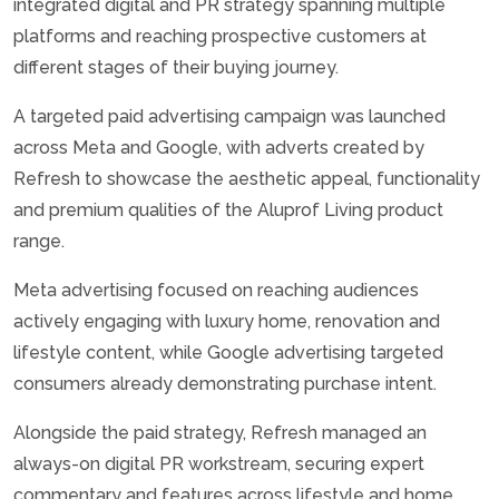
integrated digital and PR strategy spanning multiple
platforms and reaching prospective customers at
different stages of their buying journey.
A targeted paid advertising campaign was launched
across Meta and Google, with adverts created by
Refresh to showcase the aesthetic appeal, functionality
and premium qualities of the Aluprof Living product
range.
Meta advertising focused on reaching audiences
actively engaging with luxury home, renovation and
lifestyle content, while Google advertising targeted
consumers already demonstrating purchase intent.
Alongside the paid strategy, Refresh managed an
always-on digital PR workstream, securing expert
commentary and features across lifestyle and home