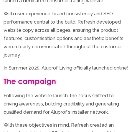
launch a dedicated consumer-facing website.
With user experience, brand consistency and SEO
performance central to the build, Refresh developed
website copy across all pages, ensuring the product
features, customisation options and aesthetic benefits
were clearly communicated throughout the customer
journey.
In Summer 2025, Aluprof Living officially launched online!
The campaign
Following the website launch, the focus shifted to
driving awareness, building credibility and generating
qualified demand for Aluprof’s installer network.
With these objectives in mind, Refresh created an