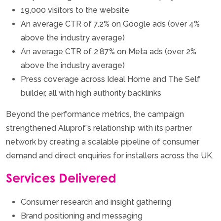
19,000 visitors to the website
An average CTR of 7.2% on Google ads (over 4%
above the industry average)
An average CTR of 2.87% on Meta ads (over 2%
above the industry average)
Press coverage across Ideal Home and The Self
builder, all with high authority backlinks
Beyond the performance metrics, the campaign
strengthened Aluprof’s relationship with its partner
network by creating a scalable pipeline of consumer
demand and direct enquiries for installers across the UK.
Services Delivered
Consumer research and insight gathering
Brand positioning and messaging