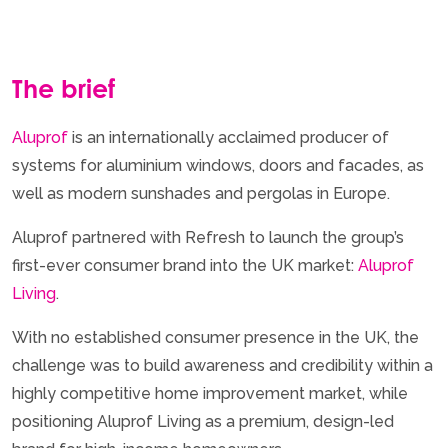
The brief
Aluprof
is an internationally acclaimed producer of
systems for aluminium windows, doors and facades, as
well as modern sunshades and pergolas in Europe.
Aluprof partnered with Refresh to launch the group’s
first-ever consumer brand into the UK market:
Aluprof
Living
.
With no established consumer presence in the UK, the
challenge was to build awareness and credibility within a
highly competitive home improvement market, while
positioning Aluprof Living as a premium, design-led