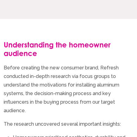
Understanding the homeowner
audience
Before creating the new consumer brand, Refresh
conducted in-depth research via focus groups to
understand the motivations for installing aluminum
systems, the decision-making process and key
influencers in the buying process from our target
audience.
The research uncovered several important insights: