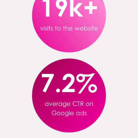
19k+
visits to the website
7.2
%
average CTR on
Google ads