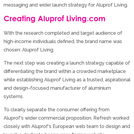
messaging and wider launch strategy for Aluprof Living.
Creating Aluprof Living.com
With the research completed and target audience of
high-income individuals defined, the brand name was
chosen: Aluprof Living.
The next step was creating a launch strategy capable of
differentiating the brand within a crowded marketplace
while establishing Aluprof Living as a trusted, aspirational
and design-focused manufacturer of aluminium
systems.
To clearly separate the consumer offering from
Aluprof’s wider commercial proposition, Refresh worked
closely with Aluprof’s European web team to design and