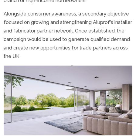
brand for high-income homeowners.
Alongside consumer awareness, a secondary objective
focused on growing and strengthening Aluprof’s installer
and fabricator partner network. Once established, the
campaign would be used to generate qualified demand
and create new opportunities for trade partners across
the UK.