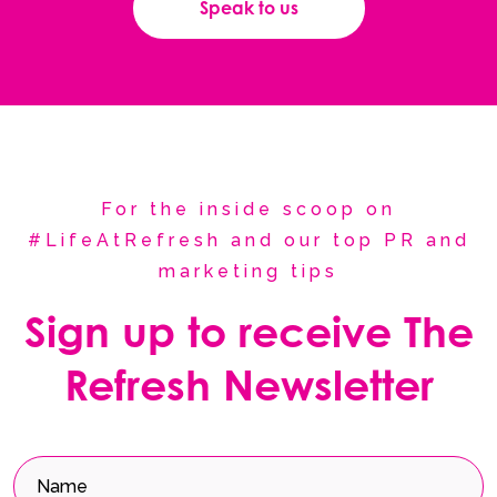
Speak to us
For the inside scoop on
#LifeAtRefresh and our top PR and
marketing tips
Sign up to receive The
Refresh Newsletter