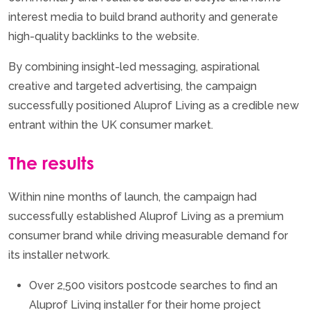
interest media to build brand authority and generate
high-quality backlinks to the website.
By combining insight-led messaging, aspirational
creative and targeted advertising, the campaign
successfully positioned Aluprof Living as a credible new
entrant within the UK consumer market.
The results
Within nine months of launch, the campaign had
successfully established Aluprof Living as a premium
consumer brand while driving measurable demand for
its installer network.
Over 2,500 visitors postcode searches to find an
Aluprof Living installer for their home project