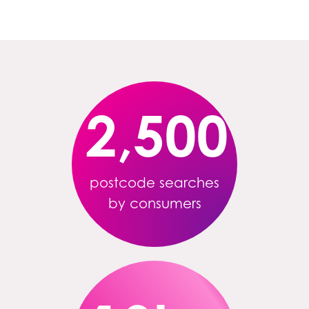
2,500
postcode searches
by consumers