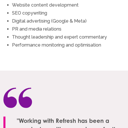
Website content development
SEO copywriting
Digital advertising (Google & Meta)
PR and media relations
Thought leadership and expert commentary
Performance monitoring and optimisation
"Working with Refresh has been a