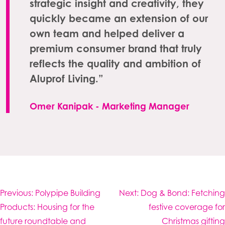
strategic insight and creativity, they
quickly became an extension of our
own team and helped deliver a
premium consumer brand that truly
reflects the quality and ambition of
Aluprof Living.”
Omer Kanipak - Marketing Manager
Post
Previous:
Polypipe Building
Next:
Dog & Bond: Fetching
navigation
Products: Housing for the
festive coverage for
future roundtable and
Christmas gifting