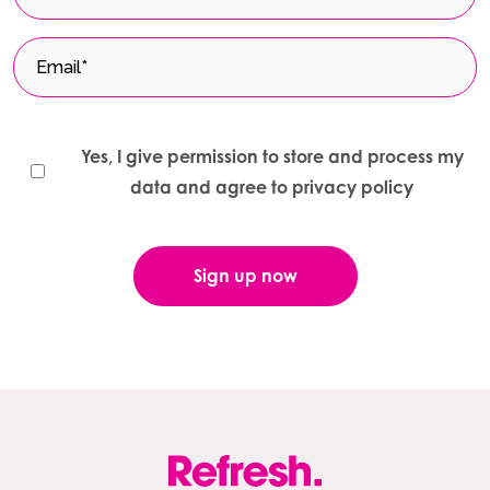
Yes, I give permission to store and process my
data and agree to privacy policy