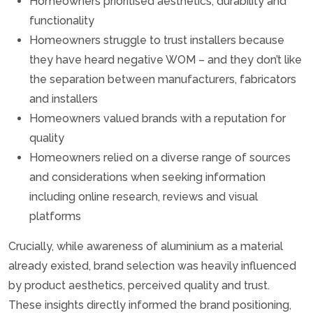
Homeowners prioritised aesthetics, durability and
functionality
Homeowners struggle to trust installers because
they have heard negative WOM – and they don’t like
the separation between manufacturers, fabricators
and installers
Homeowners valued brands with a reputation for
quality
Homeowners relied on a diverse range of sources
and considerations when seeking information
including online research, reviews and visual
platforms
Crucially, while awareness of aluminium as a material
already existed, brand selection was heavily influenced
by product aesthetics, perceived quality and trust.
These insights directly informed the brand positioning,