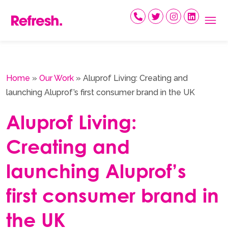
Skip
to
content
Home
»
Our Work
»
Aluprof Living: Creating and
launching Aluprof’s first consumer brand in the UK
Aluprof Living:
Creating and
launching Aluprof’s
first consumer brand in
the UK