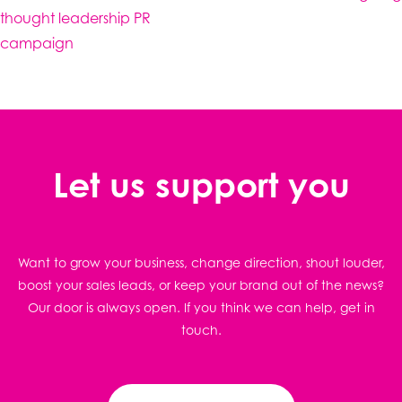
thought leadership PR
campaign
Let us support you
Want to grow your business, change direction, shout louder,
boost your sales leads, or keep your brand out of the news?
Our door is always open. If you think we can help, get in
touch.