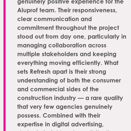
genuinely positive experience for the
Aluprof team. Their responsiveness,
clear communication and
commitment throughout the project
stood out from day one, particularly in
managing collaboration across
multiple stakeholders and keeping
everything moving efficiently. What
sets Refresh apart is their strong
understanding of both the consumer
and commercial sides of the
construction industry — a rare quality
that very few agencies genuinely
possess. Combined with their
expertise in digital advertising,