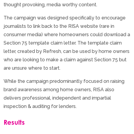
thought provoking, media worthy content.
The campaign was designed specifically to encourage
journalists to link back to the RISA website (rare in
consumer media) where homeowners could download a
Section 75 template claim letter. The template claim
letter, created by Refresh, can be used by home owners
who are looking to make a claim against Section 75 but
are unsure where to start.
While the campaign predominantly focused on raising
brand awareness among home owners, RISA also
delivers professional, independent and impartial
inspection & auditing for lenders.
Results