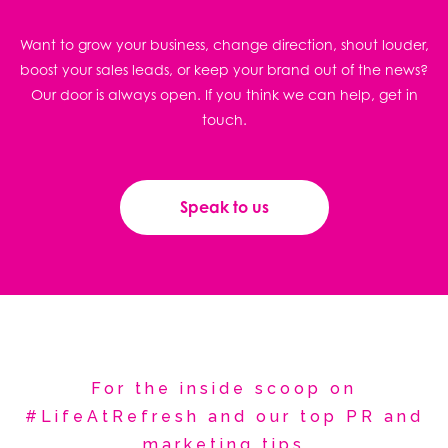
Want to grow your business, change direction, shout louder,
boost your sales leads, or keep your brand out of the news?
Our door is always open. If you think we can help, get in
touch.
Speak to us
For the inside scoop on
#LifeAtRefresh and our top PR and
marketing tips