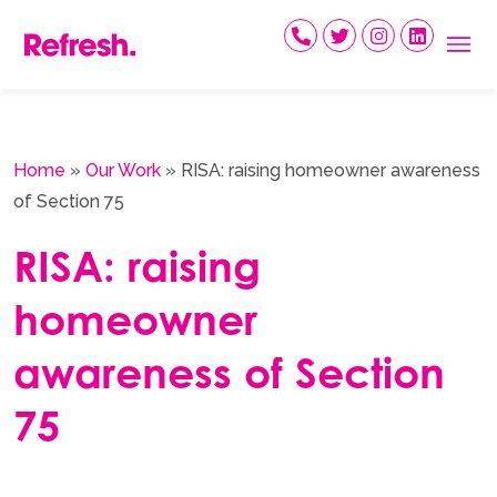
Skip
to
content
Home
»
Our Work
»
RISA: raising homeowner awareness
of Section 75
RISA: raising
homeowner
awareness of Section
75