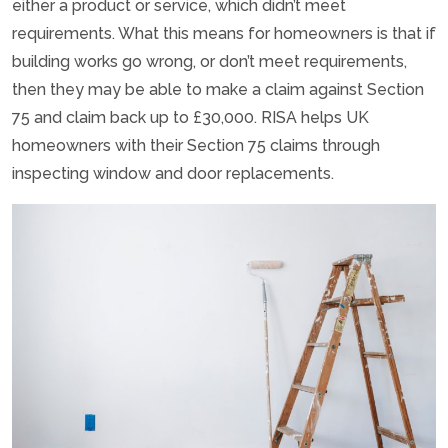
either a product or service, which didn’t meet
requirements. What this means for homeowners is that if
building works go wrong, or don’t meet requirements,
then they may be able to make a claim against Section
75 and claim back up to £30,000. RISA helps UK
homeowners with their Section 75 claims through
inspecting window and door replacements.