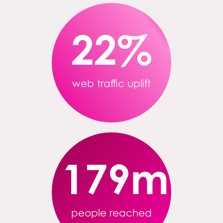
22
%
web traffic uplift
179
m
people reached