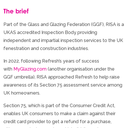
The brief
Part of the Glass and Glazing Federation (GGF), RISA is a
UKAS accredited Inspection Body providing
independent and impartial inspection services to the UK
fenestration and construction industries.
In 2022, following Refresh’s years of success
with
MyGlazing.com
(another organisation under the
GGF umbrella), RISA approached Refresh to help raise
awareness of its Section 75 assessment service among
UK homeowners.
Section 75, which is part of the Consumer Credit Act,
enables UK consumers to make a claim against their
credit card provider to get a refund for a purchase,