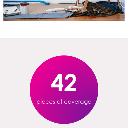
42
pieces of coverage