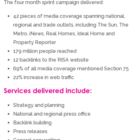
The four month sprint campaign delivered:
42 pieces of media coverage spanning national,
regional and trade outlets, including The Sun, The
Metro, iNews, Real Homes, Ideal Home and
Property Reporter
179 million people reached
12 backlinks to the RISA website
69% of all media coverage mentioned Section 75
22% increase in web traffic
Services delivered include:
Strategy and planning
National and regional press office
Backlink building
Press releases