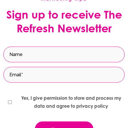
Sign up to receive The
Refresh Newsletter
Yes, I give permission to store and process my
data and agree to privacy policy