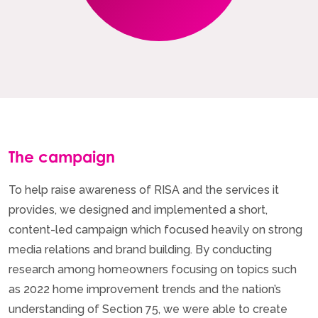
The campaign
To help raise awareness of RISA and the services it
provides, we designed and implemented a short,
content-led campaign which focused heavily on strong
media relations and brand building. By conducting
research among homeowners focusing on topics such
as 2022 home improvement trends and the nation’s
understanding of Section 75, we were able to create