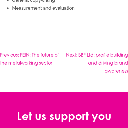
General copywriting
Measurement and evaluation
Post
Previous:
FEIN: The future of
Next:
BBF Ltd: profile building
navigation
the metalworking sector
and driving brand
awareness
Let us support you