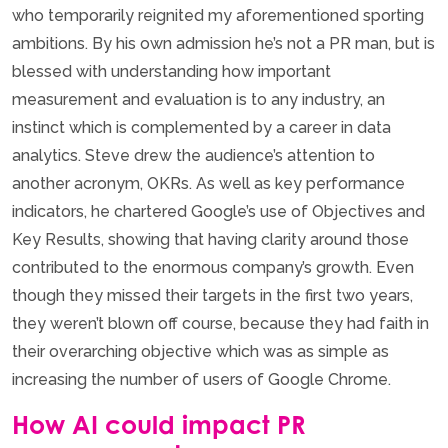
who temporarily reignited my aforementioned sporting
ambitions. By his own admission he’s not a PR man, but is
blessed with understanding how important
measurement and evaluation is to any industry, an
instinct which is complemented by a career in data
analytics. Steve drew the audience’s attention to
another acronym, OKRs. As well as key performance
indicators, he chartered Google’s use of Objectives and
Key Results, showing that having clarity around those
contributed to the enormous company’s growth. Even
though they missed their targets in the first two years,
they weren’t blown off course, because they had faith in
their overarching objective which was as simple as
increasing the number of users of Google Chrome.
How AI could impact PR