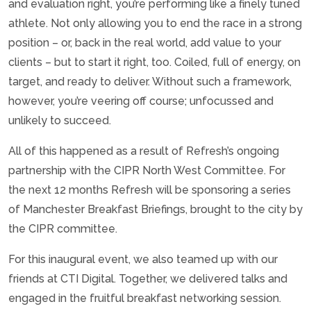
and evaluation right, you’re performing like a finely tuned
athlete. Not only allowing you to end the race in a strong
position – or, back in the real world, add value to your
clients – but to start it right, too. Coiled, full of energy, on
target, and ready to deliver. Without such a framework,
however, you’re veering off course; unfocussed and
unlikely to succeed.
All of this happened as a result of Refresh’s ongoing
partnership with the CIPR North West Committee. For
the next 12 months Refresh will be sponsoring a series
of Manchester Breakfast Briefings, brought to the city by
the CIPR committee.
For this inaugural event, we also teamed up with our
friends at CTI Digital. Together, we delivered talks and
engaged in the fruitful breakfast networking session.