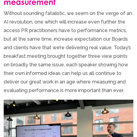
measurement
Without sounding fatalistic, we seem on the verge of an
AI revolution, one which will increase even further the
access PR practitioners have to performance metrics,
but at the same time, increase expectation our Boards
and clients have that we’re delivering real value. Today’s
breakfast meeting brought together three view points
on broadly the same issue, each speaker showing how
their own informed ideas can help us all continue to
deliver our great work in an age where measuring and
evaluating performance is more important than ever.