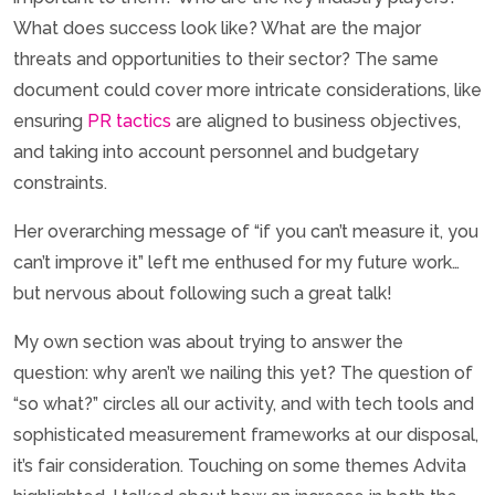
What does success look like? What are the major
threats and opportunities to their sector? The same
document could cover more intricate considerations, like
ensuring
PR tactics
are aligned to business objectives,
and taking into account personnel and budgetary
constraints.
Her overarching message of “if you can’t measure it, you
can’t improve it” left me enthused for my future work…
but nervous about following such a great talk!
My own section was about trying to answer the
question: why aren’t we nailing this yet? The question of
“so what?” circles all our activity, and with tech tools and
sophisticated measurement frameworks at our disposal,
it’s fair consideration. Touching on some themes Advita