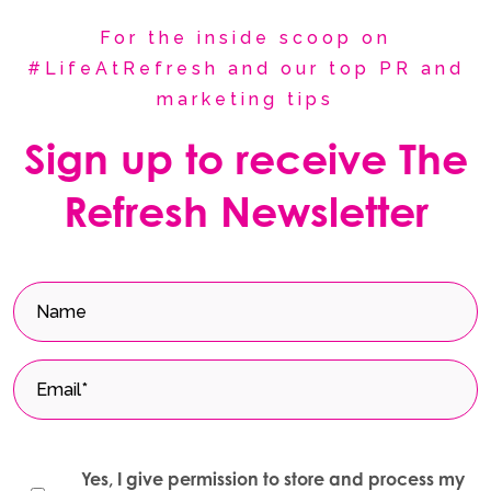
For the inside scoop on
#LifeAtRefresh and our top PR and
marketing tips
Sign up to receive The
Refresh Newsletter
Yes, I give permission to store and process my