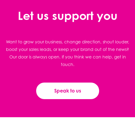
Let us support you
Want to grow your business, change direction, shout louder,
boost your sales leads, or keep your brand out of the news?
Our door is always open. If you think we can help, get in
touch.
Speak to us