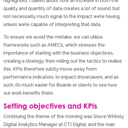
highlighted, I talked about how an increase in both the
quality and quantity of data creates a lot of sound, but
not necessarily much signal to the impact we’re having,
unless we’re capable of interpreting that data.
To ensure we avoid this mistake, we can utilise
frameworks such as AMEC’s, which stresses the
importance of starting with the business objectives,
creating a strategy, then rolling out the tactics to realise
this. KPIs therefore subtly move away from
performance indicators, to impact showcasers, and as
such, it’s much easier for Boards or clients to see how
our work benefits theirs.
Setting objectives and KPIs
Continuing the theme of the morning was Steve Whitely,
Digital Analytics Manager at CTI Digital, and the man