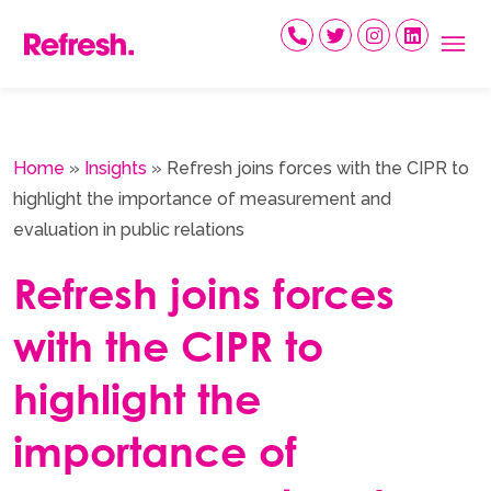
Skip
to
content
Home
»
Insights
»
Refresh joins forces with the CIPR to
highlight the importance of measurement and
evaluation in public relations
Refresh joins forces
with the CIPR to
highlight the
importance of