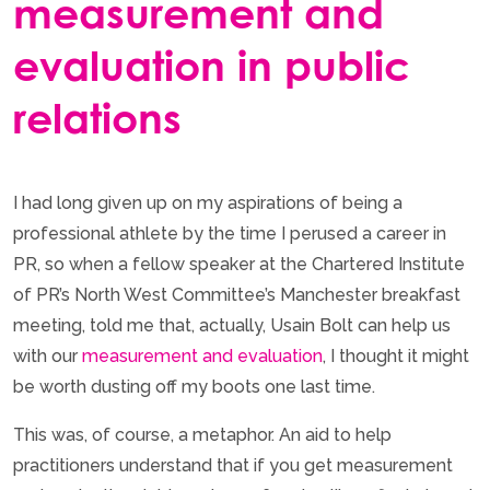
measurement and
evaluation in public
relations
I had long given up on my aspirations of being a
professional athlete by the time I perused a career in
PR, so when a fellow speaker at the Chartered Institute
of PR’s North West Committee’s Manchester breakfast
meeting, told me that, actually, Usain Bolt can help us
with our
measurement and evaluation
, I thought it might
be worth dusting off my boots one last time.
This was, of course, a metaphor. An aid to help
practitioners understand that if you get measurement