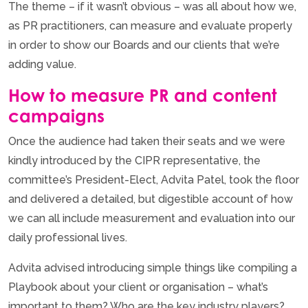
The theme – if it wasn’t obvious – was all about how we,
as PR practitioners, can measure and evaluate properly
in order to show our Boards and our clients that we’re
adding value.
How to measure PR and content
campaigns
Once the audience had taken their seats and we were
kindly introduced by the CIPR representative, the
committee’s President-Elect, Advita Patel, took the floor
and delivered a detailed, but digestible account of how
we can all include measurement and evaluation into our
daily professional lives.
Advita advised introducing simple things like compiling a
Playbook about your client or organisation – what’s
important to them? Who are the key industry players?