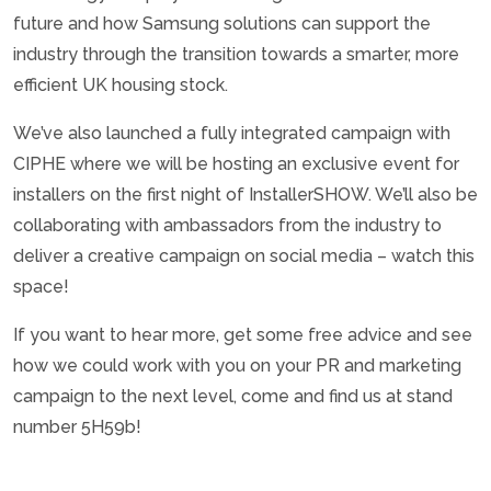
future and how Samsung solutions can support the
industry through the transition towards a smarter, more
efficient UK housing stock.
We’ve also launched a fully integrated campaign with
CIPHE where we will be hosting an exclusive event for
installers on the first night of InstallerSHOW. We’ll also be
collaborating with ambassadors from the industry to
deliver a creative campaign on social media – watch this
space!
If you want to hear more, get some free advice and see
how we could work with you on your PR and marketing
campaign to the next level, come and find us at stand
number 5H59b!