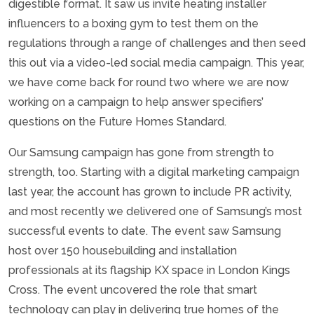
digestible format. It saw us invite heating installer
influencers to a boxing gym to test them on the
regulations through a range of challenges and then seed
this out via a video-led social media campaign. This year,
we have come back for round two where we are now
working on a campaign to help answer specifiers’
questions on the Future Homes Standard.
Our Samsung campaign has gone from strength to
strength, too. Starting with a digital marketing campaign
last year, the account has grown to include PR activity,
and most recently we delivered one of Samsung’s most
successful events to date. The event saw Samsung
host over 150 housebuilding and installation
professionals at its flagship KX space in London Kings
Cross. The event uncovered the role that smart
technology can play in delivering true homes of the