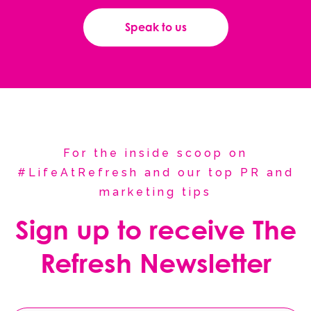
Speak to us
For the inside scoop on
#LifeAtRefresh and our top PR and
marketing tips
Sign up to receive The
Refresh Newsletter