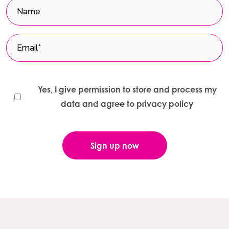
Yes, I give permission to store and process my
data and agree to privacy policy