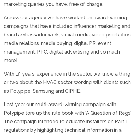
marketing queries you have, free of charge.
Across our agency we have worked on award-winning
campaigns that have included influencer marketing and
brand ambassador work, social media, video production,
media relations, media buying, digital PR, event
management, PPC, digital advertising and so much
more!
With 15 years’ experience in the sector, we know a thing
or two about the HVAC sector, working with clients such
as Polypipe, Samsung and CIPHE.
Last year our multi-award-winning campaign with
Polypipe tore up the rule book with ‘A Question of Regs’.
The campaign intended to educate installers on Part L
regulations by highlighting technical information in a