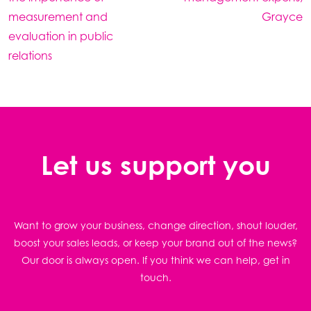
measurement and
Grayce
evaluation in public
relations
Let us support you
Want to grow your business, change direction, shout louder,
boost your sales leads, or keep your brand out of the news?
Our door is always open. If you think we can help, get in
touch.