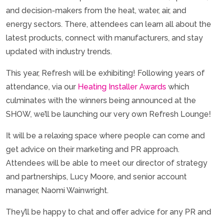
and decision-makers from the heat, water, air, and
energy sectors. There, attendees can learn all about the
latest products, connect with manufacturers, and stay
updated with industry trends.
This year, Refresh will be exhibiting! Following years of
attendance, via our
Heating Installer Awards
which
culminates with the winners being announced at the
SHOW, we’ll be launching our very own Refresh Lounge!
It will be a relaxing space where people can come and
get advice on their marketing and PR approach.
Attendees will be able to meet our director of strategy
and partnerships, Lucy Moore, and senior account
manager, Naomi Wainwright.
They’ll be happy to chat and offer advice for any PR and