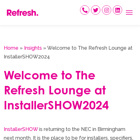
Skip
to
content
Home
»
Insights
»
Welcome to The Refresh Lounge at
InstallerSHOW2024
Welcome to The
Refresh Lounge at
InstallerSHOW2024
InstallerSHOW
is returning to the NEC in Birmingham
next month. It is the place to be for installers, specifiers,