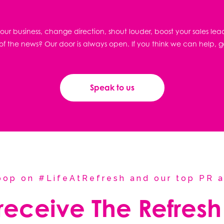
ur business, change direction, shout louder, boost your sales lea
f the news? Our door is always open. If you think we can help, g
Speak to us
coop on #LifeAtRefresh and our top PR a
 receive The Refresh