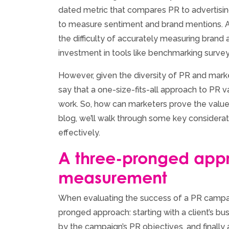
dated metric that compares PR to advertising
to measure sentiment and brand mentions. A
the difficulty of accurately measuring brand
investment in tools like benchmarking survey
However, given the diversity of PR and market
say that a one-size-fits-all approach to PR
work. So, how can marketers prove the value o
blog, we’ll walk through some key considera
effectively.
A three-pronged app
measurement
When evaluating the success of a PR campai
pronged approach: starting with a client’s bu
by the campaign’s PR objectives, and finally a