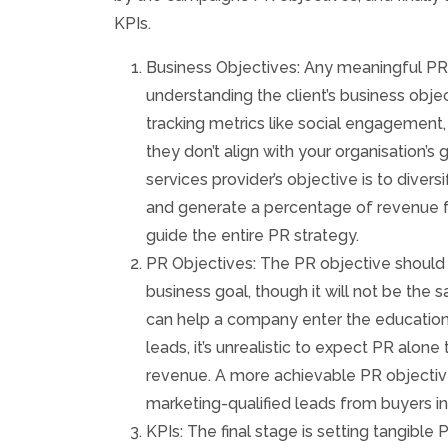
KPIs.
Business Objectives: Any meaningful P
understanding the client’s business objec
tracking metrics like social engagement, 
they don’t align with your organisation’s 
services provider’s objective is to divers
and generate a percentage of revenue fr
guide the entire PR strategy.
PR Objectives: The PR objective should 
business goal, though it will not be the 
can help a company enter the educatio
leads, it’s unrealistic to expect PR alone
revenue. A more achievable PR objectiv
marketing-qualified leads from buyers in
KPIs: The final stage is setting tangible