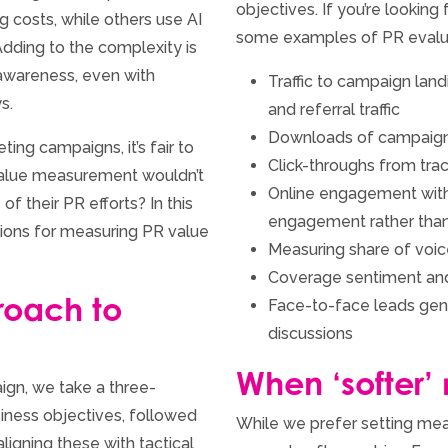
objectives. If you’re lookin
 costs, while others use AI
some examples of PR evalua
dding to the complexity is
 awareness, even with
Traffic to campaign landi
s.
and referral traffic
Downloads of campaign
ing campaigns, it’s fair to
Click-throughs from tra
 value measurement wouldn’t
Online engagement with
f their PR efforts? In this
engagement rather than
tions for measuring PR value
Measuring share of voic
Coverage sentiment an
roach to
Face-to-face leads gen
discussions
When ‘softer’
gn, we take a three-
siness objectives, followed
While we prefer setting mea
ligning these with tactical