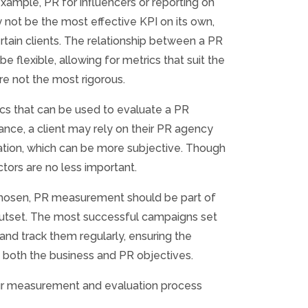
example, PR for influencers or reporting on
 not be the most effective KPI on its own,
ertain clients. The relationship between a PR
be flexible, allowing for metrics that suit the
are not the most rigorous.
ics that can be used to evaluate a PR
ance, a client may rely on their PR agency
vation, which can be more subjective. Though
tors are no less important.
chosen, PR measurement should be part of
outset. The most successful campaigns set
 and track them regularly, ensuring the
 both the business and PR objectives.
ur measurement and evaluation process