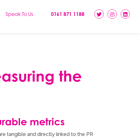
Speak To Us
0161 871 1188
easuring the
rable metrics
re tangible and directly linked to the PR