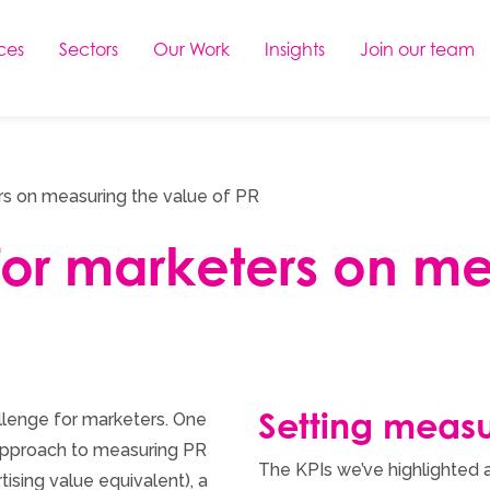
ces
Sectors
Our Work
Insights
Join our team
rs on measuring the value of PR
for marketers on m
Setting measu
llenge for marketers. One
d approach to measuring PR
The KPIs we’ve highlighted a
tising value equivalent), a