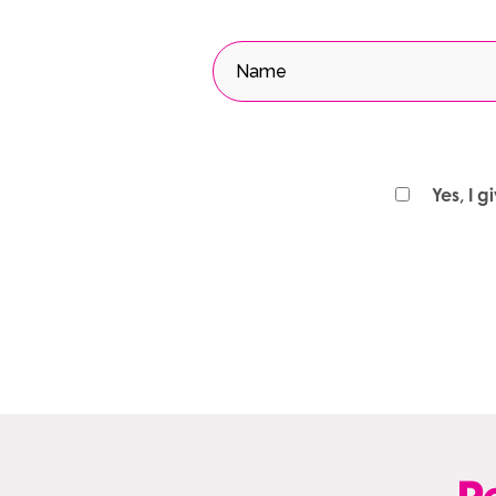
Yes, I 