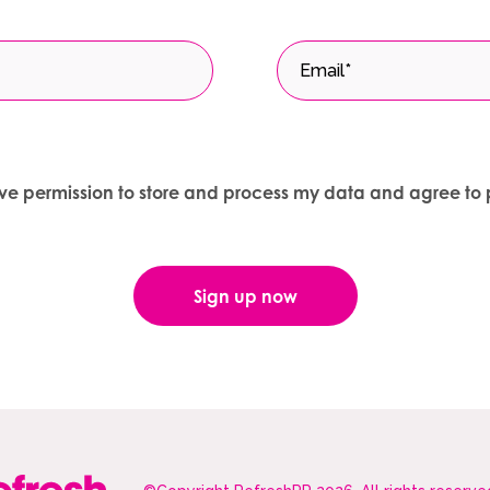
give permission to store and process my data and agree to 