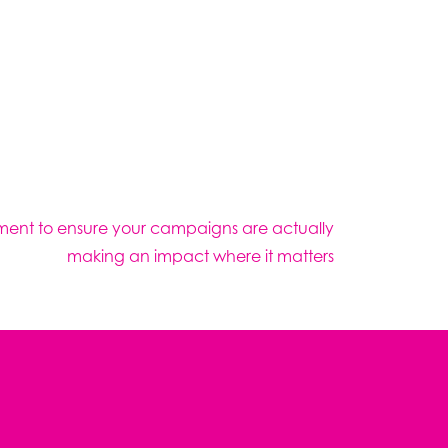
ment to ensure your campaigns are actually
making an impact where it matters