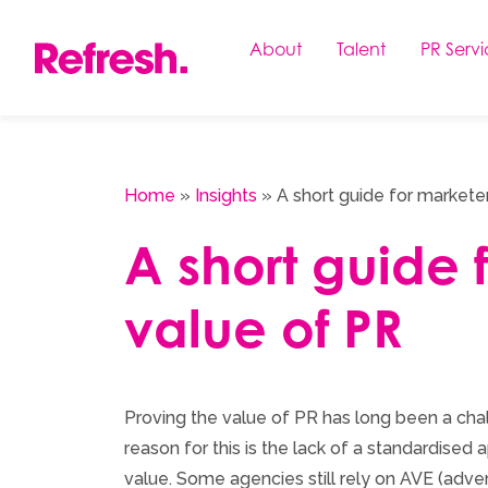
Skip
to
About
Talent
PR Servi
content
Home
»
Insights
»
A short guide for markete
A short guide 
value of PR
Proving the value of PR has long been a cha
reason for this is the lack of a standardise
value. Some agencies still rely on AVE (adver