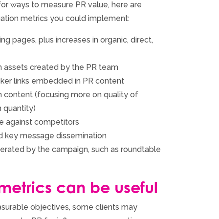
g for ways to measure PR value, here are
tion metrics you could implement:
ng pages, plus increases in organic, direct,
 assets created by the PR team
cker links embedded in PR content
 content (focusing more on quality of
 quantity)
e against competitors
d key message dissemination
erated by the campaign, such as roundtable
 metrics can be useful
surable objectives, some clients may