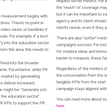
request softer metrics. For 
the “reach” of coverage may
but it can be important to c
R measurement begins with
agency and its client should 
tives. There’s no point in
client’s needs, even if they 
video views, or backlinks if
goals. For example, if a tech
There are also “softer” metr
ify into the education sector
campaign’s success. For inst
om this area, this needs to
for creative ideas and inno
harder to measure, these fac
feed into the broader
Regardless of the metrics 
same. For instance, while PR
the conversation from the 
n market by generating
tangible KPIs from the start
 to deliver increased
campaign stays aligned with
e might be: “Generate 100
 the education sector.”
You can read more about o
 PR KPIs to support the PR
here
.