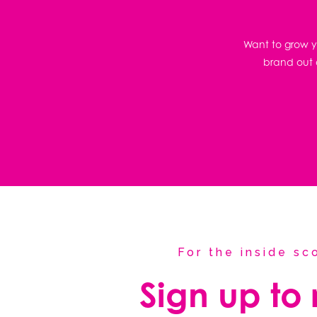
Want to grow yo
brand out o
For the inside s
Sign up to