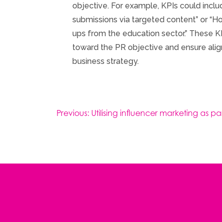
objective. For example, KPIs could inclu
submissions via targeted content” or “Ho
ups from the education sector.” These K
toward the PR objective and ensure alig
business strategy.
Post
Previous:
Utilising influencer marketing as 
navigation