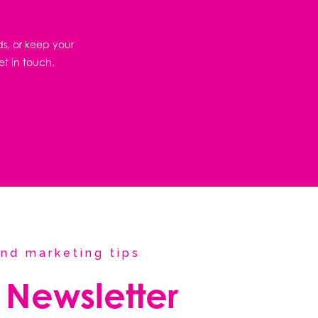
ds, or keep your
et in touch.
nd marketing tips
 Newsletter