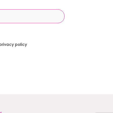
privacy policy