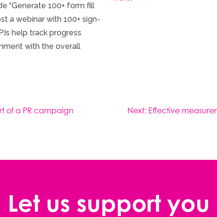
de “Generate 100+ form fill
st a webinar with 100+ sign-
PIs help track progress
nment with the overall
part of a PR campaign
Next:
Effective measure
Let us support you