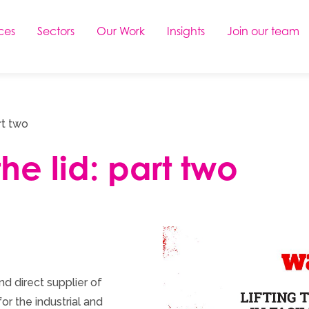
ces
Sectors
Our Work
Insights
Join our team
rt two
the lid: part two
d direct supplier of
or the industrial and