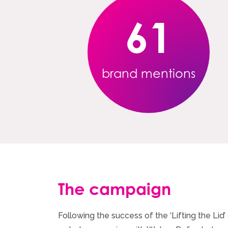
61
brand mentions
The campaign
Following the success of the ‘Lifting the Li