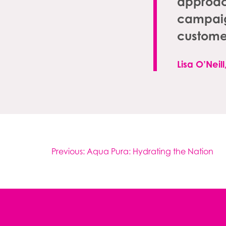
approach
campaign
custome
Lisa O’Neil
Post
Previous:
Aqua Pura: Hydrating the Nation
navigation