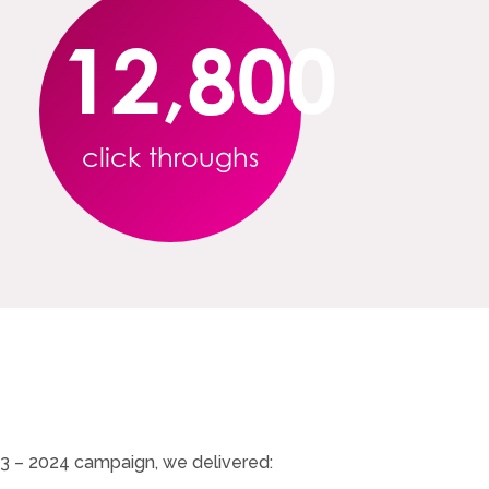
12,800
click throughs
23 – 2024 campaign, we delivered: