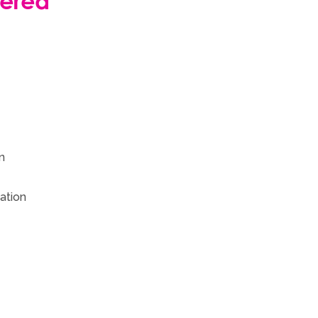
vered
n
ation