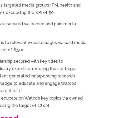
s targeted media groups (FM, health and
re), exceeding the KPI of 50
site secured via earned and paid media,
hs to relevant website pages via paid media,
 set of 6,500
ership secured with key titles to
ustry expertise, meeting the set target
ent generated incorporating research
owledge to educate and engage Watco’s
target of 12
 educate on Watco’s key topics via owned
ssing the target of 12 set