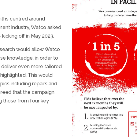
onths centred around
ement industry, Watco asked
icking off in May 2023.
esearch would allow Watco
use knowledge, in order to
d deliver even more tailored
highlighted. This would
pics including repairs and
agreed that the campaign
ng those from four key