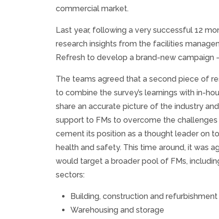
commercial market.
Last year, following a very successful 12 m
research insights from the facilities manag
Refresh to develop a brand-new campaign – k
The teams agreed that a second piece of r
to combine the survey’s learnings with in-ho
share an accurate picture of the industry an
support to FMs to overcome the challenges 
cement its position as a thought leader on to
health and safety. This time around, it was 
would target a broader pool of FMs, includi
sectors:
Building, construction and refurbishment
Warehousing and storage