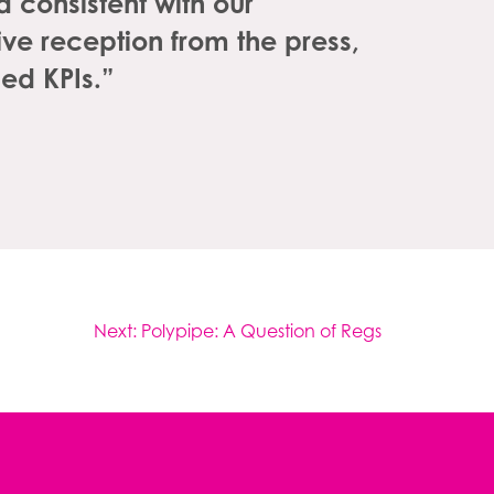
consistent with our
ve reception from the press,
ed KPIs.”
Next:
Polypipe: A Question of Regs