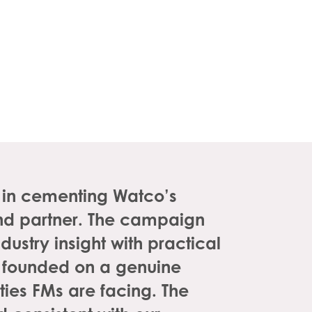
l in cementing Watco’s
 and partner. The campaign
dustry insight with practical
 founded on a genuine
ies FMs are facing. The