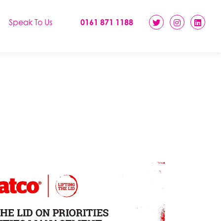
Speak To Us
0161 871 1188