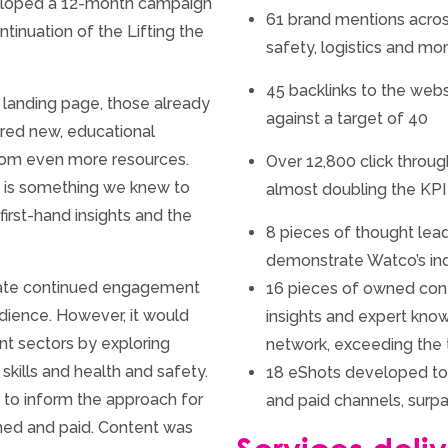
veloped a 12-month campaign
61 brand mentions acros
tinuation of the Lifting the
safety, logistics and mo
45 backlinks to the web
 landing page, those already
against a target of 40
red new, educational
rom even more resources.
Over 12,800 click throug
s is something we knew to
almost doubling the KPI
irst-hand insights and the
8 pieces of thought lead
demonstrate Watco’s ind
itate continued engagement
16 pieces of owned cont
udience. However, it would
insights and expert kn
nt sectors by exploring
network, exceeding the 
 skills and health and safety.
18 eShots developed to
 to inform the approach for
and paid channels, surpa
ned and paid. Content was