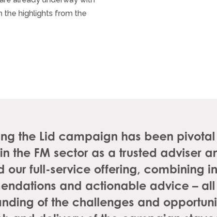
 the highlights from the
ting the Lid campaign has been pivota
 in the FM sector as a trusted adviser
 our full-service offering, combining in
ndations and actionable advice – all
nding of the challenges and opportunit