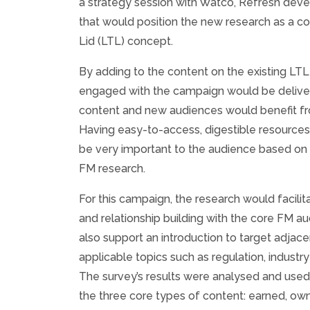
a strategy session with Watco, Refresh de
that would position the new research as a con
Lid (LTL) concept.
By adding to the content on the existing LTL
engaged with the campaign would be delive
content and new audiences would benefit f
Having easy-to-access, digestible resource
be very important to the audience based on f
FM research.
For this campaign, the research would facil
and relationship building with the core FM a
also support an introduction to target adjace
applicable topics such as regulation, industry
The survey’s results were analysed and used
the three core types of content: earned, ow