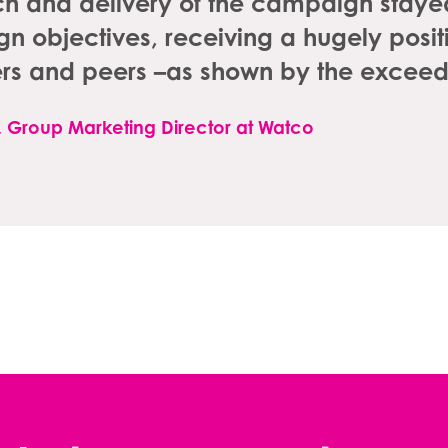
 and delivery of the campaign stayed 
 objectives, receiving a hugely positi
rs and peers –as shown by the exceed
l, Group Marketing Director at Watco