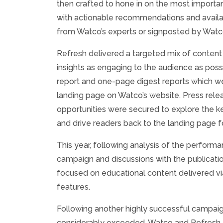
then crafted to hone in on the most important
with actionable recommendations and availab
from Watco’s experts or signposted by Wat
Refresh delivered a targeted mix of content
insights as engaging to the audience as possi
report and one-page digest reports which w
landing page on Watco’s website. Press rele
opportunities were secured to explore the key
and drive readers back to the landing page 
This year, following analysis of the performa
campaign and discussions with the publicatio
focused on educational content delivered v
features.
Following another highly successful campaign
considerably exceeded, Watco and Refresh 