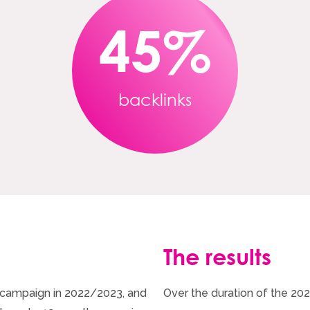
45
%
backlinks
The results
d’ campaign in 2022/2023, and
Over the duration of the 20