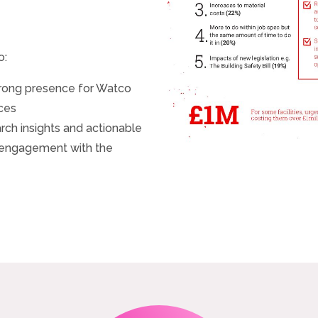
o:
trong presence for Watco
nces
ch insights and actionable
 engagement with the