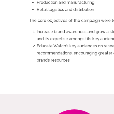
Production and manufacturing
Retail logistics and distribution
The core objectives of the campaign were t
Increase brand awareness and grow a s
and its expertise amongst its key audie
Educate Watco’s key audiences on resear
recommendations, encouraging greater
brand’s resources