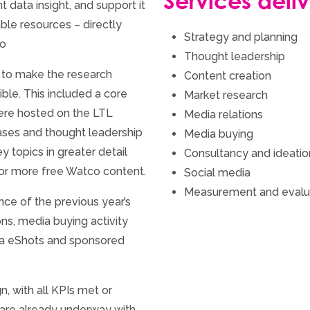
Services deli
 data insight, and support it
le resources – directly
Strategy and planning
co
Thought leadership
 to make the research
Content creation
ble. This included a core
Market research
ere hosted on the LTL
Media relations
ases and thought leadership
Media buying
 topics in greater detail
Consultancy and ideatio
for more free Watco content.
Social media
Measurement and evalu
nce of the previous year’s
ns, media buying activity
ia eShots and sponsored
, with all KPIs met or
are already underway with