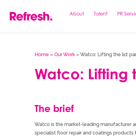
Skip
to
About
Talent
PR Servi
content
Home
»
Our Work
»
Watco: Lifting the lid: pa
Watco: Lifting 
The brief
Watco is the market-leading manufacturer an
specialist floor repair and coatings products f