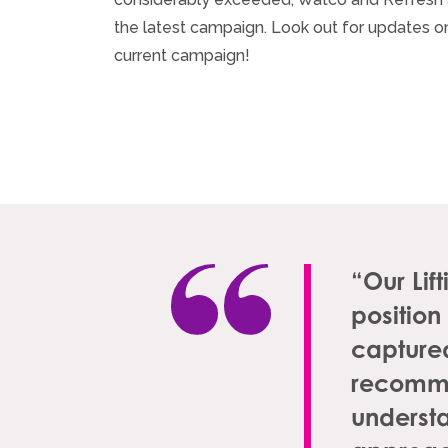
the latest campaign. Look out for updates on
current campaign!
“Our Lif
position
captured
recomme
understa