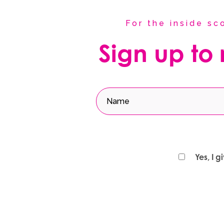
For the inside s
Sign up to
Yes, I 