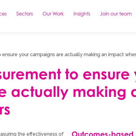
ces
Sectors
Our Work
Insights
Join our team
 ensure your campaigns are actually making an impact wher
surement to ensure 
e actually making 
rs
Outcomes-based
asuring the effectiveness of