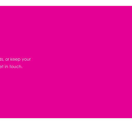
ds, or keep your
et in touch.