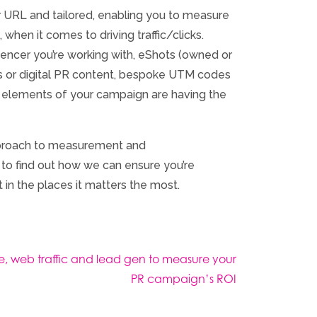
 URL and tailored, enabling you to measure
 when it comes to driving traffic/clicks.
luencer you’re working with, eShots (owned or
osts or digital PR content, bespoke UTM codes
h elements of your campaign are having the
pproach to measurement and
to find out how we can ensure you’re
 in the places it matters the most.
, web traffic and lead gen to measure your
PR campaign’s ROI