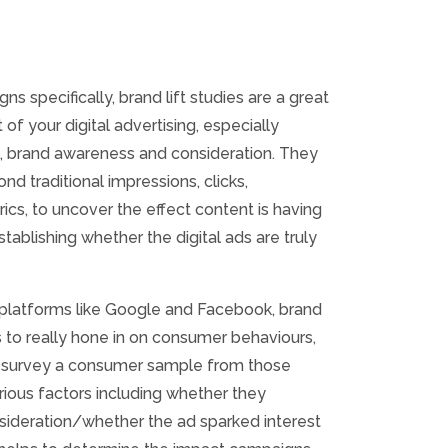
ns specifically, brand lift studies are a great
of your digital advertising, especially
ll, brand awareness and consideration. They
d traditional impressions, clicks,
s, to uncover the effect content is having
tablishing whether the digital ads are truly
 platforms like Google and Facebook, brand
s to really hone in on consumer behaviours,
to survey a consumer sample from those
arious factors including whether they
ideration/whether the ad sparked interest