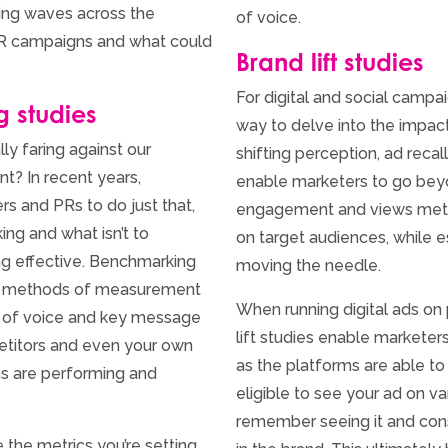
king waves across the
of voice.
PR campaigns and what could
Brand lift studies
For digital and social campaig
g studies
way to delve into the impact 
ly faring against our
shifting perception, ad reca
? In recent years,
enable marketers to go beyon
s and PRs to do just that,
engagement and views metric
ing and what isn’t to
on target audiences, while es
ng effective. Benchmarking
moving the needle.
al methods of measurement
When running digital ads on
e of voice and key message
lift studies enable marketer
petitors and even your own
as the platforms are able 
s are performing and
eligible to see your ad on v
remember seeing it and cons
 the metrics you’re setting