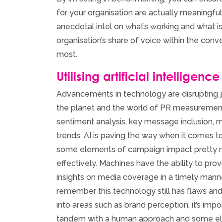
for your organisation are actually meaningful
anecdotal intel on what’s working and what is
organisation’s share of voice within the conv
most.
Utilising artificial intelligence
Advancements in technology are disrupting j
the planet and the world of PR measurement i
sentiment analysis, key message inclusion, m
trends, AI is paving the way when it comes t
some elements of campaign impact pretty m
effectively. Machines have the ability to pr
insights on media coverage in a timely manner
remember this technology still has flaws an
into areas such as brand perception, it’s impo
tandem with a human approach and some el