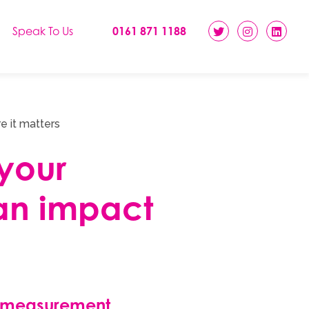
Speak To Us
0161 871 1188
e it matters
your
an impact
 measurement