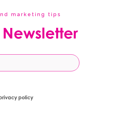
nd marketing tips
 Newsletter
privacy policy