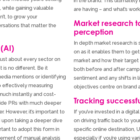
in the brand. This ultimate
, while gaining valuable
are having – and what’s worki
n’t, to grow your
Market research 
ersations that matter the
perception
In depth market research is
 (AI)
on as it enables them to get
ust about every sector on
market and how their target 
s no different. Be it
both before and after camp
edia mentions or identifying
sentiment and any shifts in li
o effectively measuring
objectives centre on brand 
uch instantly and cost-
Tracking successfu
ovide PRs with much deeper
. However, it’s important to
If you’ve invested in a digi
d upon taking a deeper dive
on driving traffic back to yo
rtant to adopt this form in
specific online destination,
ement of manual analysis
especially if you’re using va