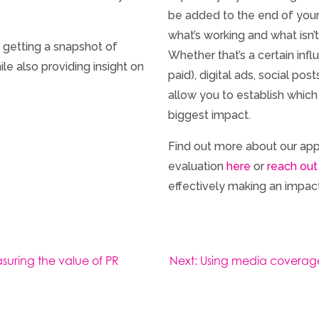
be added to the end of your
what’s working and what isn’t,
 getting a snapshot of
Whether that’s a certain inf
e also providing insight on
paid), digital ads, social p
allow you to establish whic
biggest impact.
Find out more about our a
evaluation
here
or
reach out
effectively making an impact
suring the value of PR
Next:
Using media coverage