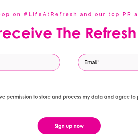
coop on #LifeAtRefresh and our top PR a
 receive The Refresh
give permission to store and process my data and agree to 