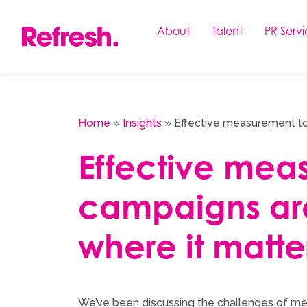
Skip
to
About
Talent
PR Servi
content
Home
»
Insights
»
Effective measurement to
Effective mea
campaigns ar
where it matte
We’ve been discussing the challenges of me