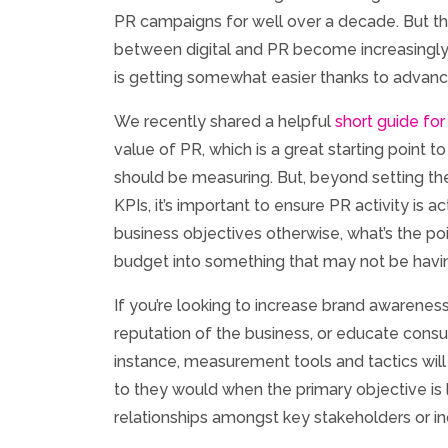
PR campaigns for well over a decade. But the
between digital and PR become increasingly
is getting somewhat easier thanks to advan
We recently shared a helpful
short guide for
value of PR, which is a great starting point t
should be measuring. But, beyond setting the
KPIs, it’s important to ensure PR activity is a
business objectives otherwise, what’s the poi
budget into something that may not be havin
If you’re looking to increase brand awarene
reputation of the business, or educate consu
instance, measurement tools and tactics will
to they would when the primary objective is 
relationships amongst key stakeholders or 