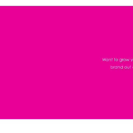
Want to grow yo
brand out o