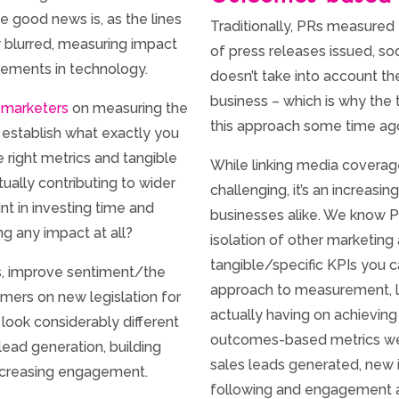
 good news is, as the lines
Traditionally, PRs measured
 blurred, measuring impact
of press releases issued, soc
cements in technology.
doesn’t take into account the
business – which is why the
 marketers
on measuring the
this approach some time ag
o establish what exactly you
 right metrics and tangible
While linking media covera
ctually contributing to wider
challenging, it’s an increas
nt in investing time and
businesses alike. We know P
g any impact at all?
isolation of other marketing
tangible/specific KPIs you 
ss, improve sentiment/the
approach to measurement, l
mers on new legislation for
actually having on achieving
 look considerably different
outcomes-based metrics we f
lead generation, building
sales leads generated, new i
increasing engagement.
following and engagement a