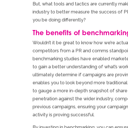
But, what tools and tactics are currently ma
industry to better measure the success of 
you be doing differently?
The benefits of benchmarkin
Wouldn’t it be great to know how we’re actual
competitors from a PR and comms standpoint
benchmarking studies have enabled marketer
to gain a better understanding of what’s work
ultimately determine if campaigns are provi
enables you to look beyond more tradition
to gauge a more in-depth snapshot of shar
penetration against the wider industry, com
previous campaigns, ensuring your campaign
activity is proving successful.
By investing in benchmarking, you can ensure