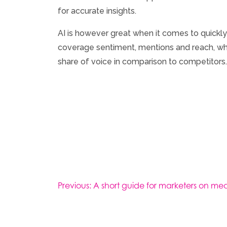
for accurate insights.
AI is however great when it comes to quickly
coverage sentiment, mentions and reach, whil
share of voice in comparison to competitors.
Post
Previous:
A short guide for marketers on mea
navigation