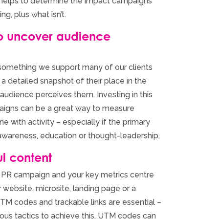
ly helps to determine the impact campaigns
ng, plus what isn’t.
to uncover audience
 something we support many of our clients
 a detailed snapshot of their place in the
audience perceives them. Investing in this
aigns can be a great way to measure
ne with activity – especially if the primary
awareness, education or thought-leadership.
l content
tal PR campaign and your key metrics centre
ur website, microsite, landing page or a
 UTM codes and trackable links are essential –
rious tactics to achieve this. UTM codes can