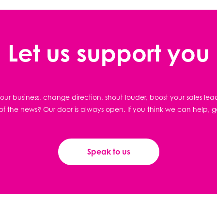
Let us support you
ur business, change direction, shout louder, boost your sales lea
f the news? Our door is always open. If you think we can help, g
Speak to us