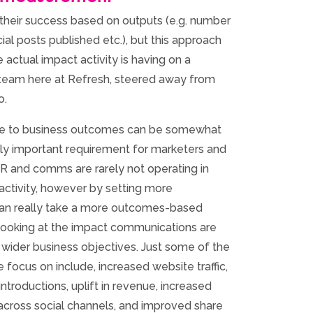
 their success based on outputs (e.g. number
ial posts published etc.), but this approach
 actual impact activity is having on a
 team here at Refresh, steered away from
o.
ge to business outcomes can be somewhat
ingly important requirement for marketers and
R and comms are rarely not operating in
 activity, however by setting more
can really take a more outcomes-based
ooking at the impact communications are
 wider business objectives. Just some of the
ocus on include, increased website traffic,
ntroductions, uplift in revenue, increased
cross social channels, and improved share