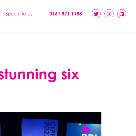
Speak To Us
0161 871 1188
stunning six