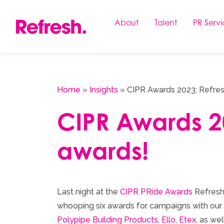
Skip
to
About
Talent
PR Servi
content
Home
»
Insights
»
CIPR Awards 2023: Refresh
CIPR Awards 20
awards!
Last night at the
CIPR PRide Awards
Refresh
whooping six awards for campaigns with our 
Polypipe Building Products
,
Ello
,
Etex
, as we