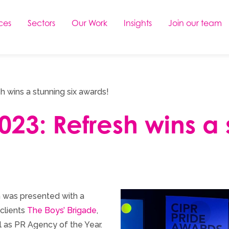
ces
Sectors
Our Work
Insights
Join our team
 wins a stunning six awards!
23: Refresh wins a 
 was presented with a
clients
The Boys’ Brigade
,
ll as PR Agency of the Year.