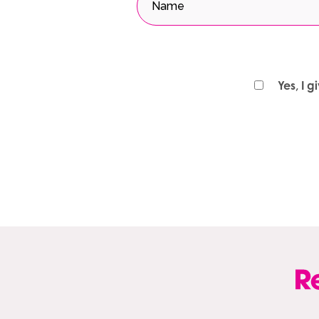
Yes, I 