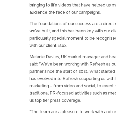
bringing to life videos that have helped us m
audience the face of our campaigns.
The foundations of our success are a direct r
we’ve built, and this has been key with our cli
particularly special moment to be recognise
with our client Etex.
Melanie Davies, UK market manager and he
said: “We’ve been working with Refresh as 
partner since the start of 2021. What started 
has evolved into Refresh supporting us with 
marketing – from video and social, to event 
traditional PR-focused activities such as me
us top tier press coverage.
“The team are a pleasure to work with and re