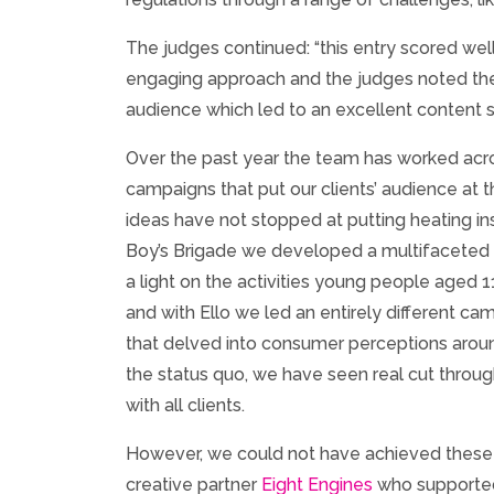
The judges continued: “this entry scored well 
engaging approach and the judges noted the 
audience which led to an excellent content s
Over the past year the team has worked acr
campaigns that put our clients’ audience at t
ideas have not stopped at putting heating ins
Boy’s Brigade we developed a multifaceted 
a light on the activities young people aged 
and with Ello we led an entirely different c
that delved into consumer perceptions aroun
the status quo, we have seen real cut throu
with all clients.
However, we could not have achieved these
creative partner
Eight Engines
who supported