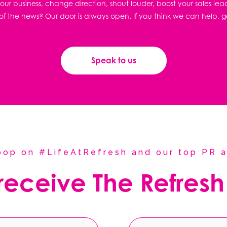
ur business, change direction, shout louder, boost your sales lea
f the news? Our door is always open. If you think we can help, g
Speak to us
coop on #LifeAtRefresh and our top PR a
 receive The Refresh