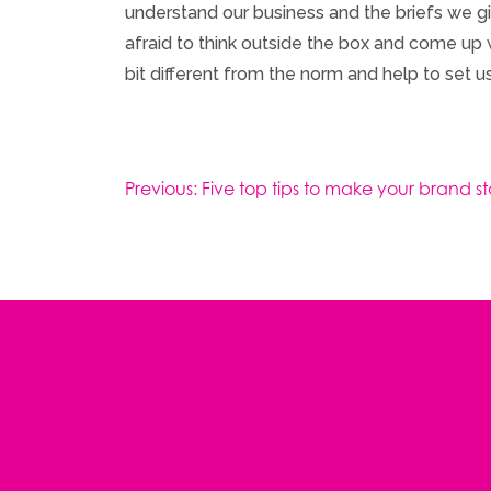
understand our business and the briefs we gi
afraid to think outside the box and come up w
bit different from the norm and help to set us
Post
Previous:
Five top tips to make your brand s
navigation