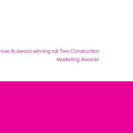
nues its award winning roll: Two Construction
Marketing Awards!