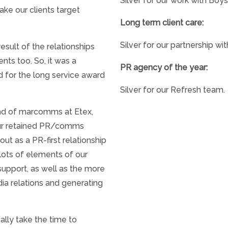
Silver for our work with Boy
ake our clients target
Long term client care:
Silver for our partnership wi
esult of the relationships
ents too. So, it was a
PR agency of the year:
d for the long service award
Silver for our Refresh team.
ad of marcomms at Etex,
our retained PR/comms
out as a PR-first relationship
lots of elements of our
support, as well as the more
dia relations and generating
ally take the time to