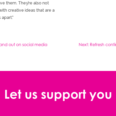
ve them. They’re also not
ith creative ideas that are a
 apart.”
tand out on social media
Next:
Refresh conti
Let us support you