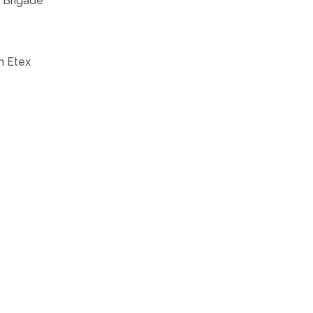
s Brigade
th Etex