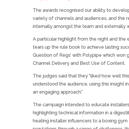
The awards recognised our ability to develo
variety of channels and audiences, and the r
internally amongst the team and externally wi
A particular highlight from the night and th
tears up the rule book to achieve lasting su
Question of Regs’ with Polypipe which won g
Channel Delivery and Best Use of Content.
The judges said that they “liked how well th
understood the audience, using this insight in
an engaging approach.”
The campaign intended to educate installers
highlighting technical information in a digesti
heating installer influencers to a boxing gym
regulations through a range of challenges, lik