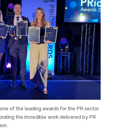
ne of the leading awards for the PR sector
brating the incredible work delivered by PR
ion.