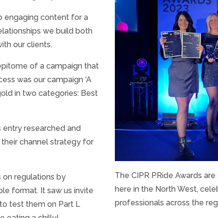
p engaging content for a
elationships we build both
th our clients.
e epitome of a campaign that
ccess was our campaign ‘A
old in two categories: Best
is entry researched and
 their channel strategy for
The CIPR PRide Awards are o
 on regulations by
here in the North West, cele
ble format. It saw us invite
professionals across the reg
 to test them on Part L
e eating a chilly!