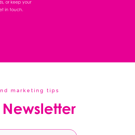
ds, or keep your
et in touch.
nd marketing tips
 Newsletter