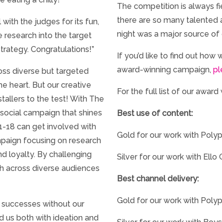
The competition is always fi
there are so many talented 
with the judges for its fun,
night was a major source of 
research into the target
trategy. Congratulations!”
If you’d like to find out how
award-winning campaign,
pl
oss diverse but targeted
he heart. But our creative
For the full list of our award
tallers to the test! With The
social campaign that shines
Best use of content:
11-18 can get involved with
Gold for our work with Polyp
ampaign focusing on research
d loyalty. By challenging
Silver for our work with Ello
gh across diverse audiences
Best channel delivery:
Gold for our work with Poly
 successes without our
 us both with ideation and