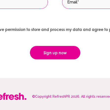
give permission to store and process my data and agree to 
©Copyright RefreshPR 2026. All rights reserve