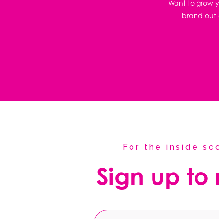
Want to grow yo
brand out o
For the inside s
Sign up to