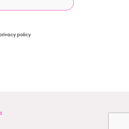
privacy policy
d.