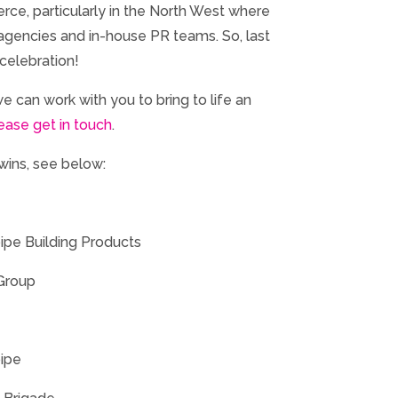
erce, particularly in the North West where
agencies and in-house PR teams. So, last
celebration!
 we can work with you to bring to life an
ease get in touch
.
 wins, see below:
ipe Building Products
 Group
pipe