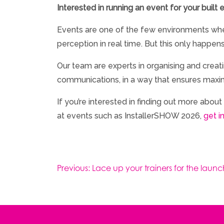
Interested in running an event for your built
Events are one of the few environments whe
perception in real time. But this only happen
Our team are experts in organising and crea
communications, in a way that ensures maxim
If you’re interested in finding out more abo
at events such as InstallerSHOW 2026,
get i
Post
Previous:
Lace up your trainers for the laun
navigation