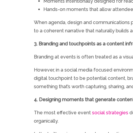
Moments intentionally designed for re
Hands-on moments that allow attendees t
When agenda, design and communications pla
to a coherent narrative that naturally builds 
3. Branding and touchpoints as a content infr
Branding at events is often treated as a visu
However, in a social media focused environme
digital touchpoint to be potential content, 
something that’s worth capturing, sharing, 
4. Designing moments that generate content
The most effective event
social strategies
do
organically.