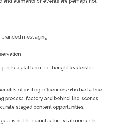
ted and elements of events are perhaps not
d, branded messaging
bservation
 into a platform for thought leadership
enefits of inviting influencers who had a true
ring process, factory and behind-the-scenes
 curate staged content opportunities.
e goal is not to manufacture viral moments