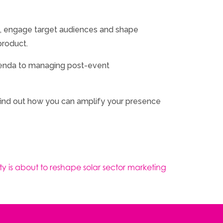
e, engage target audiences and shape
product.
agenda to managing post-event
o find out how you can amplify your presence
ty is about to reshape solar sector marketing