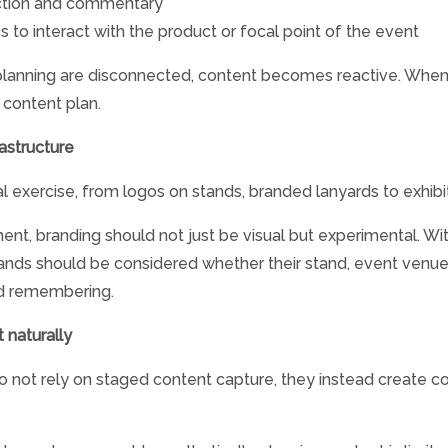
action and commentary
o interact with the product or focal point of the event
nning are disconnected, content becomes reactive. When t
a content plan.
astructure
al exercise, from logos on stands, branded lanyards to exhib
nt, branding should not just be visual but experimental. Wit
brands should be considered whether their stand, event venu
and remembering.
 naturally
 not rely on staged content capture, they instead create c