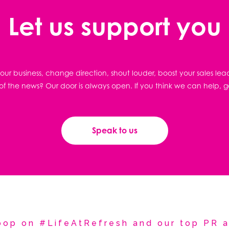
Let us support you
ur business, change direction, shout louder, boost your sales lea
f the news? Our door is always open. If you think we can help, g
Speak to us
coop on #LifeAtRefresh and our top PR a