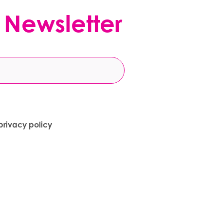
 Newsletter
privacy policy