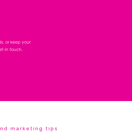
ds, or keep your
et in touch.
nd marketing tips