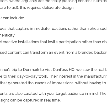
ctors, where arguably aesthetically pleasing content is limi
e to us!), this requires deliberate design.
 can include:
dees that capture immediate reactions rather than rehearse
henticity
eractive installations that invite participation rather than o
sed content can transform an event from a branded backdrop
nner’s trip to Denmark to visit Danfoss HQ, we saw the real b
e to their day-to-day work. Their interest in the manufactu
 that generated thousands of impressions, without having to
ments are also curated with your target audience in mind. Th
ight can be captured in real time.