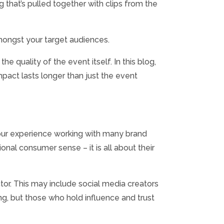
that’s pulled together with clips from the
amongst your target audiences.
 quality of the event itself. In this blog,
pact lasts longer than just the event
 our experience working with many brand
ional consumer sense – it is all about their
tor. This may include social media creators
ng, but those who hold influence and trust