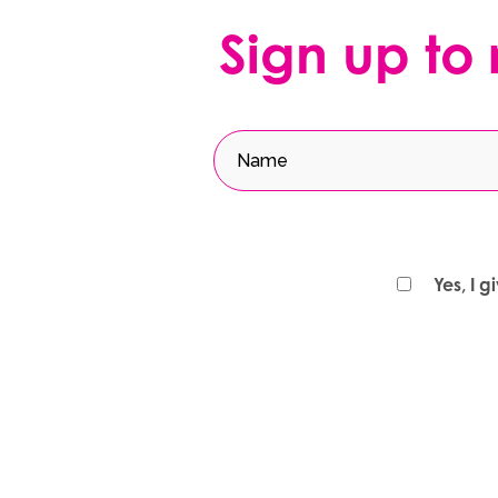
Sign up to
Yes, I 