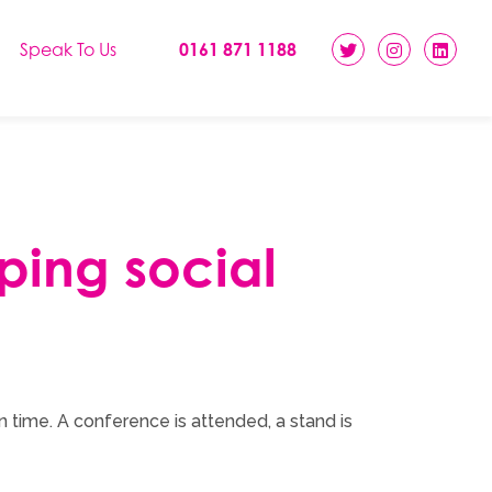
Speak To Us
0161 871 1188
pping social
n time. A conference is attended, a stand is