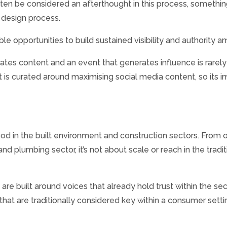
en be considered an afterthought in this process, something 
d design process.
e opportunities to build sustained visibility and authority 
s content and an event that generates influence is rarely the
is curated around maximising social media content, so its im
od in the built environment and construction sectors. From
nd plumbing sector, it’s not about scale or reach in the tradit
re built around voices that already hold trust within the sec
hat are traditionally considered key within a consumer setti