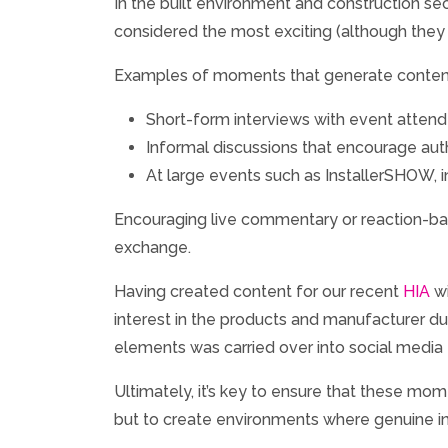
In the built environment and construction se
considered the most exciting (although they ar
Examples of moments that generate content
Short-form interviews with event atten
Informal discussions that encourage aut
At large events such as InstallerSHOW, int
Encouraging live commentary or reaction-ba
exchange.
Having created content for our recent
HIA
wi
interest in the products and manufacturer du
elements was carried over into social media
Ultimately, it’s key to ensure that these mo
but to create environments where genuine ins