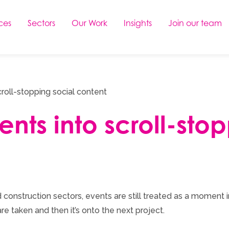
ces
Sectors
Our Work
Insights
Join our team
croll-stopping social content
ents into scroll-sto
 construction sectors, events are still treated as a moment i
are taken and then it’s onto the next project.