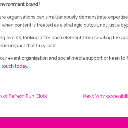
 environment brand?
re organisations can simultaneously demonstrate expertis
s when content is treated as a strategic output, not just a by
ting events, looking after each element from creating the 
um impact that truly lasts.
ut our event organisation and social media support or keen t
n touch today
.
ch of Refresh Run Club!
Next:
Why accessibili