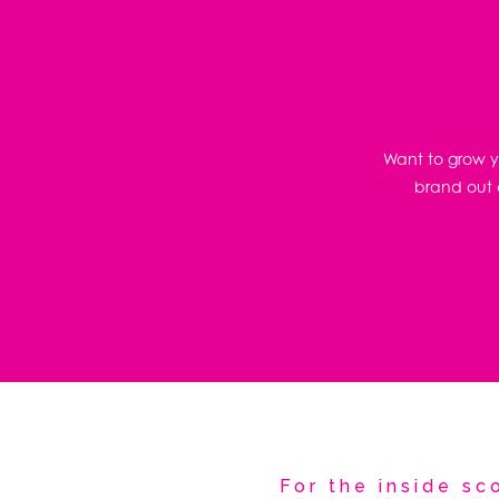
Want to grow yo
brand out o
For the inside s