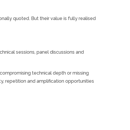
lly quoted. But their value is fully realised
echnical sessions, panel discussions and
an compromising technical depth or missing
y, repetition and amplification opportunities