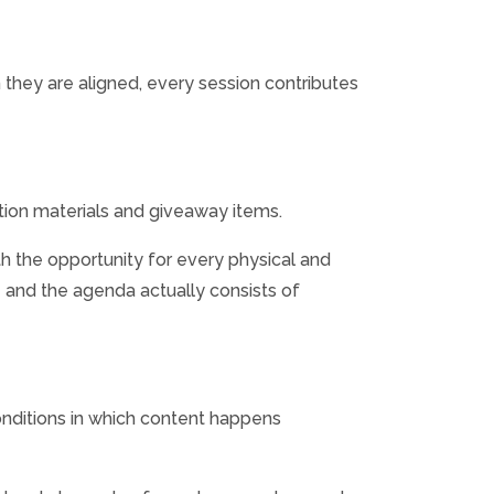
hey are aligned, every session contributes
ition materials and giveaway items.
h the opportunity for every physical and
e and the agenda actually consists of
onditions in which content happens