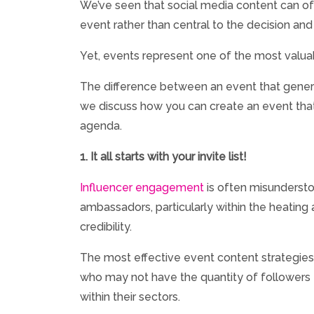
We’ve seen that social media content can oft
event rather than central to the decision an
Yet, events represent one of the most valuabl
The difference between an event that generate
we discuss how you can create an event that 
agenda.
1. It all starts with your invite list!
Influencer engagement
is often misundersto
ambassadors, particularly within the heating a
credibility.
The most effective event content strategies a
who may not have the quantity of followers t
within their sectors.