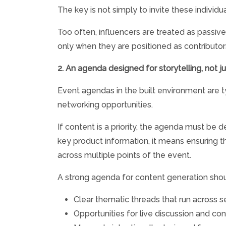
The key is not simply to invite these individu
Too often, influencers are treated as passiv
only when they are positioned as contributors 
2. An agenda designed for storytelling, not j
Event agendas in the built environment are ty
networking opportunities.
If content is a priority, the agenda must be
key product information, it means ensuring th
across multiple points of the event.
A strong agenda for content generation shou
Clear thematic threads that run across 
Opportunities for live discussion and co