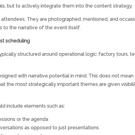
als, but to actively integrate them into the content strategy.
e attendees. They are photographed, mentioned, and occasiona
to the narrative of the event itself.
ust scheduling
pically structured around operational logic: factory tours, t
 designed with narrative potential in mind. This does not me
at the most strategically important themes are given visibilit
ld include elements such as:
sessions or the agenda
nversations as opposed to just presentations