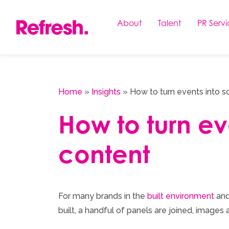
Skip
to
About
Talent
PR Servi
content
Home
»
Insights
»
How to turn events into s
How to turn ev
content
For many brands in the
built environment
and
built, a handful of panels are joined, images 