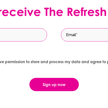
 receive The Refresh
give permission to store and process my data and agree to 