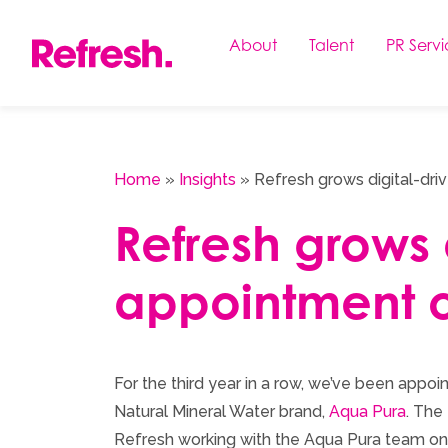
Skip
to
About
Talent
PR Servi
content
Home
»
Insights
»
Refresh grows digital-dri
Refresh grows d
appointment o
For the third year in a row, we’ve been app
Natural Mineral Water brand,
Aqua Pura
. The
Refresh working with the Aqua Pura team on