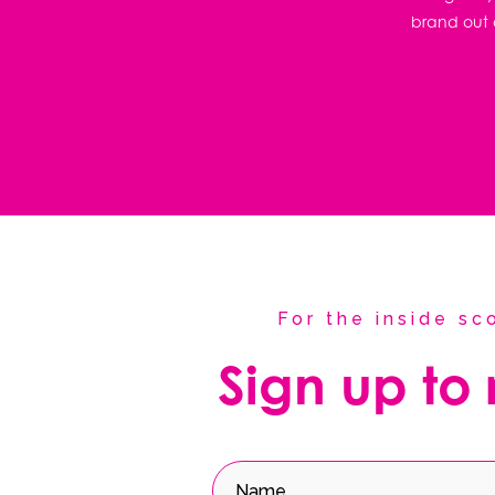
brand out o
For the inside s
Sign up to