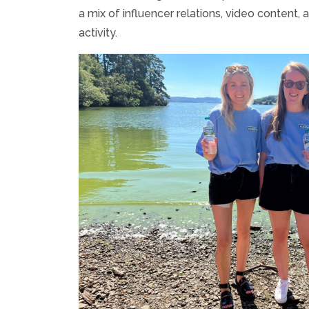
a mix of influencer relations, video content, a
activity.