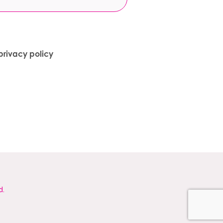
privacy policy
d.