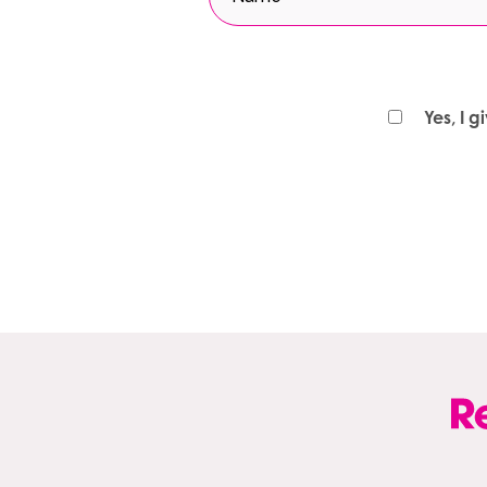
Yes, I 