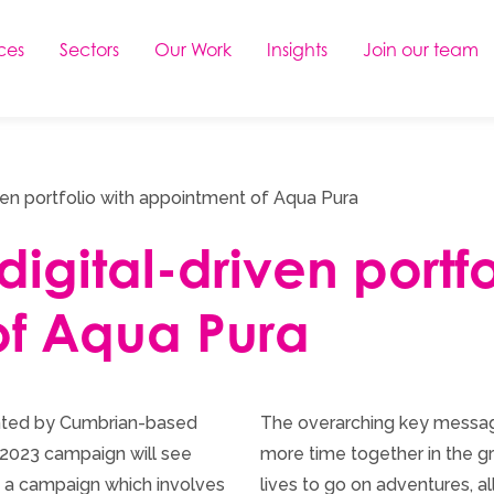
ces
Sectors
Our Work
Insights
Join our team
ven portfolio with appointment of Aqua Pura
igital-driven portfo
f Aqua Pura
ointed by Cumbrian-based
The overarching key messag
 2023 campaign will see
more time together in the gr
 a campaign which involves
lives to go on adventures, al