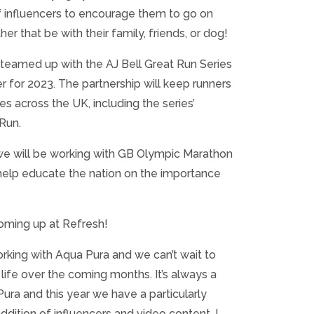
f influencers to encourage them to go on
r that be with their family, friends, or dog!
teamed up with the AJ Bell Great Run Series
ner for 2023. The partnership will keep runners
s across the UK, including the series’
 Run.
 we will be working with GB Olympic Marathon
 help educate the nation on the importance
ming up at Refresh!
working with Aqua Pura and we can’t wait to
 life over the coming months. It’s always a
ura and this year we have a particularly
ddition of influencers and video content. I