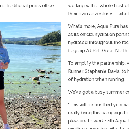
nd traditional press office
working with a whole host o
their own adventures – whethe
What’s more, Aqua Pura has 
as its official hydration part
hydrated throughout the race
flagship AJ Bell Great North
To amplify the partnership,
Runner, Stephanie Davis, to
of hydration when running.
We’ve got a busy summer co
“This will be our third year 
really bring this campaign to
pleasure to work with Aqua P
exciting campaign with the a