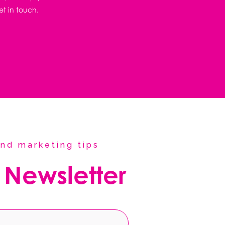
et in touch.
nd marketing tips
 Newsletter