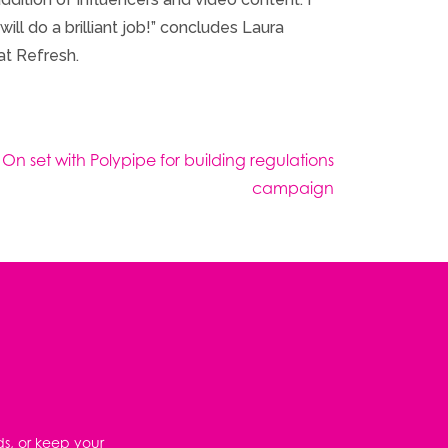
ll do a brilliant job!” concludes Laura
at Refresh.
 On set with Polypipe for building regulations
campaign
ds, or keep your