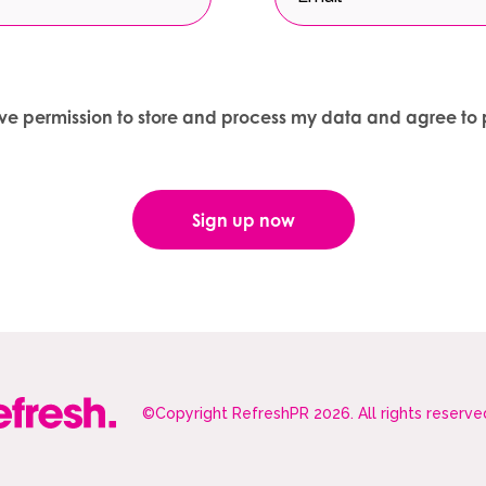
give permission to store and process my data and agree to 
©Copyright RefreshPR 2026. All rights reserve