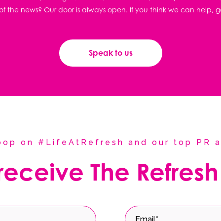
f the news? Our door is always open. If you think we can help, g
Speak to us
coop on #LifeAtRefresh and our top PR a
 receive The Refresh