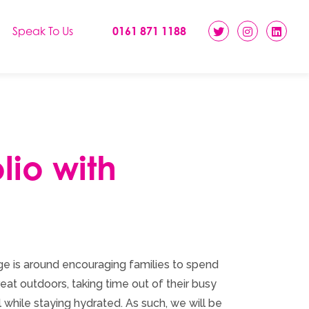
Speak To Us
0161 871 1188
lio with
e is around encouraging families to spend
eat outdoors, taking time out of their busy
l while staying hydrated. As such, we will be