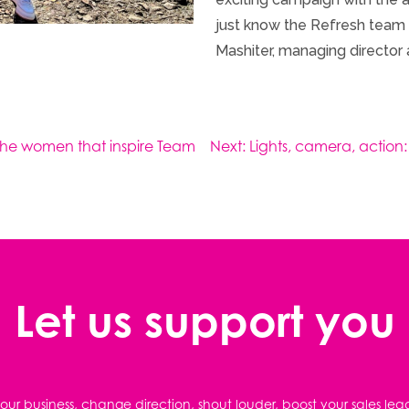
just know the Refresh team wi
Mashiter, managing director 
The women that inspire Team
Next:
Lights, camera, action:
Let us support you
ur business, change direction, shout louder, boost your sales lea