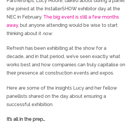
Partnerships, Lucy Moore, talked about during a panel
she joined at the InstallerSHOW exhibitor day at the
NEC in February.
The big event is still a few months
away
, but anyone attending would be wise to start
thinking about it
now
.
Refresh has been exhibiting at the show for a
decade, and in that period, we’ve seen exactly what
works best and how companies can truly capitalise on
their presence at construction events and expos.
Here are some of the insights Lucy and her fellow
panellists shared on the day about ensuring a
successful exhibition.
It’s all in the prep…