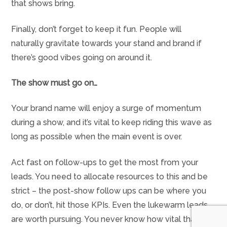
that shows bring.
Finally, don’t forget to keep it fun. People will
naturally gravitate towards your stand and brand if
there’s good vibes going on around it.
The show must go on…
Your brand name will enjoy a surge of momentum
during a show, and it’s vital to keep riding this wave as
long as possible when the main event is over.
Act fast on follow-ups to get the most from your
leads. You need to allocate resources to this and be
strict – the post-show follow ups can be where you
do, or don’t, hit those KPIs. Even the lukewarm leads
are worth pursuing. You never know how vital that