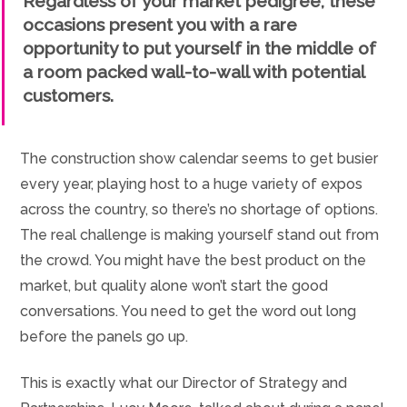
Regardless of your market pedigree, these
occasions present you with a rare
opportunity to put yourself in the middle of
a room packed wall-to-wall with potential
customers.
The construction show calendar seems to get busier
every year, playing host to a huge variety of expos
across the country, so there’s no shortage of options.
The real challenge is making yourself stand out from
the crowd. You might have the best product on the
market, but quality alone won’t start the good
conversations. You need to get the word out long
before the panels go up.
This is exactly what our Director of Strategy and