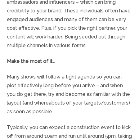
ambassadors and influencers – which can bring
credibility to your brand. These individuals often have
engaged audiences and many of them can be very
cost effective. Plus, if you pick the right partner, your
content will work harder: Being seeded out through
multiple channels in various forms.
Make the most of it…
Many shows will follow a tight agenda so you can
plot effectively long before you arrive – and when
you do get there, try and become as familiar with the
layout (and whereabouts of your targets/customers)
as soon as possible.
Typically, you can expect a construction event to kick
off from around 10am and run until around 5pm, taking