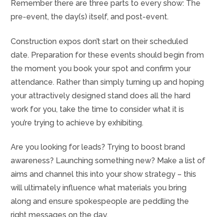
Remember there are three parts to every show: The
pre-event, the day(s) itself, and post-event.
Construction expos don’t start on their scheduled
date. Preparation for these events should begin from
the moment you book your spot and confirm your
attendance. Rather than simply turning up and hoping
your attractively designed stand does all the hard
work for you, take the time to consider what it is
you’re trying to achieve by exhibiting.
Are you looking for leads? Trying to boost brand
awareness? Launching something new? Make a list of
aims and channel this into your show strategy – this
will ultimately influence what materials you bring
along and ensure spokespeople are peddling the
right messages on the day.