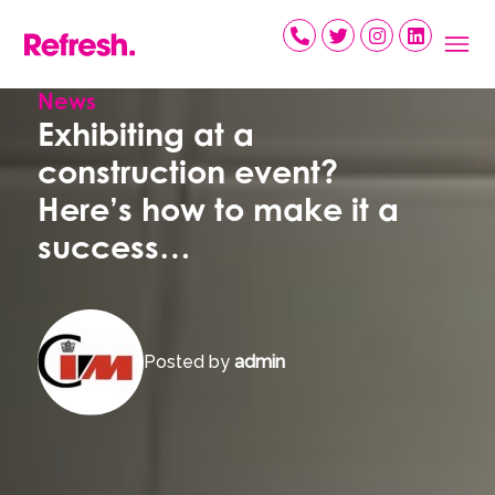
Skip
to
content
News
Exhibiting at a
construction event?
Here’s how to make it a
success…
Posted by
admin