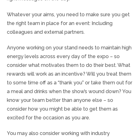
Whatever your aims, you need to make sure you get
the right team in place for an event: Including
colleagues and external partners.
Anyone working on your stand needs to maintain high
energy levels across every day of the expo – so
consider what motivates them to do their best. What
rewards will work as an incentive? Will you treat them
to some time off as a “thank you” or take them out for
a meal and drinks when the show’s wound down? You
know your team better than anyone else – so
consider how you might be able to get them as
excited for the occasion as you are.
You may also consider working with industry