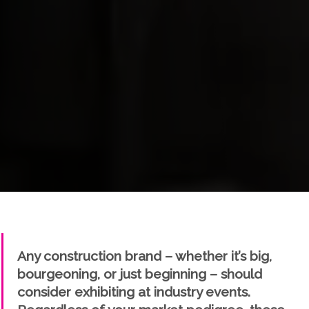
" />
Any construction brand – whether it’s big,
bourgeoning, or just beginning – should
consider exhibiting at industry events.