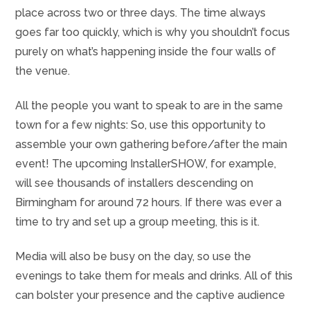
place across two or three days. The time always
goes far too quickly, which is why you shouldn’t focus
purely on what’s happening inside the four walls of
the venue.
All the people you want to speak to are in the same
town for a few nights: So, use this opportunity to
assemble your own gathering before/after the main
event! The upcoming InstallerSHOW, for example,
will see thousands of installers descending on
Birmingham for around 72 hours. If there was ever a
time to try and set up a group meeting, this is it.
Media will also be busy on the day, so use the
evenings to take them for meals and drinks. All of this
can bolster your presence and the captive audience