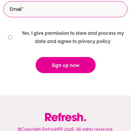
Yes, I give permission to store and process my
data and agree to privacy policy
©Copyright RefreshPR 2026. All rights reserved.