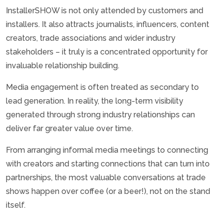
InstallerSHOW is not only attended by customers and
installers. It also attracts journalists, influencers, content
creators, trade associations and wider industry
stakeholders – it truly is a concentrated opportunity for
invaluable relationship building.
Media engagement is often treated as secondary to
lead generation. In reality, the long-term visibility
generated through strong industry relationships can
deliver far greater value over time.
From arranging informal media meetings to connecting
with creators and starting connections that can turn into
partnerships, the most valuable conversations at trade
shows happen over coffee (or a beer!), not on the stand
itself.