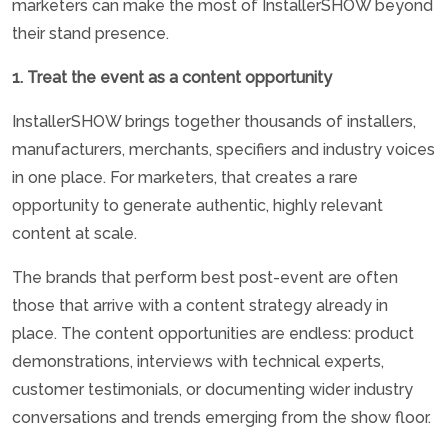
marketers can make the most of InstallerSHOW beyond
their stand presence.
1. Treat the event as a content opportunity
InstallerSHOW brings together thousands of installers,
manufacturers, merchants, specifiers and industry voices
in one place. For marketers, that creates a rare
opportunity to generate authentic, highly relevant
content at scale.
The brands that perform best post-event are often
those that arrive with a content strategy already in
place. The content opportunities are endless: product
demonstrations, interviews with technical experts,
customer testimonials, or documenting wider industry
conversations and trends emerging from the show floor.