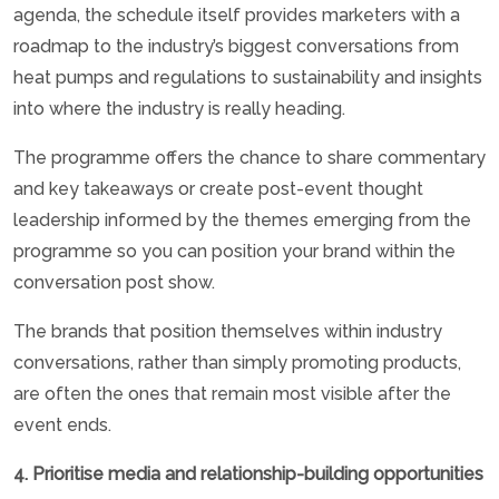
agenda, the schedule itself provides marketers with a
roadmap to the industry’s biggest conversations from
heat pumps and regulations to sustainability and insights
into where the industry is really heading.
The programme offers the chance to share commentary
and key takeaways or create post-event thought
leadership informed by the themes emerging from the
programme so you can position your brand within the
conversation post show.
The brands that position themselves within industry
conversations, rather than simply promoting products,
are often the ones that remain most visible after the
event ends.
4. Prioritise media and relationship-building opportunities