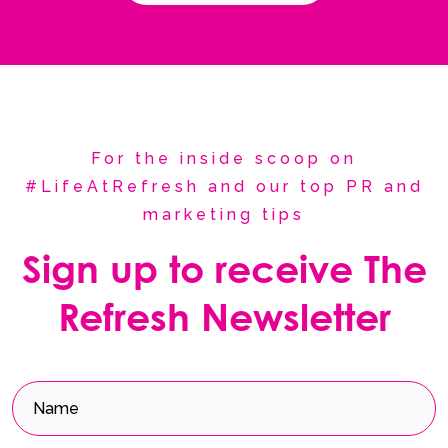
For the inside scoop on
#LifeAtRefresh and our top PR and
marketing tips
Sign up to receive The
Refresh Newsletter