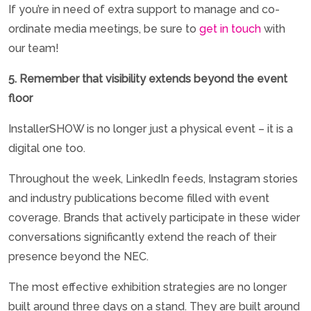
If you’re in need of extra support to manage and co-
ordinate media meetings, be sure to
get in touch
with
our team!
5. Remember that visibility extends beyond the event
floor
InstallerSHOW is no longer just a physical event – it is a
digital one too.
Throughout the week, LinkedIn feeds, Instagram stories
and industry publications become filled with event
coverage. Brands that actively participate in these wider
conversations significantly extend the reach of their
presence beyond the NEC.
The most effective exhibition strategies are no longer
built around three days on a stand. They are built around