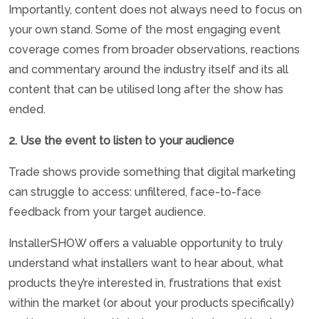
Importantly, content does not always need to focus on
your own stand. Some of the most engaging event
coverage comes from broader observations, reactions
and commentary around the industry itself and its all
content that can be utilised long after the show has
ended.
2. Use the event to listen to your audience
Trade shows provide something that digital marketing
can struggle to access: unfiltered, face-to-face
feedback from your target audience.
InstallerSHOW offers a valuable opportunity to truly
understand what installers want to hear about, what
products they’re interested in, frustrations that exist
within the market (or about your products specifically)