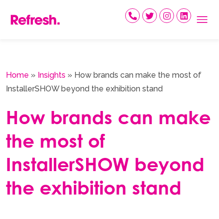
Skip
to
content
Home
»
Insights
»
How brands can make the most of
InstallerSHOW beyond the exhibition stand
How brands can make
the most of
InstallerSHOW beyond
the exhibition stand