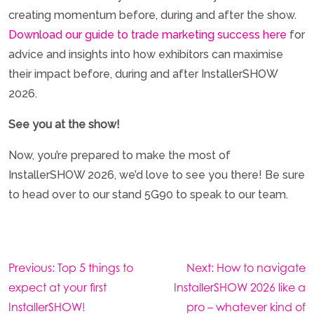
creating momentum before, during and after the show.
Download our guide to trade marketing success here
for
advice and insights into how exhibitors can maximise
their impact before, during and after InstallerSHOW
2026.
See you at the show!
Now, you’re prepared to make the most of
InstallerSHOW 2026, we’d love to see you there! Be sure
to head over to our stand 5G90 to speak to our team.
Post
Previous:
Top 5 things to
Next:
How to navigate
navigation
expect at your first
InstallerSHOW 2026 like a
InstallerSHOW!
pro – whatever kind of