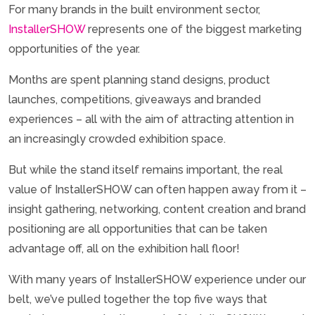
For many brands in the built environment sector,
InstallerSHOW
represents one of the biggest marketing
opportunities of the year.
Months are spent planning stand designs, product
launches, competitions, giveaways and branded
experiences – all with the aim of attracting attention in
an increasingly crowded exhibition space.
But while the stand itself remains important, the real
value of InstallerSHOW can often happen away from it –
insight gathering, networking, content creation and brand
positioning are all opportunities that can be taken
advantage off, all on the exhibition hall floor!
With many years of InstallerSHOW experience under our
belt, we’ve pulled together the top five ways that