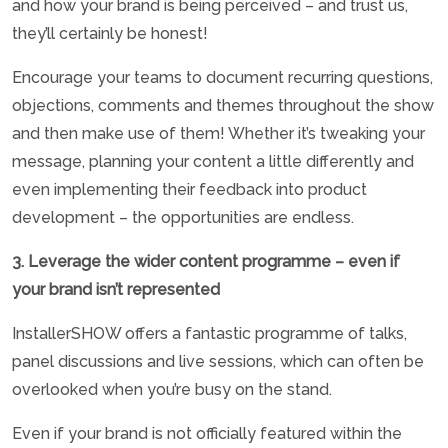
and how your brand is being perceived – and trust us,
they’ll certainly be honest!
Encourage your teams to document recurring questions,
objections, comments and themes throughout the show
and then make use of them! Whether it’s tweaking your
message, planning your content a little differently and
even implementing their feedback into product
development – the opportunities are endless.
3. Leverage the wider content programme – even if
your brand isn’t represented
InstallerSHOW offers a fantastic programme of talks,
panel discussions and live sessions, which can often be
overlooked when you’re busy on the stand.
Even if your brand is not officially featured within the