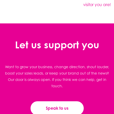
visitor you are!
Let us support you
Want to grow your business, change direction, shout louder,
boost your sales leads, or keep your brand out of the news?
Our door is always open. If you think we can help, get in
touch.
Speak to us