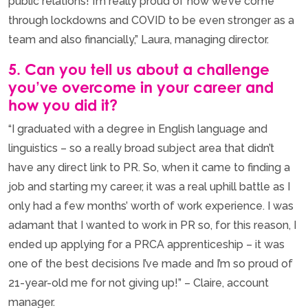
public relations! I’m really proud of how we’ve come
through lockdowns and COVID to be even stronger as a
team and also financially,” Laura, managing director.
5. Can you tell us about a challenge
you’ve overcome in your career and
how you did it?
“I graduated with a degree in English language and
linguistics – so a really broad subject area that didn’t
have any direct link to PR. So, when it came to finding a
job and starting my career, it was a real uphill battle as I
only had a few months’ worth of work experience. I was
adamant that I wanted to work in PR so, for this reason, I
ended up applying for a PRCA apprenticeship – it was
one of the best decisions I’ve made and I’m so proud of
21-year-old me for not giving up!” – Claire, account
manager.