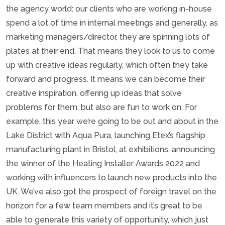
the agency world: our clients who are working in-house
spend a lot of time in internal meetings and generally, as
marketing managers/director, they are spinning lots of
plates at their end. That means they look to us to come
up with creative ideas regularly, which often they take
forward and progress. It means we can become their
creative inspiration, offering up ideas that solve
problems for them, but also are fun to work on. For
example, this year we’re going to be out and about in the
Lake District with Aqua Pura, launching Etex’s flagship
manufacturing plant in Bristol, at exhibitions, announcing
the winner of the Heating Installer Awards 2022 and
working with influencers to launch new products into the
UK. We’ve also got the prospect of foreign travel on the
horizon for a few team members and it’s great to be
able to generate this variety of opportunity, which just