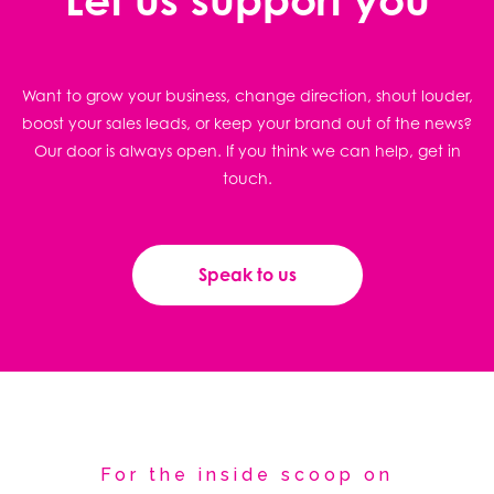
Want to grow your business, change direction, shout louder,
boost your sales leads, or keep your brand out of the news?
Our door is always open. If you think we can help, get in
touch.
Speak to us
For the inside scoop on