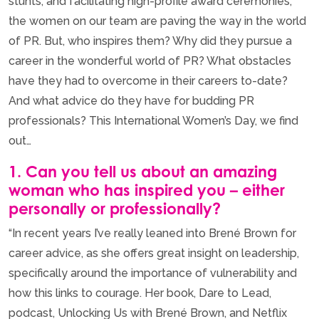
stunts, and facilitating high-profile award ceremonies,
the women on our team are paving the way in the world
of PR. But, who inspires them? Why did they pursue a
career in the wonderful world of PR? What obstacles
have they had to overcome in their careers to-date?
And what advice do they have for budding PR
professionals? This International Women’s Day, we find
out…
1. Can you tell us about an amazing
woman who has inspired you – either
personally or professionally?
“In recent years I’ve really leaned into Brené Brown for
career advice, as she offers great insight on leadership,
specifically around the importance of vulnerability and
how this links to courage. Her book, Dare to Lead,
podcast, Unlocking Us with Brené Brown, and Netflix