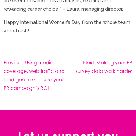
are ever the same – it’s a fantastic, exciting and
rewarding career choice!” – Laura, managing director.
Happy International Women’s Day from the whole team
at Refresh!
Post
Previous:
Using media
Next:
Making your PR
navigation
coverage, web traffic and
survey data work harder
lead gen to measure your
PR campaign’s ROI
Let us support you