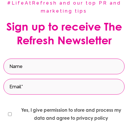
#LifeAtRefresh and our top PR and
marketing tips
Sign up to receive The
Refresh Newsletter
Yes, I give permission to store and process my
data and agree to privacy policy