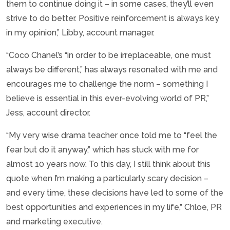
them to continue doing it – in some cases, they’ll even
strive to do better. Positive reinforcement is always key
in my opinion,” Libby, account manager.
“Coco Chanel’s “in order to be irreplaceable, one must
always be different,” has always resonated with me and
encourages me to challenge the norm – something I
believe is essential in this ever-evolving world of PR,”
Jess, account director.
“My very wise drama teacher once told me to “feel the
fear but do it anyway,” which has stuck with me for
almost 10 years now. To this day, I still think about this
quote when I’m making a particularly scary decision –
and every time, these decisions have led to some of the
best opportunities and experiences in my life,” Chloe, PR
and marketing executive.