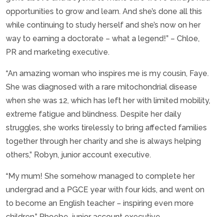
opportunities to grow and learn. And she’s done all this
while continuing to study herself and she’s now on her
way to earning a doctorate – what a legend!” – Chloe,
PR and marketing executive.
“An amazing woman who inspires me is my cousin, Faye.
She was diagnosed with a rare mitochondrial disease
when she was 12, which has left her with limited mobility,
extreme fatigue and blindness. Despite her daily
struggles, she works tirelessly to bring affected families
together through her charity and she is always helping
others,” Robyn, junior account executive.
“My mum! She somehow managed to complete her
undergrad and a PGCE year with four kids, and went on
to become an English teacher – inspiring even more
children,” Phoebe, junior account executive.