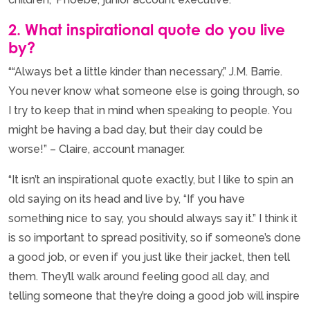
2. What inspirational quote do you live
by?
““Always bet a little kinder than necessary,” J.M. Barrie.
You never know what someone else is going through, so
I try to keep that in mind when speaking to people. You
might be having a bad day, but their day could be
worse!” – Claire, account manager.
“It isn’t an inspirational quote exactly, but I like to spin an
old saying on its head and live by, “If you have
something nice to say, you should always say it.” I think it
is so important to spread positivity, so if someone’s done
a good job, or even if you just like their jacket, then tell
them. They’ll walk around feeling good all day, and
telling someone that they’re doing a good job will inspire