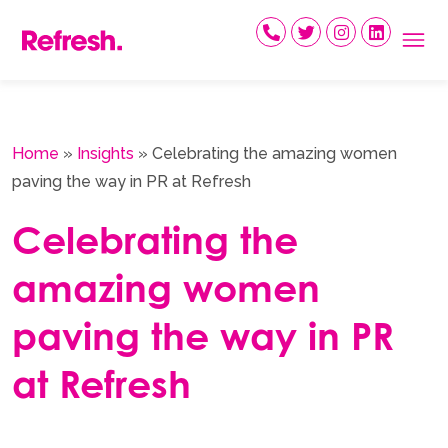
Skip
to
content
Home
»
Insights
»
Celebrating the amazing women
paving the way in PR at Refresh
Celebrating the
amazing women
paving the way in PR
at Refresh