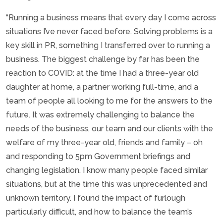
“Running a business means that every day I come across
situations I’ve never faced before. Solving problems is a
key skill in PR, something I transferred over to running a
business. The biggest challenge by far has been the
reaction to COVID: at the time I had a three-year old
daughter at home, a partner working full-time, and a
team of people all looking to me for the answers to the
future. It was extremely challenging to balance the
needs of the business, our team and our clients with the
welfare of my three-year old, friends and family – oh
and responding to 5pm Government briefings and
changing legislation. I know many people faced similar
situations, but at the time this was unprecedented and
unknown territory. I found the impact of furlough
particularly difficult, and how to balance the team’s