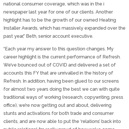
national consumer coverage, which was in the i
newspaper last year for one of our clients. Another
highlight has to be the growth of our owned Heating
Installer Awards, which has massively expanded over the
past year,” Beth, senior account executive.
“Each year my answer to this question changes. My
career highlight is the current performance of Refresh.
We’ve bounced out of COVID and delivered a set of
accounts this FY that are unrivalled in the history of
Refresh. In addition, having been glued to our screens
for almost two years doing the best we can with quite
traditional ways of working (research, copywriting, press
office), we’re now getting out and about, delivering
stunts and activations for both trade and consumer
clients, and are now able to put the ‘relations’ back into