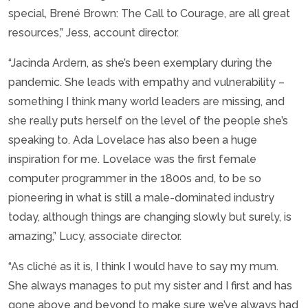
special, Brené Brown: The Call to Courage, are all great
resources,” Jess, account director.
“Jacinda Ardern, as she’s been exemplary during the
pandemic. She leads with empathy and vulnerability –
something I think many world leaders are missing, and
she really puts herself on the level of the people she’s
speaking to. Ada Lovelace has also been a huge
inspiration for me. Lovelace was the first female
computer programmer in the 1800s and, to be so
pioneering in what is still a male-dominated industry
today, although things are changing slowly but surely, is
amazing,” Lucy, associate director.
“As cliché as it is, I think I would have to say my mum.
She always manages to put my sister and I first and has
gone above and beyond to make sure we’ve always had