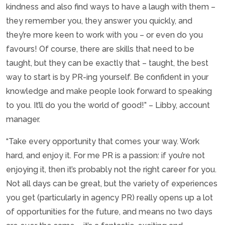
kindness and also find ways to have a laugh with them –
they remember you, they answer you quickly, and
they’re more keen to work with you – or even do you
favours! Of course, there are skills that need to be
taught, but they can be exactly that – taught, the best
way to start is by PR-ing yourself. Be confident in your
knowledge and make people look forward to speaking
to you. It’ll do you the world of good!” – Libby, account
manager.
“Take every opportunity that comes your way. Work
hard, and enjoy it. For me PR is a passion: if you’re not
enjoying it, then it’s probably not the right career for you.
Not all days can be great, but the variety of experiences
you get (particularly in agency PR) really opens up a lot
of opportunities for the future, and means no two days