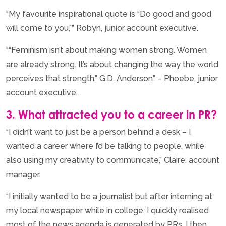
“My favourite inspirational quote is “Do good and good
will come to you,”” Robyn, junior account executive.
““Feminism isn’t about making women strong. Women
are already strong. It’s about changing the way the world
perceives that strength,” G.D. Anderson” – Phoebe, junior
account executive.
3. What attracted you to a career in PR?
“I didn’t want to just be a person behind a desk – I
wanted a career where I’d be talking to people, while
also using my creativity to communicate,” Claire, account
manager.
“I initially wanted to be a journalist but after interning at
my local newspaper while in college, I quickly realised
most of the news agenda is generated by PRs. I then