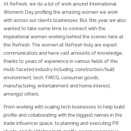
At Refresh, we do a lot of work around International
Women’s Day profiling the amazing women we work
with across our client’s businesses. But, this year, we also
wanted to take some time to connect with the
inspirational women working behind the scenes here at
the Refresh. The women at Refresh truly are expert
communicators and have vast amounts of knowledge,
thanks to years of experience in various fields of this
multi-faceted industry including, construction/built
environment, tech, FMCG, consumer goods,
manufacturing, entertainment and home interest,
amongst others.
From working with scaling tech businesses to help build
profile and collaborating with the biggest names in the
trade influencer space, to planning and executing PR