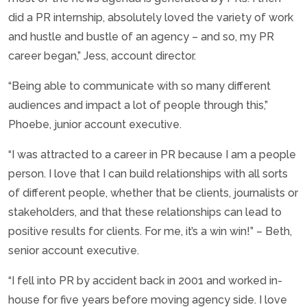
did a PR internship, absolutely loved the variety of work
and hustle and bustle of an agency – and so, my PR
career began,” Jess, account director.
“Being able to communicate with so many different
audiences and impact a lot of people through this,”
Phoebe, junior account executive.
“I was attracted to a career in PR because I am a people
person. I love that I can build relationships with all sorts
of different people, whether that be clients, journalists or
stakeholders, and that these relationships can lead to
positive results for clients. For me, it’s a win win!” – Beth,
senior account executive.
“I fell into PR by accident back in 2001 and worked in-
house for five years before moving agency side. I love