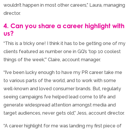
wouldn’t happen in most other careers,” Laura, managing
director.
4. Can you share a career highlight with
us?
“This is a tricky one! I think it has to be getting one of my
clients featured as number one in GQ’s ‘top 10 coolest
things of the week,’” Claire, account manager.
“I’ve been lucky enough to have my PR career take me
to various parts of the world, and to work with some
well-known and loved consumer brands. But, regularly
seeing campaigns I’ve helped lead come to life and
generate widespread attention amongst media and
target audiences, never gets old,” Jess, account director.
“A career highlight for me was landing my first piece of