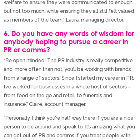
welfare to ensure they were communicated to enough,
but not too much, while ensuring they all still felt valued
as members of the team,” Laura, managing director.
6. Do you have any words of wisdom for
anybody hoping to pursue a career in
PR or comms?
“Be open minded! The PR industry is really competitive
and, more often than not, you’ll be working with brands
from a range of sectors. Since I started my career in PR,
I’ve worked for businesses in a whole host of sectors –
from food on the go and retail, to funerals and
insurance,” Claire, account manager.
“Personally, I think you’re half way there if you are a nice
person to be around and speak to. It’s amazing what you
can get out of PR and comms if you treat people with