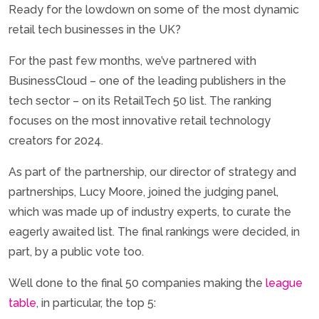
Ready for the lowdown on some of the most dynamic
retail tech businesses in the UK?
For the past few months, we’ve partnered with
BusinessCloud – one of the leading publishers in the
tech sector – on its RetailTech 50 list. The ranking
focuses on the most innovative retail technology
creators for 2024.
As part of the partnership, our director of strategy and
partnerships, Lucy Moore, joined the judging panel,
which was made up of industry experts, to curate the
eagerly awaited list. The final rankings were decided, in
part, by a public vote too.
Well done to the final 50 companies making the
league
table
, in particular, the top 5: