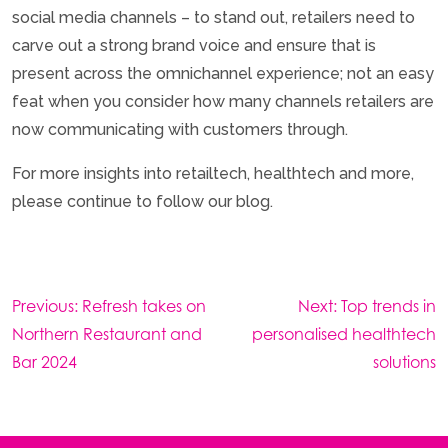
social media channels – to stand out, retailers need to
carve out a strong brand voice and ensure that is
present across the omnichannel experience; not an easy
feat when you consider how many channels retailers are
now communicating with customers through.
For more insights into retailtech, healthtech and more,
please continue to follow our blog.
Post
Previous:
Refresh takes on
Next:
Top trends in
navigation
Northern Restaurant and
personalised healthtech
Bar 2024
solutions