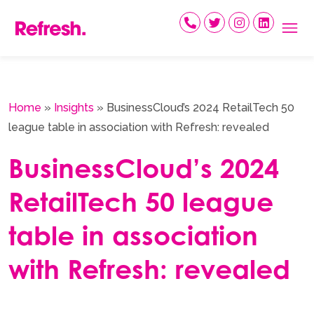
Skip
to
content
Home
»
Insights
»
BusinessCloud’s 2024 RetailTech 50
league table in association with Refresh: revealed
BusinessCloud’s 2024
RetailTech 50 league
table in association
with Refresh: revealed