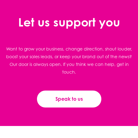
Let us support you
Want to grow your business, change direction, shout louder,
boost your sales leads, or keep your brand out of the news?
Our door is always open. If you think we can help, get in
touch.
Speak to us