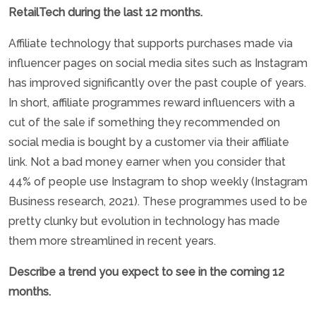
RetailTech during the last 12 months.
Affiliate technology that supports purchases made via
influencer pages on social media sites such as Instagram
has improved significantly over the past couple of years.
In short, affiliate programmes reward influencers with a
cut of the sale if something they recommended on
social media is bought by a customer via their affiliate
link. Not a bad money earner when you consider that
44% of people use Instagram to shop weekly (Instagram
Business research, 2021). These programmes used to be
pretty clunky but evolution in technology has made
them more streamlined in recent years.
Describe a trend you expect to see in the coming 12
months.