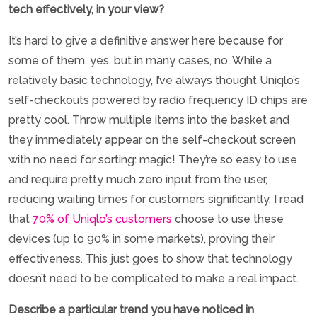
tech effectively, in your view?
It’s hard to give a definitive answer here because for
some of them, yes, but in many cases, no. While a
relatively basic technology, I’ve always thought Uniqlo’s
self-checkouts powered by radio frequency ID chips are
pretty cool. Throw multiple items into the basket and
they immediately appear on the self-checkout screen
with no need for sorting: magic! They’re so easy to use
and require pretty much zero input from the user,
reducing waiting times for customers significantly. I read
that
70% of Uniqlo’s customers
choose to use these
devices (up to 90% in some markets), proving their
effectiveness. This just goes to show that technology
doesn’t need to be complicated to make a real impact.
Describe a particular trend you have noticed in