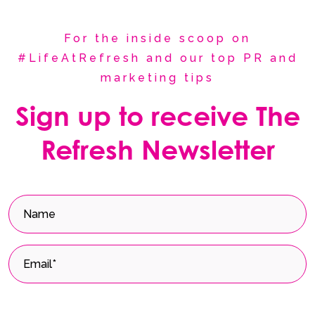
For the inside scoop on
#LifeAtRefresh and our top PR and
marketing tips
Sign up to receive The
Refresh Newsletter