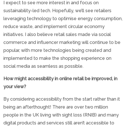
I expect to see more interest in and focus on
sustainability-led tech. Hopefully, we’ll see retailers
leveraging technology to optimise energy consumption,
reduce waste, and implement circular economy
initiatives. I also believe retail sales made via social
commerce and influencer marketing will continue to be
popular, with more technologies being created and
implemented to make the shopping experience on
social media as seamless as possible.
How might accessibility in online retail be improved, in
your view?
By considering accessibility from the start rather than it
being an afterthought! There are over two million
people in the UK living with sight loss (RNIB) and many
digital products and services still aren’t accessible to