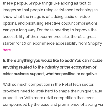
these people. Simple things like adding alt text to
images so that people using assistance technologies
know what the image is of, adding audio or video
options, and prioritising effective colour combinations
can go a long way. For those needing to improve the
accessibility of their ecommerce site, there’s a great
starter for 10 on ecommerce accessibility from Shopify
here
.
Is there anything you would like to add? You can include
anything related to the industry or the ecosystem of
wider business support, whether positive or negative.
With so much competition in the RetailTech sector,
providers need to work hard to shape their unique value
proposition. With more retail competition than ever –
compounded by the ease and prominence of selling via