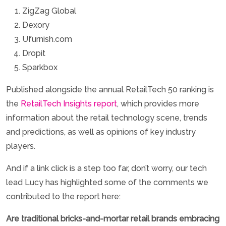
ZigZag Global
Dexory
Ufurnish.com
Dropit
Sparkbox
Published alongside the annual RetailTech 50 ranking is
the
RetailTech Insights report
, which provides more
information about the retail technology scene, trends
and predictions, as well as opinions of key industry
players.
And if a link click is a step too far, don’t worry, our tech
lead Lucy has highlighted some of the comments we
contributed to the report here:
Are traditional bricks-and-mortar retail brands embracing