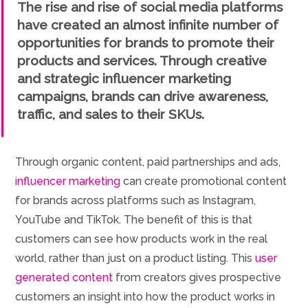
The rise and rise of social media platforms
have created an almost infinite number of
opportunities for brands to promote their
products and services. Through creative
and strategic influencer marketing
campaigns, brands can drive awareness,
traffic, and sales to their SKUs.
Through organic content, paid partnerships and ads,
influencer marketing
can create promotional content
for brands across platforms such as Instagram,
YouTube and TikTok. The benefit of this is that
customers can see how products work in the real
world, rather than just on a product listing. This
user
generated content
from creators gives prospective
customers an insight into how the product works in