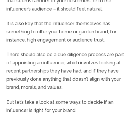
that seems random to your customers, or to the
influencer’s audience – it should feel natural.
It is also key that the influencer themselves has
something to offer your home or garden brand, for
instance, high engagement or audience trust.
There should also be a due diligence process are part
of appointing an influencer, which involves looking at
recent partnerships they have had, and if they have
previously done anything that doesn’t align with your
brand, morals, and values.
But let’s take a look at some ways to decide if an
influencer is right for your brand.