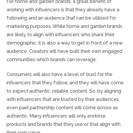
For home and garden brands, a great benefit of
working with influencers is that they already have a
following and an audience that can be utilised for
marketing purposes. While home and garden brands
are likely to align with influencers who share their
demographic, it is also a way to get in front of a new
audience. Creators will have built their own engaged
communities which brands can leverage.
Consumers will also have a level of trust for the
influencers that they follow, and they will have come
to expect authentic, reliable content. So, by aligning
with influencers that are trusted by their audiences,
even paid partnership content will come across as
authentic. Many influencers will only endorse
products and brands that they use or that align with
their own value.