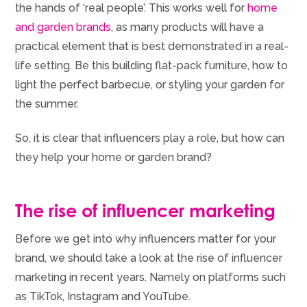
the hands of ‘real people’. This works well for
home
and garden brands
, as many products will have a
practical element that is best demonstrated in a real-
life setting. Be this building flat-pack furniture, how to
light the perfect barbecue, or styling your garden for
the summer.
So, it is clear that influencers play a role, but how can
they help your home or garden brand?
The rise of influencer marketing
Before we get into why influencers matter for your
brand, we should take a look at the rise of influencer
marketing in recent years. Namely on platforms such
as TikTok, Instagram and YouTube.