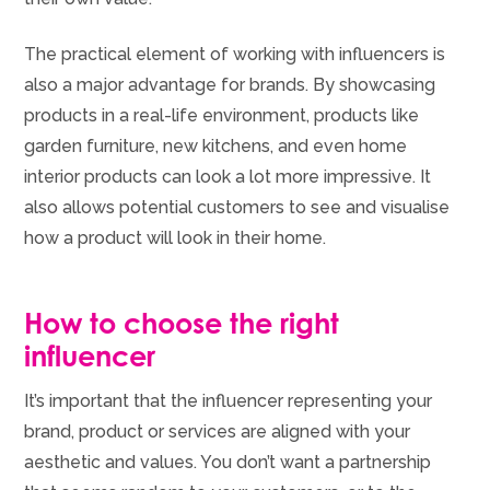
The practical element of working with influencers is
also a major advantage for brands. By showcasing
products in a real-life environment, products like
garden furniture, new kitchens, and even home
interior products can look a lot more impressive. It
also allows potential customers to see and visualise
how a product will look in their home.
How to choose the right
influencer
It’s important that the influencer representing your
brand, product or services are aligned with your
aesthetic and values. You don’t want a partnership