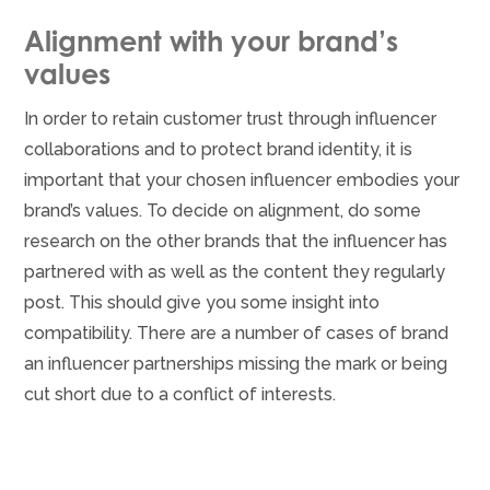
Alignment with your brand’s
values
In order to retain customer trust through influencer
collaborations and to protect brand identity, it is
important that your chosen influencer embodies your
brand’s values. To decide on alignment, do some
research on the other brands that the influencer has
partnered with as well as the content they regularly
post. This should give you some insight into
compatibility. There are a number of cases of brand
an influencer partnerships missing the mark or being
cut short due to a conflict of interests.