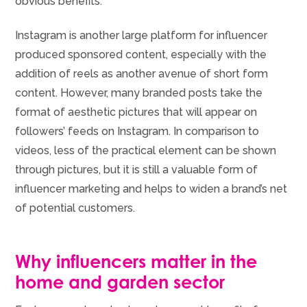
obvious benefits.
Instagram is another large platform for influencer
produced sponsored content, especially with the
addition of reels as another avenue of short form
content. However, many branded posts take the
format of aesthetic pictures that will appear on
followers’ feeds on Instagram. In comparison to
videos, less of the practical element can be shown
through pictures, but it is still a valuable form of
influencer marketing and helps to widen a brand’s net
of potential customers.
Why influencers matter in the
home and garden sector