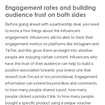
Engagement rates and building
audience trust on both sides
Before going ahead with a partnership deal, you need
to know a few things about the influencer’s
engagement. Influencers will be able to track their
engagement metrics on platforms like Instagram and
TikTok, and this gives them an insight into whether
people are enjoying certain content. Influencers who
have the trust of their audience can help to build a
positive association towards your brand, one that
doesn’t look forced or too promotional. Engagement
information can extend beyond likes and comments,
to how many people shared a post, how many
people clicked a product link, to how many people
bought a specific product using a unique voucher