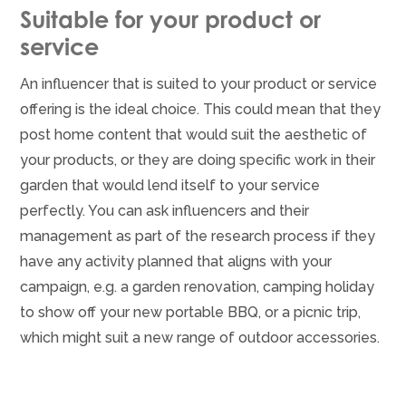
Suitable for your product or
service
An influencer that is suited to your product or service
offering is the ideal choice. This could mean that they
post home content that would suit the aesthetic of
your products, or they are doing specific work in their
garden that would lend itself to your service
perfectly. You can ask influencers and their
management as part of the research process if they
have any activity planned that aligns with your
campaign, e.g. a garden renovation, camping holiday
to show off your new portable BBQ, or a picnic trip,
which might suit a new range of outdoor accessories.