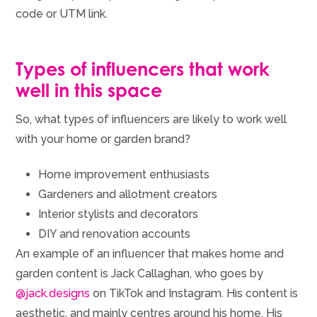
code or UTM link.
Types of influencers that work
well in this space
So, what types of influencers are likely to work well
with your home or garden brand?
Home improvement enthusiasts
Gardeners and allotment creators
Interior stylists and decorators
DIY and renovation accounts
An example of an influencer that makes home and
garden content is Jack Callaghan, who goes by
@jack.designs
on TikTok and Instagram. His content is
aesthetic, and mainly centres around his home. His