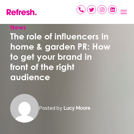
Skip
to
content
News
The role of influencers in
home & garden PR: How
to get your brand in
front of the right
audience
Posted by
Lucy Moore