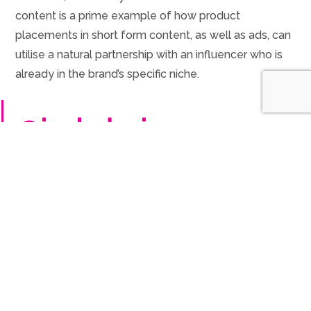
content is a prime example of how product
placements in short form content, as well as ads, can
utilise a natural partnership with an influencer who is
already in the brand’s specific niche.
@jack.designs
AD – POV: Turning
your London garden
into a zen paradise
I gave my little
London patch a glow-