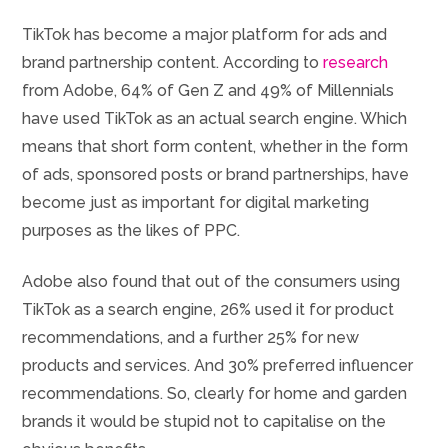
TikTok has become a major platform for ads and
brand partnership content. According to
research
from Adobe, 64% of Gen Z and 49% of Millennials
have used TikTok as an actual search engine. Which
means that short form content, whether in the form
of ads, sponsored posts or brand partnerships, have
become just as important for digital marketing
purposes as the likes of PPC.
Adobe also found that out of the consumers using
TikTok as a search engine, 26% used it for product
recommendations, and a further 25% for new
products and services. And 30% preferred influencer
recommendations. So, clearly for home and garden
brands it would be stupid not to capitalise on the